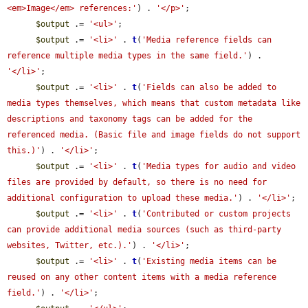
<em>Image</em> references:'
) . 
'</p>'
;

$output
 .= 
'<ul>'
;

$output
 .= 
'<li>'
 . 
t
(
'Media reference fields can 
reference multiple media types in the same field.'
) . 
'</li>'
;

$output
 .= 
'<li>'
 . 
t
(
'Fields can also be added to 
media types themselves, which means that custom metadata like 
descriptions and taxonomy tags can be added for the 
referenced media. (Basic file and image fields do not support 
this.)'
) . 
'</li>'
;

$output
 .= 
'<li>'
 . 
t
(
'Media types for audio and video 
files are provided by default, so there is no need for 
additional configuration to upload these media.'
) . 
'</li>'
;

$output
 .= 
'<li>'
 . 
t
(
'Contributed or custom projects 
can provide additional media sources (such as third-party 
websites, Twitter, etc.).'
) . 
'</li>'
;

$output
 .= 
'<li>'
 . 
t
(
'Existing media items can be 
reused on any other content items with a media reference 
field.'
) . 
'</li>'
;
