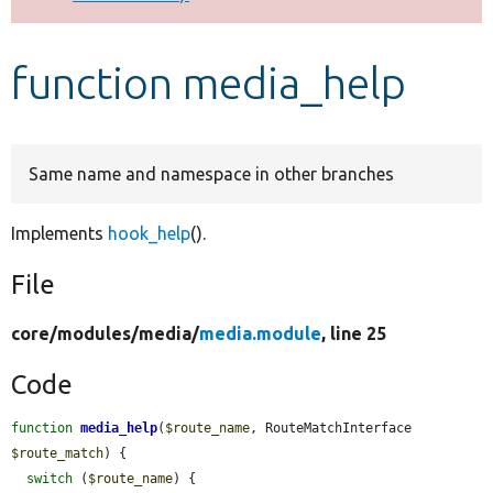
Develop for Drupal
function media_help
Same name and namespace in other branches
Implements
hook_help
().
File
core/
modules/
media/
media.module
, line 25
Code
function
media_help
(
$route_name
, RouteMatchInterface 
$route_match
) {

switch
 (
$route_name
) {
