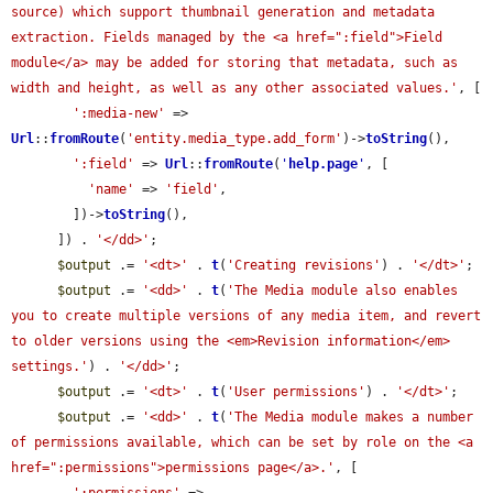
source) which support thumbnail generation and metadata 
extraction. Fields managed by the <a href=":field">Field 
module</a> may be added for storing that metadata, such as 
width and height, as well as any other associated values.'
, [

':media-new'
 => 
Url
::
fromRoute
(
'entity.media_type.add_form'
)->
toString
(),

':field'
 => 
Url
::
fromRoute
(
'
help.page
'
, [

'name'
 => 
'field'
,

        ])->
toString
(),

      ]) . 
'</dd>'
;

$output
 .= 
'<dt>'
 . 
t
(
'Creating revisions'
) . 
'</dt>'
;

$output
 .= 
'<dd>'
 . 
t
(
'The Media module also enables 
you to create multiple versions of any media item, and revert 
to older versions using the <em>Revision information</em> 
settings.'
) . 
'</dd>'
;

$output
 .= 
'<dt>'
 . 
t
(
'User permissions'
) . 
'</dt>'
;

$output
 .= 
'<dd>'
 . 
t
(
'The Media module makes a number 
of permissions available, which can be set by role on the <a 
href=":permissions">permissions page</a>.'
, [
