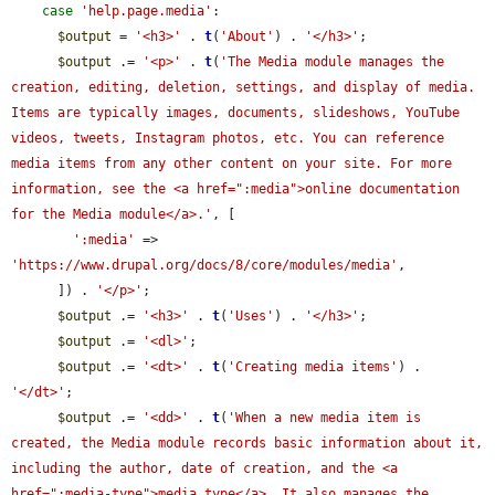
case
'help.page.media'
:

$output
 = 
'<h3>'
 . 
t
(
'About'
) . 
'</h3>'
;

$output
 .= 
'<p>'
 . 
t
(
'The Media module manages the 
creation, editing, deletion, settings, and display of media. 
Items are typically images, documents, slideshows, YouTube 
videos, tweets, Instagram photos, etc. You can reference 
media items from any other content on your site. For more 
information, see the <a href=":media">online documentation 
for the Media module</a>.'
, [

':media'
 => 
'https://www.drupal.org/docs/8/core/modules/media'
,

      ]) . 
'</p>'
;

$output
 .= 
'<h3>'
 . 
t
(
'Uses'
) . 
'</h3>'
;

$output
 .= 
'<dl>'
;

$output
 .= 
'<dt>'
 . 
t
(
'Creating media items'
) . 
'</dt>'
;

$output
 .= 
'<dd>'
 . 
t
(
'When a new media item is 
created, the Media module records basic information about it, 
including the author, date of creation, and the <a 
href=":media-type">media type</a>. It also manages the 