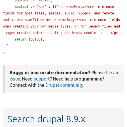
$output
 .= 
'</ul>'
;

$output
 .= 
'<p>'
 . 
t
(
'Use <em>Media</em> reference 
fields for most files, images, audio, videos, and remote 
media. Use <em>File</em> or <em>Image</em> reference fields 
when creating your own media types, or for legacy files and 
images created before enabling the Media module.'
) . 
'</p>'
;

return
$output
;

  }

}
Buggy or inaccurate documentation?
Please
file an
issue
. Need
support
? Need help programming?
Connect with the
Drupal community
.
Search drupal 8.9.x