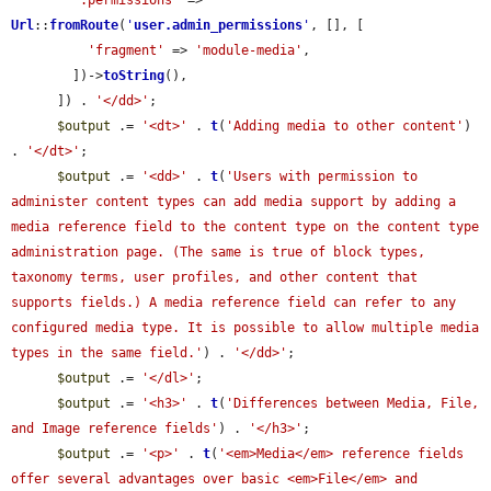
':permissions'
 => 
Url
::
fromRoute
(
'
user.admin_permissions
'
, [], [

'fragment'
 => 
'module-media'
,

        ])->
toString
(),

      ]) . 
'</dd>'
;

$output
 .= 
'<dt>'
 . 
t
(
'Adding media to other content'
) 
. 
'</dt>'
;

$output
 .= 
'<dd>'
 . 
t
(
'Users with permission to 
administer content types can add media support by adding a 
media reference field to the content type on the content type 
administration page. (The same is true of block types, 
taxonomy terms, user profiles, and other content that 
supports fields.) A media reference field can refer to any 
configured media type. It is possible to allow multiple media 
types in the same field.'
) . 
'</dd>'
;

$output
 .= 
'</dl>'
;

$output
 .= 
'<h3>'
 . 
t
(
'Differences between Media, File, 
and Image reference fields'
) . 
'</h3>'
;

$output
 .= 
'<p>'
 . 
t
(
'<em>Media</em> reference fields 
offer several advantages over basic <em>File</em> and 