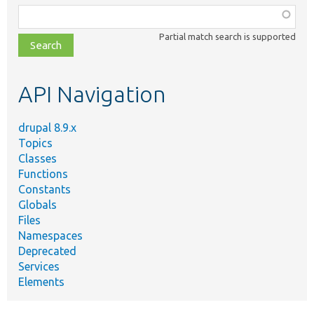
Function,
class,
Partial match search is supported
file,
topic,
etc.
API Navigation
drupal 8.9.x
Topics
Classes
Functions
Constants
Globals
Files
Namespaces
Deprecated
Services
Elements