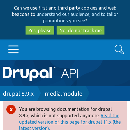
Skip
Skip
Can we use first and third party cookies and web
to
to
beacons to
understand our audience, and to tailor
main
search
promotions you see
?
content
Yes, please
No, do not track me
Search
Main
Go to Drupal.org
navigation
Drupal 7
Breadcrumb
drupal 8.9.x
media.module
Drupal 8+
You are browsing documentation for drupal
Error
8.9.x, which is not supported anymore.
Read the
message
updated version of this page for drupal 11.x (the
Other projects
latest version).