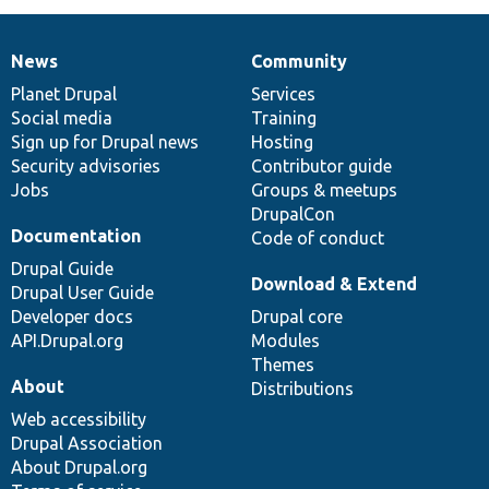
News
Community
News
Our
Documentation
Drupal
Governance
items
Planet Drupal
community
code
of
Services
Social media
base
community
Training
Sign up for Drupal news
Hosting
Security advisories
Contributor guide
Jobs
Groups & meetups
DrupalCon
Documentation
Code of conduct
Drupal Guide
Download & Extend
Drupal User Guide
Developer docs
Drupal core
API.Drupal.org
Modules
Themes
About
Distributions
Web accessibility
Drupal Association
About Drupal.org