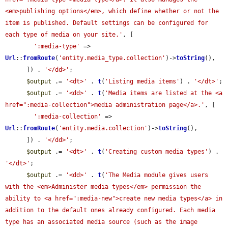
<em>publishing options</em>, which define whether or not the 
item is published. Default settings can be configured for 
each type of media on your site.'
, [

':media-type'
 => 
Url
::
fromRoute
(
'entity.media_type.collection'
)->
toString
(),

      ]) . 
'</dd>'
;

$output
 .= 
'<dt>'
 . 
t
(
'Listing media items'
) . 
'</dt>'
;

$output
 .= 
'<dd>'
 . 
t
(
'Media items are listed at the <a 
href=":media-collection">media administration page</a>.'
, [

':media-collection'
 => 
Url
::
fromRoute
(
'entity.media.collection'
)->
toString
(),

      ]) . 
'</dd>'
;

$output
 .= 
'<dt>'
 . 
t
(
'Creating custom media types'
) . 
'</dt>'
;

$output
 .= 
'<dd>'
 . 
t
(
'The Media module gives users 
with the <em>Administer media types</em> permission the 
ability to <a href=":media-new">create new media types</a> in 
addition to the default ones already configured. Each media 
type has an associated media source (such as the image 