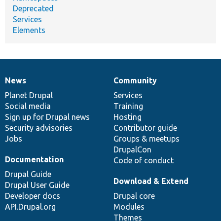
Deprecated
Services
Elements
News
Community
News
Our
Documentation
Drupal
Governance
items
Planet Drupal
community
code
of
Services
Social media
base
community
Training
Sign up for Drupal news
Hosting
Security advisories
Contributor guide
Jobs
Groups & meetups
DrupalCon
Documentation
Code of conduct
Drupal Guide
Download & Extend
Drupal User Guide
Developer docs
Drupal core
API.Drupal.org
Modules
Themes