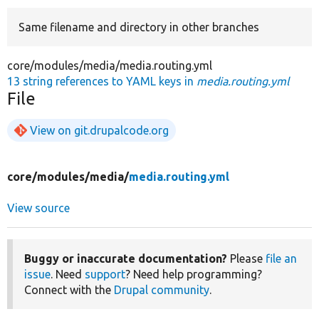
Same filename and directory in other branches
Develop for Drupal
core/modules/media/media.routing.yml
13 string references to YAML keys in
media.routing.yml
File
View on git.drupalcode.org
core/
modules/
media/
media.routing.yml
View source
Buggy or inaccurate documentation?
Please
file an
issue
. Need
support
? Need help programming?
Connect with the
Drupal community
.