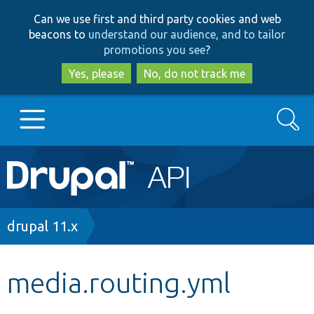
Skip
Skip
Can we use first and third party cookies and web
to
to
beacons to
understand our audience, and to tailor
main
search
promotions you see
?
content
Yes, please
No, do not track me
Search
Main
Go to Drupal.org
navigation
Drupal 7
Breadcrumb
drupal 11.x
Drupal 8+
media.routing.yml
Other projects