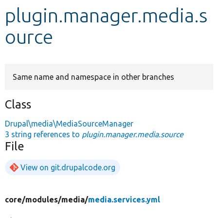
plugin.manager.media.s
Develop for Drupal
ource
Same name and namespace in other branches
Class
Drupal\media\MediaSourceManager
3 string references to
plugin.manager.media.source
File
View on git.drupalcode.org
core/
modules/
media/
media.services.yml