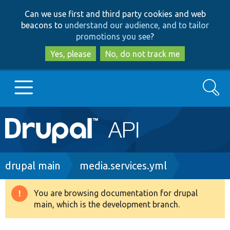
Skip
Skip
Can we use first and third party cookies and web
to
to
beacons to
understand our audience, and to tailor
main
search
promotions you see
?
content
Yes, please
No, do not track me
Search
Main
Go to Drupal.org
navigation
Drupal 7
Breadcrumb
drupal main
media.services.yml
Drupal 8+
You are browsing documentation for drupal
Warning
main, which is the development branch.
message
Other projects