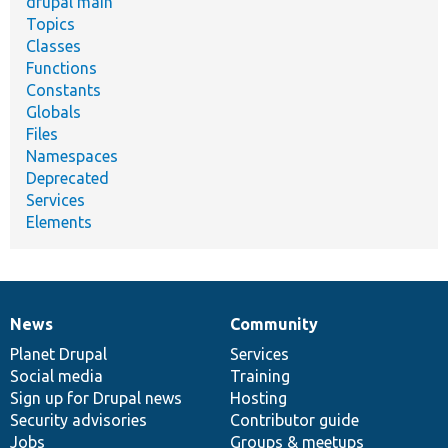
drupal main
Topics
Classes
Functions
Constants
Globals
Files
Namespaces
Deprecated
Services
Elements
News
Community
News
Our
Documentation
Drupal
Governance
items
Planet Drupal
community
code
of
Services
Social media
base
community
Training
Sign up for Drupal news
Hosting
Security advisories
Contributor guide
Jobs
Groups & meetups