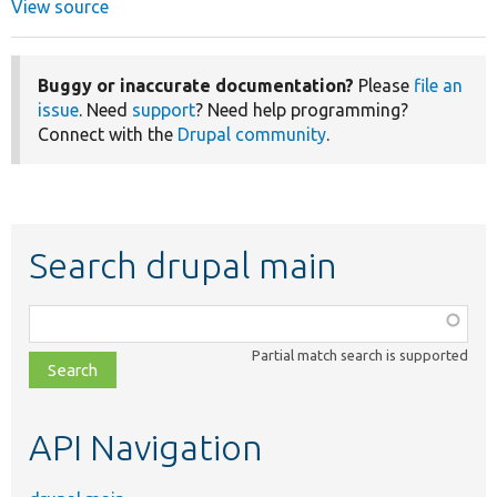
View source
Buggy or inaccurate documentation?
Please
file an
issue
. Need
support
? Need help programming?
Connect with the
Drupal community
.
Search drupal main
Function,
class,
Partial match search is supported
file,
topic,
etc.
API Navigation