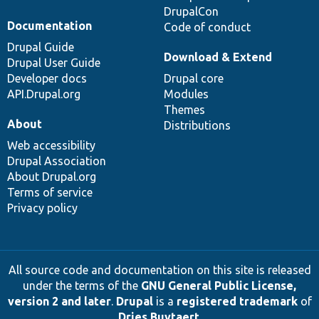
DrupalCon
Documentation
Code of conduct
Drupal Guide
Download & Extend
Drupal User Guide
Developer docs
Drupal core
API.Drupal.org
Modules
Themes
About
Distributions
Web accessibility
Drupal Association
About Drupal.org
Terms of service
Privacy policy
All source code and documentation on this site is released
under the terms of the
GNU General Public License,
version 2 and later
.
Drupal
is a
registered trademark
of
Dries Buytaert
.