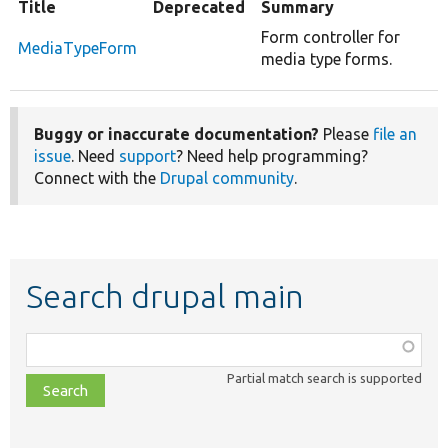
Title
Deprecated
Summary
Form controller for
MediaTypeForm
media type forms.
Buggy or inaccurate documentation?
Please
file an
issue
. Need
support
? Need help programming?
Connect with the
Drupal community
.
Search drupal main
Function,
class,
Partial match search is supported
file,
topic,
etc.