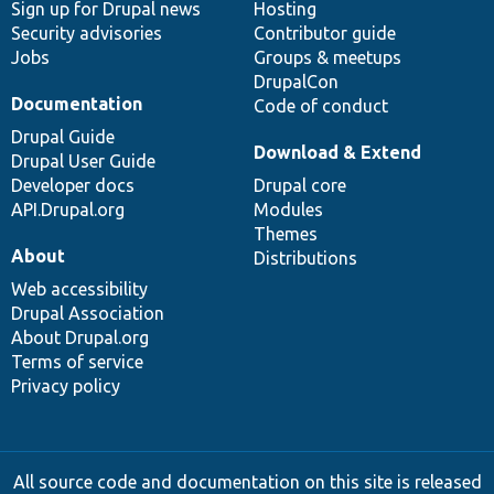
Sign up for Drupal news
Hosting
Security advisories
Contributor guide
Jobs
Groups & meetups
DrupalCon
Documentation
Code of conduct
Drupal Guide
Download & Extend
Drupal User Guide
Developer docs
Drupal core
API.Drupal.org
Modules
Themes
About
Distributions
Web accessibility
Drupal Association
About Drupal.org
Terms of service
Privacy policy
All source code and documentation on this site is released