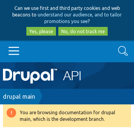
Skip
Skip
Can we use first and third party cookies and web
to
to
beacons to
understand our audience, and to tailor
main
search
promotions you see
?
content
Yes, please
No, do not track me
Search
Main
Go to Drupal.org
navigation
Drupal 7
Breadcrumb
drupal main
Drupal 8+
You are browsing documentation for drupal
Warning
main, which is the development branch.
message
Other projects