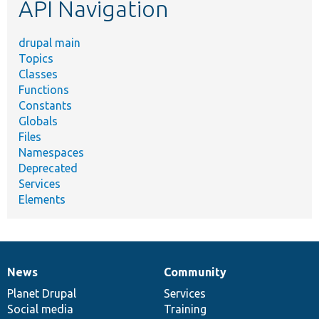
API Navigation
drupal main
Topics
Classes
Functions
Constants
Globals
Files
Namespaces
Deprecated
Services
Elements
News
Community
News
Our
Documentation
Drupal
Governance
items
Planet Drupal
community
code
of
Services
Social media
base
community
Training