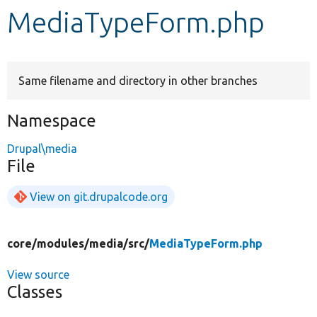
MediaTypeForm.php
Develop for Drupal
Same filename and directory in other branches
Namespace
Drupal\media
File
View on git.drupalcode.org
core/
modules/
media/
src/
MediaTypeForm.php
View source
Classes