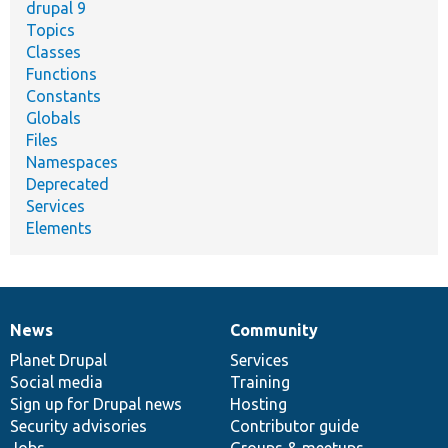
drupal 9
Topics
Classes
Functions
Constants
Globals
Files
Namespaces
Deprecated
Services
Elements
News
Community
News
Our
Documentation
Drupal
Governance
items
Planet Drupal
community
code
of
Services
Social media
base
community
Training
Sign up for Drupal news
Hosting
Security advisories
Contributor guide
Jobs
Groups & meetups