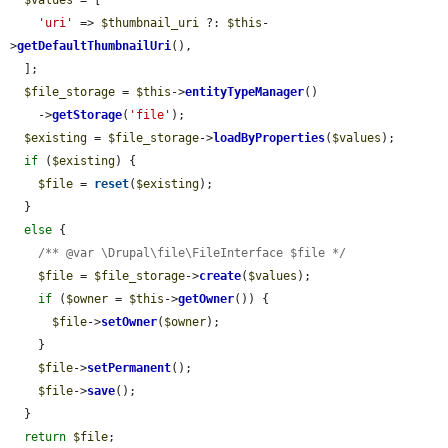
'uri'
 => 
$thumbnail_uri
 ?: 
$this
-
>
getDefaultThumbnailUri
(),

  ];

$file_storage
 = 
$this
->
entityTypeManager
()

    ->
getStorage
(
'file'
);

$existing
 = 
$file_storage
->
loadByProperties
(
$values
);

if
 (
$existing
) {

$file
 = 
reset
(
$existing
);

  }

else
 {

/** @var \Drupal\file\FileInterface $file */
$file
 = 
$file_storage
->
create
(
$values
);

if
 (
$owner
 = 
$this
->
getOwner
()) {

$file
->
setOwner
(
$owner
);

    }

$file
->
setPermanent
();

$file
->
save
();

  }

return
$file
;
