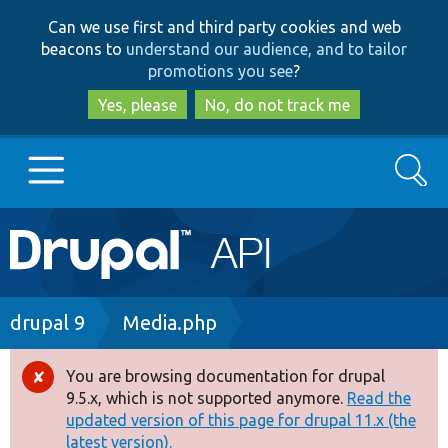
Skip
Skip
Can we use first and third party cookies and web
to
to
beacons to
understand our audience, and to tailor
main
search
promotions you see
?
content
Yes, please
No, do not track me
Search
Main
Go to Drupal.org
navigation
Drupal 7
Breadcrumb
drupal 9
Media.php
Drupal 8+
You are browsing documentation for drupal
Error
9.5.x, which is not supported anymore.
Read the
message
updated version of this page for drupal 11.x (the
Other projects
latest version).