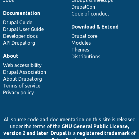
DrupalCon
Documentation
Code of conduct
Drupal Guide
Download & Extend
Drupal User Guide
Developer docs
Drupal core
API.Drupal.org
Modules
Themes
About
Distributions
Web accessibility
Drupal Association
About Drupal.org
Terms of service
Privacy policy
All source code and documentation on this site is released
under the terms of the
GNU General Public License,
version 2 and later
.
Drupal
is a
registered trademark
of