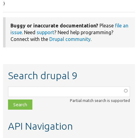
}
Buggy or inaccurate documentation?
Please
file an
issue
. Need
support
? Need help programming?
Connect with the
Drupal community
.
Search drupal 9
Function,
class,
Partial match search is supported
file,
topic,
etc.
API Navigation