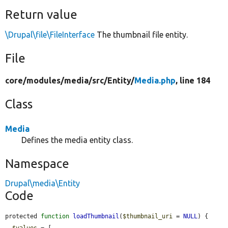
Return value
\Drupal\file\FileInterface
The thumbnail file entity.
File
core/
modules/
media/
src/
Entity/
Media.php
, line 184
Class
Media
Defines the media entity class.
Namespace
Drupal\media\Entity
Code
protected 
function
loadThumbnail
(
$thumbnail_uri
 = 
NULL
) {

$values
 = [
