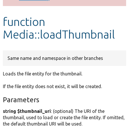
Develop for Drupal
function
Media::loadThumbnail
Same name and namespace in other branches
Loads the file entity for the thumbnail.
If the file entity does not exist, it will be created.
Parameters
string $thumbnail_uri
: (optional) The URI of the
thumbnail, used to load or create the file entity. If omitted,
the default thumbnail URI will be used.