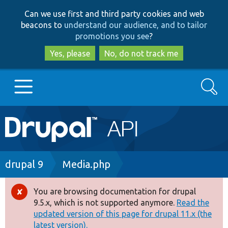
Skip
Skip
Can we use first and third party cookies and web
to
to
beacons to
understand our audience, and to tailor
main
search
promotions you see
?
content
Yes, please
No, do not track me
Search
Main
Go to Drupal.org
navigation
Drupal 7
Breadcrumb
drupal 9
Media.php
Drupal 8+
You are browsing documentation for drupal
Error
9.5.x, which is not supported anymore.
Read the
message
updated version of this page for drupal 11.x (the
Other projects
latest version).