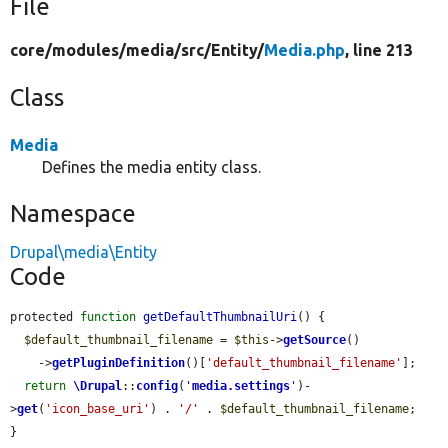
File
core/
modules/
media/
src/
Entity/
Media.php
, line 213
Class
Media
Defines the media entity class.
Namespace
Drupal\media\Entity
Code
protected 
function
getDefaultThumbnailUri
() {

$default_thumbnail_filename
 = 
$this
->
getSource
()

    ->
getPluginDefinition
()[
'default_thumbnail_filename'
];

return
\Drupal
::
config
(
'
media.settings
'
)-
>
get
(
'icon_base_uri'
) . 
'/'
 . 
$default_thumbnail_filename
;

}