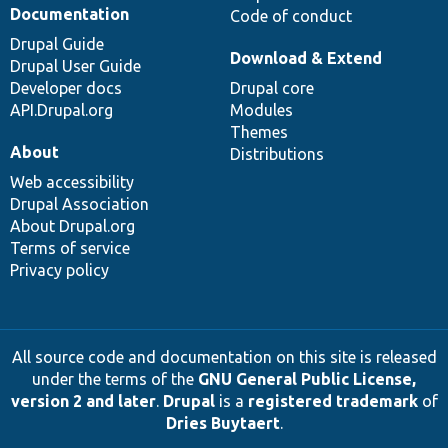
Documentation
Code of conduct
Drupal Guide
Download & Extend
Drupal User Guide
Developer docs
Drupal core
API.Drupal.org
Modules
Themes
About
Distributions
Web accessibility
Drupal Association
About Drupal.org
Terms of service
Privacy policy
All source code and documentation on this site is released
under the terms of the
GNU General Public License,
version 2 and later
.
Drupal
is a
registered trademark
of
Dries Buytaert
.