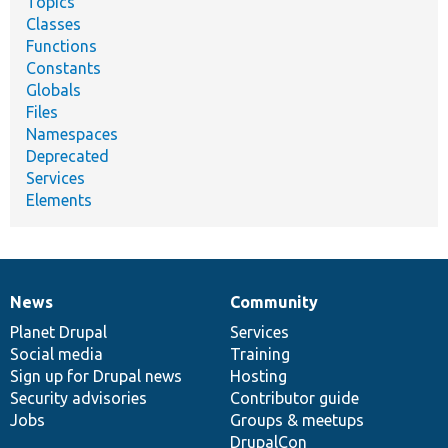
Topics
Classes
Functions
Constants
Globals
Files
Namespaces
Deprecated
Services
Elements
News
Community
News
Our
Documentation
Drupal
Governance
items
Planet Drupal
community
code
of
Services
Social media
base
community
Training
Sign up for Drupal news
Hosting
Security advisories
Contributor guide
Jobs
Groups & meetups
DrupalCon