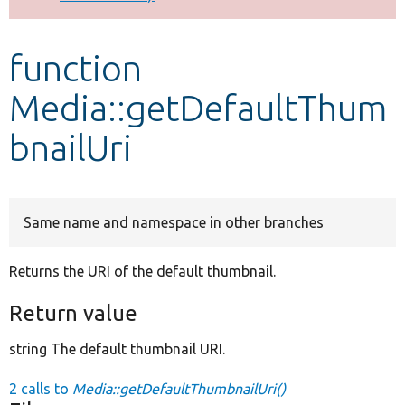
Develop for Drupal
function
Media::getDefaultThum
bnailUri
Same name and namespace in other branches
Returns the URI of the default thumbnail.
Return value
string The default thumbnail URI.
2 calls to
Media::getDefaultThumbnailUri()