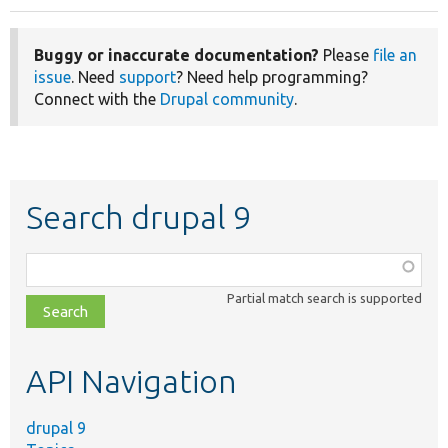
Buggy or inaccurate documentation?
Please
file an
issue
. Need
support
? Need help programming?
Connect with the
Drupal community
.
Search drupal 9
Function,
class,
Partial match search is supported
file,
topic,
etc.
API Navigation
drupal 9