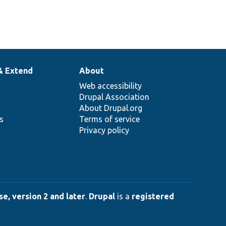
& Extend
About
Web accessibility
Drupal Association
About Drupal.org
ns
Terms of service
Privacy policy
e, version 2 and later
.
Drupal
is a
registered