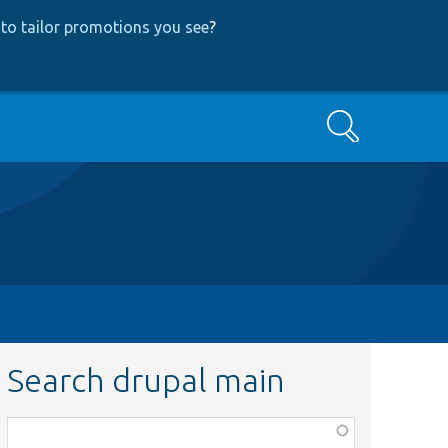
to tailor promotions you see
?
Search
Search drupal main
Function,