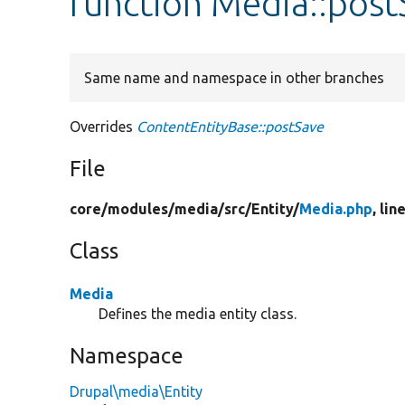
function Media::post
Same name and namespace in other branches
Overrides
ContentEntityBase::postSave
File
core/
modules/
media/
src/
Entity/
Media.php
, lin
Class
Media
Defines the media entity class.
Namespace
Drupal\media\Entity