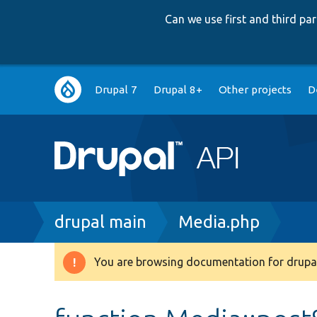
Can we use first and third p
Main
Drupal 7
Drupal 8+
Other projects
D
navigation
Breadcrumb
drupal main
Media.php
You are browsing documentation for drupal
Warning
message