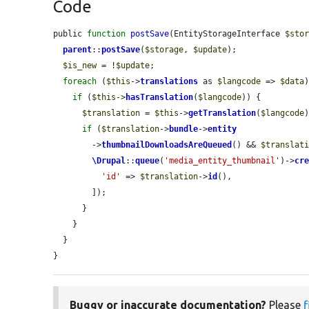
Code
public 
function
postSave
(EntityStorageInterface 
$sto
parent
::
postSave
(
$storage
, 
$update
);

$is_new
 = !
$update
;

foreach
 (
$this
->
translations
 as 
$langcode
 => 
$data
)
if
 (
$this
->
hasTranslation
(
$langcode
)) {

$translation
 = 
$this
->
getTranslation
(
$langcode
)
if
 (
$translation
->
bundle
->
entity
        ->
thumbnailDownloadsAreQueued
() && 
$translat
\Drupal
::
queue
(
'media_entity_thumbnail'
)->
cr
'id'
 => 
$translation
->
id
(),

        ]);

      }

    }

  }

}
Buggy or inaccurate documentation?
Please
f