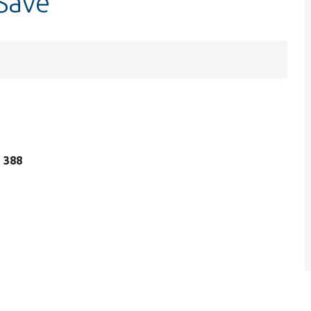
Save
e 388