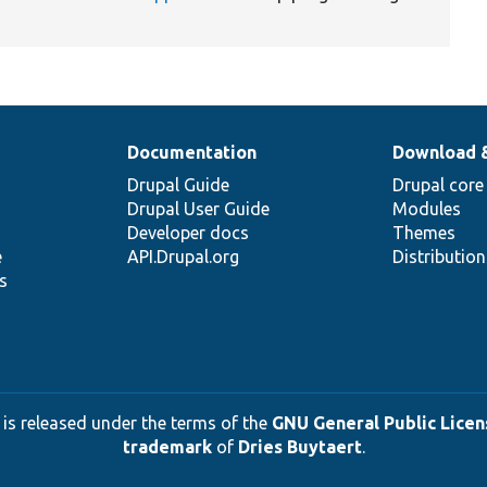
Documentation
Download 
Drupal Guide
Drupal core
Drupal User Guide
Modules
Developer docs
Themes
e
API.Drupal.org
Distributio
s
 is released under the terms of the
GNU General Public Licens
trademark
of
Dries Buytaert
.