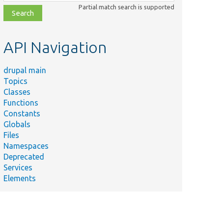
class,
Partial match search is supported
file,
topic,
etc.
API Navigation
drupal main
Topics
Classes
Functions
Constants
Globals
Files
Namespaces
Deprecated
Services
Elements