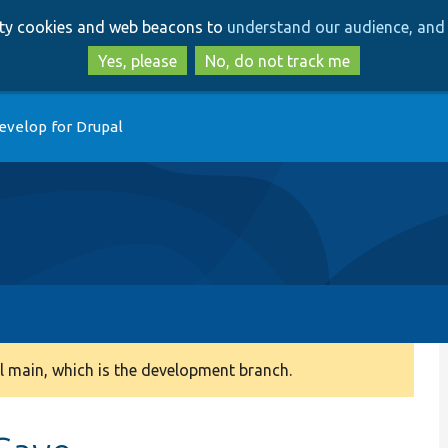
Skip
Skip
arty cookies and web beacons to
understand our audience, and 
to
to
main
search
Yes, please
No, do not track me
content
evelop for Drupal
 main, which is the development branch.