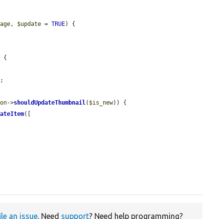
rage
, 
$update
 = 
TRUE
) {

 {

;

ion
->
shouldUpdateThumbnail
(
$is_new
)) {

eateItem
([

ile an issue
. Need
support
? Need help programming?