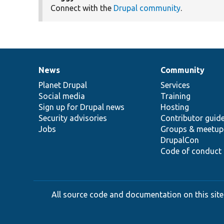
Connect with the
Drupal community
.
News
Community
News
Our
Documentation
Drupal
Governance
items
Planet Drupal
community
code
of
Services
Social media
base
community
Training
Sign up for Drupal news
Hosting
Security advisories
Contributor guid
Jobs
Groups & meetup
DrupalCon
Code of conduct
All source code and documentation on this site