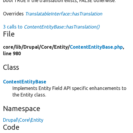
bool TRUE if the translation exists, FALSE otherwise.
Overrides
TranslatableInterface::hasTranslation
3 calls to
ContentEntityBase::hasTranslation()
File
core/
lib/
Drupal/
Core/
Entity/
ContentEntityBase.php
,
line 980
Class
ContentEntityBase
Implements Entity Field API specific enhancements to
the Entity class.
Namespace
Drupal\Core\Entity
Code