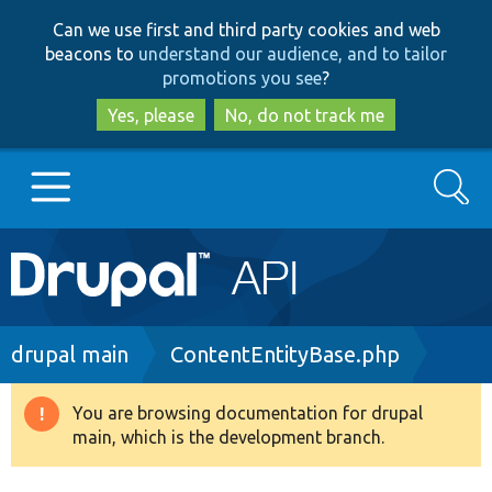
Skip
Skip
Can we use first and third party cookies and web
to
to
beacons to
understand our audience, and to tailor
main
search
promotions you see
?
content
Yes, please
No, do not track me
Search
Main
Go to Drupal.org
navigation
Drupal 7
Breadcrumb
drupal main
ContentEntityBase.php
Drupal 8+
You are browsing documentation for drupal
Warning
main, which is the development branch.
message
Other projects