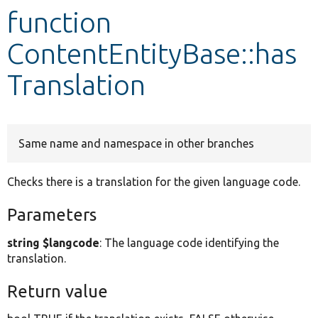
function
Develop for Drupal
ContentEntityBase::has
Translation
Same name and namespace in other branches
Checks there is a translation for the given language code.
Parameters
string $langcode
: The language code identifying the
translation.
Return value