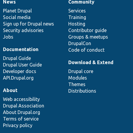
News
Community
News
Our
Documentation
Drupal
Governance
items
Planet Drupal
community
code
of
Services
Social media
base
community
Training
Sign up for Drupal news
Hosting
Security advisories
Contributor guide
Jobs
Groups & meetups
DrupalCon
Documentation
Code of conduct
Drupal Guide
Download & Extend
Drupal User Guide
Developer docs
Drupal core
API.Drupal.org
Modules
Themes
About
Distributions
Web accessibility
Drupal Association
About Drupal.org
Terms of service
Privacy policy