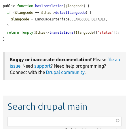
public 
function
hasTranslation
(
$langcode
) {

if
 (
$langcode
 == 
$this
->
defaultLangcode
) {

$langcode
 = LanguageInterface::LANGCODE_DEFAULT;

  }

return
 !
empty
(
$this
->
translations
[
$langcode
][
'status'
]);

}
Buggy or inaccurate documentation?
Please
file an
issue
. Need
support
? Need help programming?
Connect with the
Drupal community
.
Search drupal main
Function,
class,