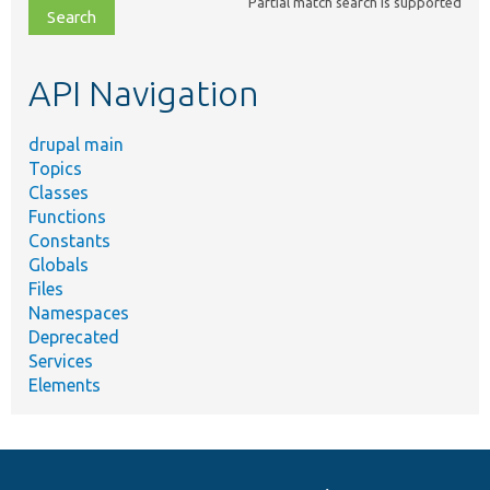
Partial match search is supported
file,
topic,
etc.
API Navigation
drupal main
Topics
Classes
Functions
Constants
Globals
Files
Namespaces
Deprecated
Services
Elements