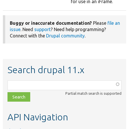
for use in an iFrame.
Buggy or inaccurate documentation?
Please
file an
issue
. Need
support
? Need help programming?
Connect with the
Drupal community
.
Search drupal 11.x
Function,
class,
Partial match search is supported
file,
topic,
etc.
API Navigation