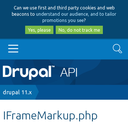
Skip
Skip
Can we use first and third party cookies and web
to
to
beacons to
understand our audience, and to tailor
main
search
promotions you see
?
content
Yes, please
No, do not track me
Search
Main
Go to Drupal.org
navigation
Drupal 7
Breadcrumb
drupal 11.x
Drupal 8+
IFrameMarkup.php
Other projects