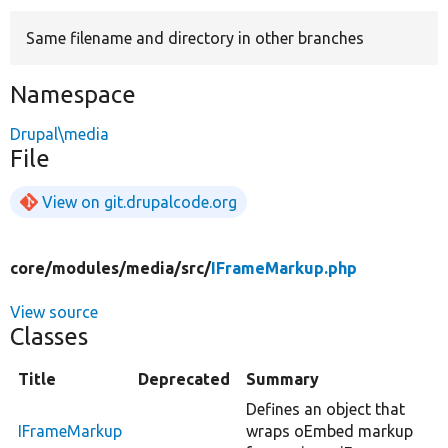
Same filename and directory in other branches
Develop for Drupal
Namespace
Drupal\media
File
View on git.drupalcode.org
core/
modules/
media/
src/
IFrameMarkup.php
View source
Classes
Title
Deprecated
Summary
Defines an object that
IFrameMarkup
wraps oEmbed markup