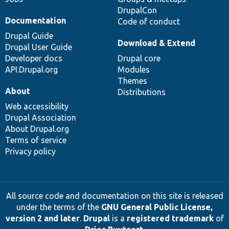
DrupalCon
Documentation
Code of conduct
Drupal Guide
Download & Extend
Drupal User Guide
Developer docs
Drupal core
API.Drupal.org
Modules
Themes
About
Distributions
Web accessibility
Drupal Association
About Drupal.org
Terms of service
Privacy policy
All source code and documentation on this site is released
under the terms of the
GNU General Public License,
version 2 and later
.
Drupal
is a
registered trademark
of