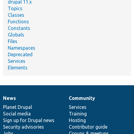
drupal 11.x
Topics
Classes
Functions
Constants
Globals
Files
Namespaces
Deprecated
Services
Elements
News
Community
News
Our
Documentation
Drupal
Governance
items
Planet Drupal
community
code
of
Services
Social media
base
community
Training
Sign up for Drupal news
Hosting
Security advisories
Contributor guide
Jobs
Groups & meetups