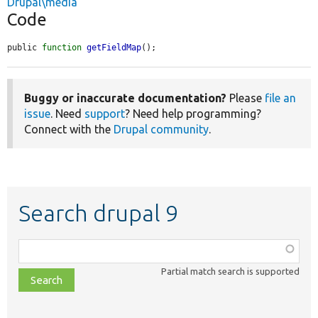
Drupal\media
Code
public 
function
getFieldMap
();
Buggy or inaccurate documentation?
Please
file an
issue
. Need
support
? Need help programming?
Connect with the
Drupal community
.
Search drupal 9
Function,
class,
Partial match search is supported
file,
topic,
etc.