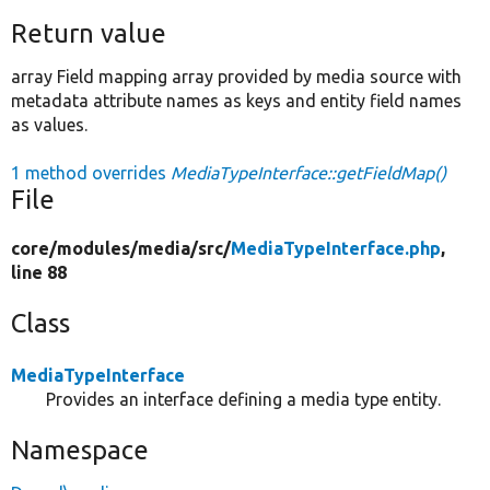
Return value
array Field mapping array provided by media source with
metadata attribute names as keys and entity field names
as values.
1 method overrides
MediaTypeInterface::getFieldMap()
File
core/
modules/
media/
src/
MediaTypeInterface.php
,
line 88
Class
MediaTypeInterface
Provides an interface defining a media type entity.
Namespace