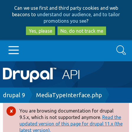
Skip
Skip
Can we use first and third party cookies and web
to
to
beacons to
understand our audience, and to tailor
main
search
promotions you see
?
content
Yes, please
No, do not track me
Search
Main
Go to Drupal.org
navigation
Drupal 7
Breadcrumb
drupal 9
MediaTypeInterface.php
Drupal 8+
You are browsing documentation for drupal
Error
9.5.x, which is not supported anymore.
Read the
message
updated version of this page for drupal 11.x (the
Other projects
latest version).