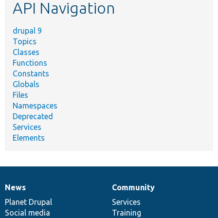
API Navigation
drupal 9
Topics
Classes
Functions
Constants
Globals
Files
Namespaces
Deprecated
Services
Elements
News
Community
News
Our
Documentation
Drupal
Governance
items
Planet Drupal
community
code
of
Services
Social media
base
community
Training