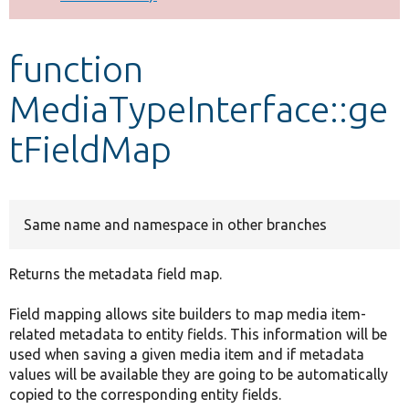
Develop for Drupal
function
MediaTypeInterface::ge
tFieldMap
Same name and namespace in other branches
Returns the metadata field map.
Field mapping allows site builders to map media item-
related metadata to entity fields. This information will be
used when saving a given media item and if metadata
values will be available they are going to be automatically
copied to the corresponding entity fields.