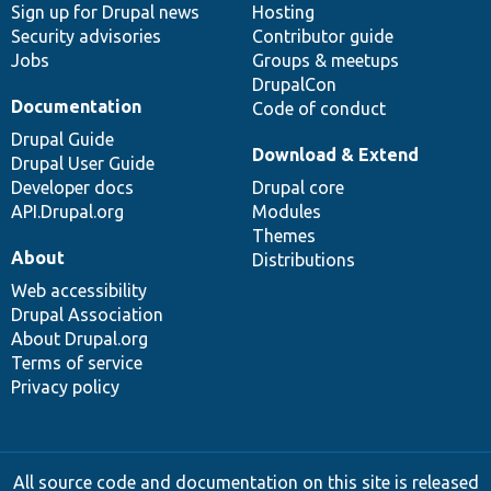
Sign up for Drupal news
Hosting
Security advisories
Contributor guide
Jobs
Groups & meetups
DrupalCon
Documentation
Code of conduct
Drupal Guide
Download & Extend
Drupal User Guide
Developer docs
Drupal core
API.Drupal.org
Modules
Themes
About
Distributions
Web accessibility
Drupal Association
About Drupal.org
Terms of service
Privacy policy
All source code and documentation on this site is released