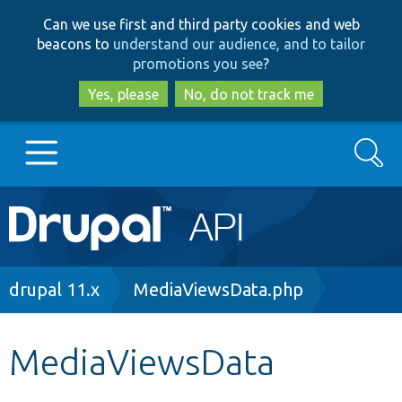
Skip
Skip
Can we use first and third party cookies and web
to
to
beacons to
understand our audience, and to tailor
main
search
promotions you see
?
content
Yes, please
No, do not track me
Search
Main
Go to Drupal.org
navigation
Drupal 7
Breadcrumb
drupal 11.x
MediaViewsData.php
Drupal 8+
MediaViewsData
Other projects