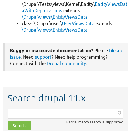
\Drupal\Tests\views\Kernel\Entity\
EntityViewsDat
aWithDeprecations
extends
\Drupal\views\EntityViewsData
class \Drupal\user\
UserViewsData
extends
\Drupal\views\EntityViewsData
Buggy or inaccurate documentation?
Please
file an
issue
. Need
support
? Need help programming?
Connect with the
Drupal community
.
Search drupal 11.x
Function,
class,
Partial match search is supported
file,