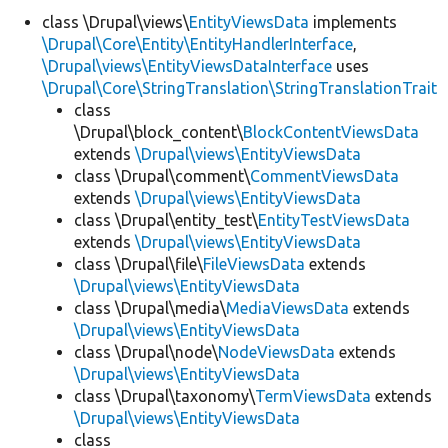
class \Drupal\views\
EntityViewsData
implements
\Drupal\Core\Entity\EntityHandlerInterface
,
Develop for Drupal
\Drupal\views\EntityViewsDataInterface
uses
\Drupal\Core\StringTranslation\StringTranslationTrait
class
\Drupal\block_content\
BlockContentViewsData
extends
\Drupal\views\EntityViewsData
class \Drupal\comment\
CommentViewsData
extends
\Drupal\views\EntityViewsData
class \Drupal\entity_test\
EntityTestViewsData
extends
\Drupal\views\EntityViewsData
class \Drupal\file\
FileViewsData
extends
\Drupal\views\EntityViewsData
class \Drupal\media\
MediaViewsData
extends
\Drupal\views\EntityViewsData
class \Drupal\node\
NodeViewsData
extends
\Drupal\views\EntityViewsData
class \Drupal\taxonomy\
TermViewsData
extends
\Drupal\views\EntityViewsData
class