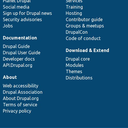
items
Planet Drupal
community
code
of
Services
Social media
base
community
Training
Sign up for Drupal news
Hosting
Security advisories
Contributor guide
Jobs
Groups & meetups
DrupalCon
Documentation
Code of conduct
Drupal Guide
Download & Extend
Drupal User Guide
Developer docs
Drupal core
API.Drupal.org
Modules
Themes
About
Distributions
Web accessibility
Drupal Association
About Drupal.org
Terms of service
Privacy policy