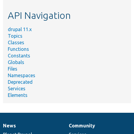
topic,
etc.
API Navigation
drupal 11.x
Topics
Classes
Functions
Constants
Globals
Files
Namespaces
Deprecated
Services
Elements
News
Community
News
Our
Documentation
Drupal
Governance