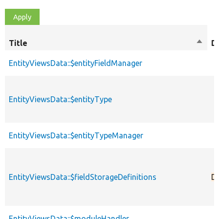
Title
Sort
D
desce
EntityViewsData::$entityFieldManager
EntityViewsData::$entityType
EntityViewsData::$entityTypeManager
EntityViewsData::$fieldStorageDefinitions
D
EntityViewsData::$moduleHandler