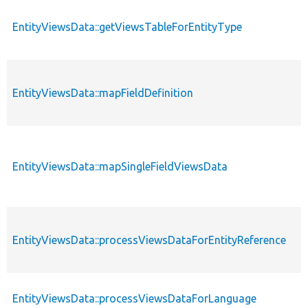
EntityViewsData::getViewsTableForEntityType
EntityViewsData::mapFieldDefinition
EntityViewsData::mapSingleFieldViewsData
EntityViewsData::processViewsDataForEntityReference
EntityViewsData::processViewsDataForLanguage