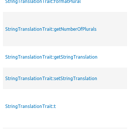
StringTranslationTrait::formatPlural
StringTranslationTrait::getNumberOfPlurals
StringTranslationTrait::getStringTranslation
StringTranslationTrait::setStringTranslation
StringTranslationTrait::t