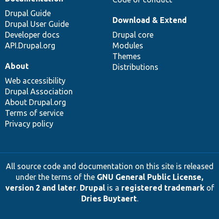
Drupal Guide
Download & Extend
Drupal User Guide
Developer docs
Drupal core
API.Drupal.org
Modules
Themes
About
Distributions
Web accessibility
Drupal Association
About Drupal.org
Terms of service
Privacy policy
All source code and documentation on this site is released
under the terms of the
GNU General Public License,
version 2 and later
.
Drupal
is a
registered trademark
of
Dries Buytaert
.