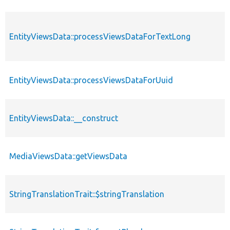
EntityViewsData::processViewsDataForTextLong
EntityViewsData::processViewsDataForUuid
EntityViewsData::__construct
MediaViewsData::getViewsData
StringTranslationTrait::$stringTranslation