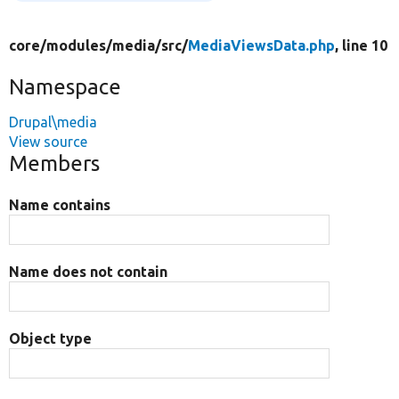
core/
modules/
media/
src/
MediaViewsData.php
, line 10
Namespace
Drupal\media
View source
Members
Name contains
Name does not contain
Object type