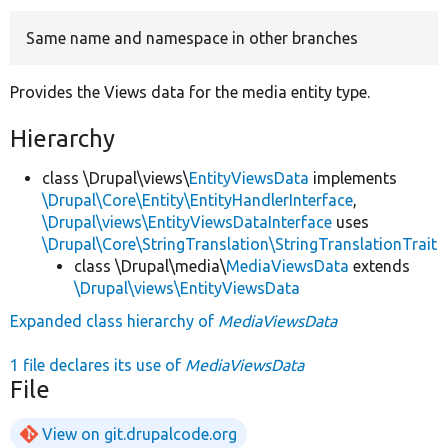
Same name and namespace in other branches
Develop for Drupal
Provides the Views data for the media entity type.
Hierarchy
class \Drupal\views\
EntityViewsData
implements
\Drupal\Core\Entity\EntityHandlerInterface
,
\Drupal\views\EntityViewsDataInterface
uses
\Drupal\Core\StringTranslation\StringTranslationTrait
class \Drupal\media\
MediaViewsData
extends
\Drupal\views\EntityViewsData
Expanded class hierarchy of
MediaViewsData
1 file declares its use of
MediaViewsData
File
View on git.drupalcode.org