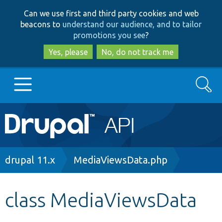
Skip
Skip
Can we use first and third party cookies and web
to
to
beacons to
understand our audience, and to tailor
main
search
promotions you see
?
content
Yes, please
No, do not track me
Search
Main
Go to Drupal.org
navigation
Drupal 7
Breadcrumb
drupal 11.x
MediaViewsData.php
Drupal 8+
class MediaViewsData
Other projects