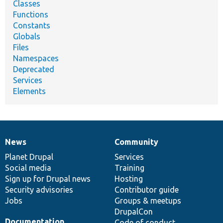
Classes
Functions
Constants
Globals
Files
Namespaces
Deprecated
Services
Elements
News
Community
News
Our
Documentation
Drupal
Governance
items
Planet Drupal
community
code
of
Services
Social media
base
community
Training
Sign up for Drupal news
Hosting
Security advisories
Contributor guide
Jobs
Groups & meetups
DrupalCon
Documentation
Code of conduct