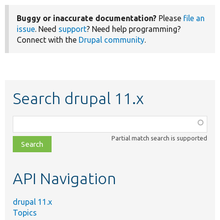
Buggy or inaccurate documentation?
Please
file an
issue
. Need
support
? Need help programming?
Connect with the
Drupal community
.
Search drupal 11.x
Function,
class,
Partial match search is supported
file,
topic,
etc.
API Navigation
drupal 11.x
Topics