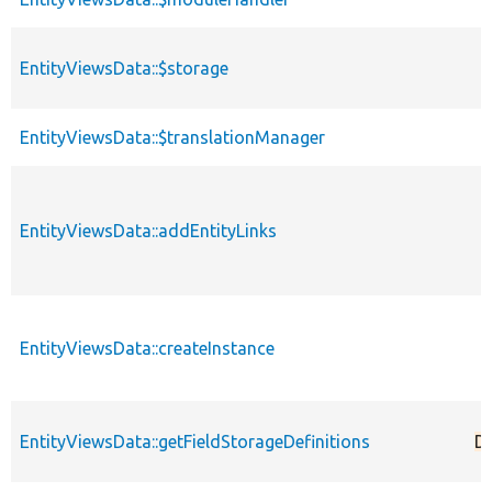
EntityViewsData::$storage
EntityViewsData::$translationManager
EntityViewsData::addEntityLinks
EntityViewsData::createInstance
EntityViewsData::getFieldStorageDefinitions
D