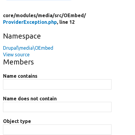
core/
modules/
media/
src/
OEmbed/
ProviderException.php
, line 12
Namespace
Drupal\media\OEmbed
View source
Members
Name contains
Name does not contain
Object type