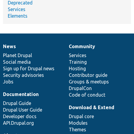
Deprecated
Services
Elements
News
Community
News
Our
Documentation
Drupal
Governance
items
Planet Drupal
community
code
of
Services
Social media
base
community
Training
Sign up for Drupal news
Hosting
Security advisories
Contributor guide
Jobs
Groups & meetups
DrupalCon
Documentation
Code of conduct
Drupal Guide
Download & Extend
Drupal User Guide
Developer docs
Drupal core
API.Drupal.org
Modules
Themes