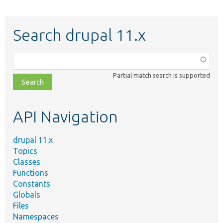
Search drupal 11.x
Function,
class,
Partial match search is supported
file,
topic,
etc.
API Navigation
drupal 11.x
Topics
Classes
Functions
Constants
Globals
Files
Namespaces