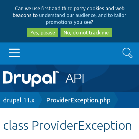
Skip
Skip
Can we use first and third party cookies and web
to
to
beacons to
understand our audience, and to tailor
main
search
promotions you see
?
content
Yes, please
No, do not track me
Search
Main
Go to Drupal.org
navigation
Drupal 7
Breadcrumb
drupal 11.x
ProviderException.php
Drupal 8+
class ProviderException
Other projects