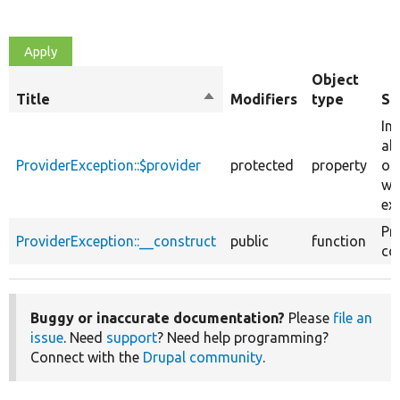
Object
Title
Sort
Modifiers
type
Su
descending
In
ab
ProviderException::$provider
protected
property
oE
wh
ex
Pr
ProviderException::__construct
public
function
co
Buggy or inaccurate documentation?
Please
file an
issue
. Need
support
? Need help programming?
Connect with the
Drupal community
.