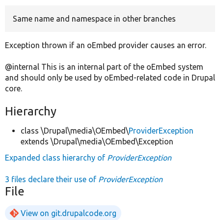
Same name and namespace in other branches
Develop for Drupal
Exception thrown if an oEmbed provider causes an error.
@internal This is an internal part of the oEmbed system
and should only be used by oEmbed-related code in Drupal
core.
Hierarchy
class \Drupal\media\OEmbed\
ProviderException
extends \Drupal\media\OEmbed\Exception
Expanded class hierarchy of
ProviderException
3 files declare their use of
ProviderException
File
View on git.drupalcode.org