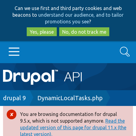
Skip
Skip
Can we use first and third party cookies and web
to
to
beacons to
understand our audience, and to tailor
main
search
promotions you see
?
content
Yes, please
No, do not track me
Search
Main
Go to Drupal.org
navigation
Drupal 7
Breadcrumb
drupal 9
DynamicLocalTasks.php
Drupal 8+
You are browsing documentation for drupal
Error
9.5.x, which is not supported anymore.
Read the
message
updated version of this page for drupal 11.x (the
Other projects
latest version).