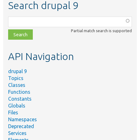
Search drupal 9
Function,
class,
Partial match search is supported
file,
topic,
etc.
API Navigation
drupal 9
Topics
Classes
Functions
Constants
Globals
Files
Namespaces
Deprecated
Services
Elements