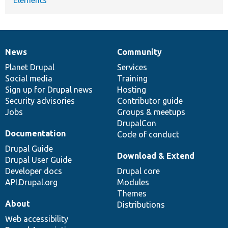
News
Community
News
Our
Documentation
Drupal
Governance
items
Planet Drupal
community
code
of
Services
Social media
base
community
Training
Sign up for Drupal news
Hosting
Security advisories
Contributor guide
Jobs
Groups & meetups
DrupalCon
Documentation
Code of conduct
Drupal Guide
Download & Extend
Drupal User Guide
Developer docs
Drupal core
API.Drupal.org
Modules
Themes
About
Distributions
Web accessibility