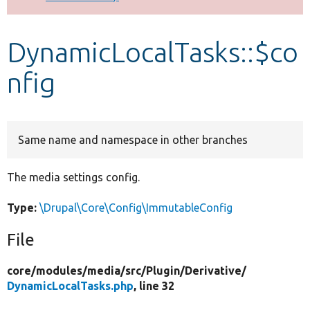
Develop for Drupal
DynamicLocalTasks::$co
nfig
Same name and namespace in other branches
The media settings config.
Type:
\Drupal\Core\Config\ImmutableConfig
File
core/
modules/
media/
src/
Plugin/
Derivative/
DynamicLocalTasks.php
, line 32