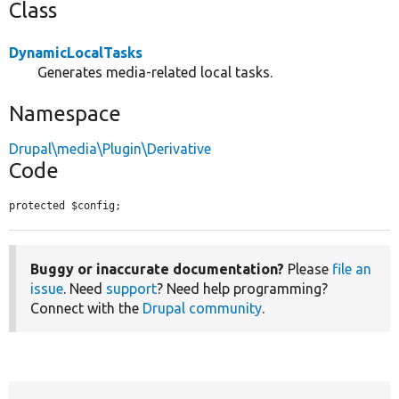
Class
DynamicLocalTasks
Generates media-related local tasks.
Namespace
Drupal\media\Plugin\Derivative
Code
protected $config;
Buggy or inaccurate documentation?
Please
file an
issue
. Need
support
? Need help programming?
Connect with the
Drupal community
.