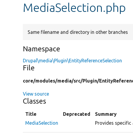
MediaSelection.php
Same filename and directory in other branches
Namespace
Drupal\media\Plugin\EntityReferenceSelection
File
core/
modules/
media/
src/
Plugin/
EntityReferen
View source
Classes
Title
Deprecated
Summary
MediaSelection
Provides specific 