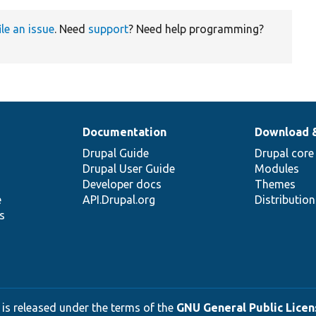
ile an issue
. Need
support
? Need help programming?
Documentation
Download 
Drupal Guide
Drupal core
Drupal User Guide
Modules
Developer docs
Themes
e
API.Drupal.org
Distributio
s
 is released under the terms of the
GNU General Public Licens