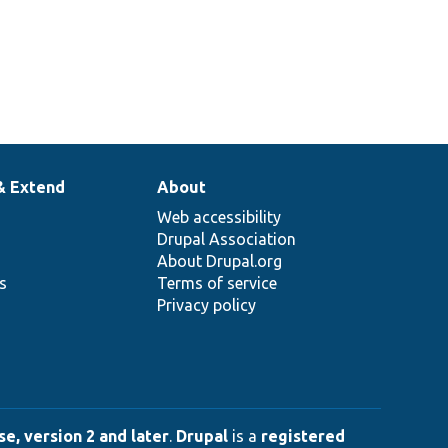
& Extend
About
Web accessibility
Drupal Association
About Drupal.org
ns
Terms of service
Privacy policy
e, version 2 and later
.
Drupal
is a
registered