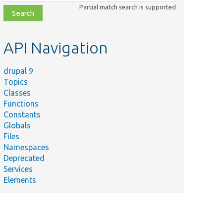
class,
Partial match search is supported
file,
topic,
etc.
API Navigation
drupal 9
Topics
Classes
Functions
Constants
Globals
Files
Namespaces
Deprecated
Services
Elements