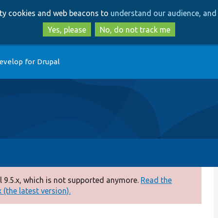
Skip
Skip
arty cookies and web beacons to
understand our audience, and 
to
to
main
search
Yes, please
No, do not track me
content
evelop for Drupal
 9.5.x, which is not supported anymore.
Read the
(the latest version).