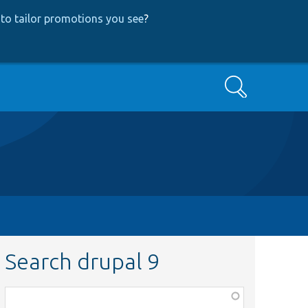
to tailor promotions you see
?
Search
Search drupal 9
Function,