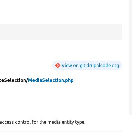
View on git.drupalcode.org
ceSelection/
MediaSelection.php
access control for the media entity type.