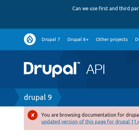
Can we use first and third p
Main
Drupal 7
Drupal 8+
Other projects
D
navigation
Breadcrumb
drupal 9
You are browsing documentation for drupal
Error
updated version of this page for drupal 11.x 
message