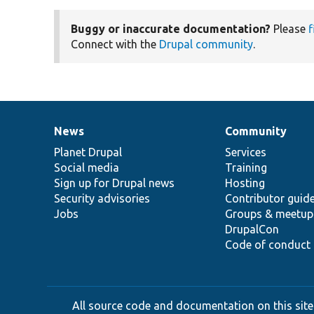
Buggy or inaccurate documentation?
Please
f
Connect with the
Drupal community
.
News
Community
News
Our
Documentation
Drupal
Governance
items
Planet Drupal
community
code
of
Services
Social media
base
community
Training
Sign up for Drupal news
Hosting
Security advisories
Contributor guid
Jobs
Groups & meetup
DrupalCon
Code of conduct
All source code and documentation on this site