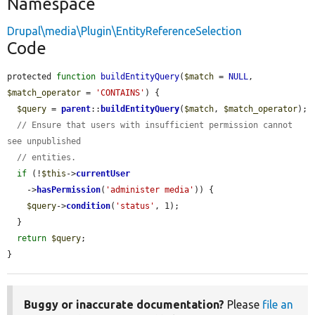
Namespace
Drupal\media\Plugin\EntityReferenceSelection
Code
protected 
function
buildEntityQuery
(
$match
 = 
NULL
, 
$match_operator
 = 
'CONTAINS'
) {

$query
 = 
parent
::
buildEntityQuery
(
$match
, 
$match_operator
);

// Ensure that users with insufficient permission cannot 
see unpublished
// entities.
if
 (!
$this
->
currentUser
    ->
hasPermission
(
'administer media'
)) {

$query
->
condition
(
'status'
, 1);

  }

return
$query
;

}
Buggy or inaccurate documentation?
Please
file an