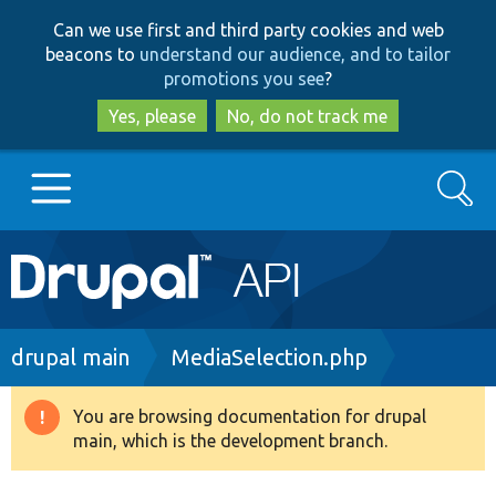
Skip
Skip
Can we use first and third party cookies and web
to
to
beacons to
understand our audience, and to tailor
main
search
promotions you see
?
content
Yes, please
No, do not track me
Search
Main
Go to Drupal.org
navigation
Drupal 7
Breadcrumb
drupal main
MediaSelection.php
Drupal 8+
You are browsing documentation for drupal
Warning
main, which is the development branch.
message
Other projects