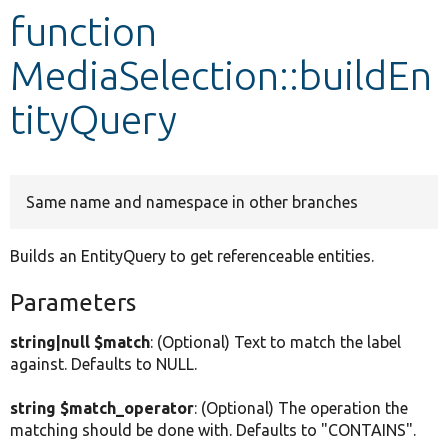
function
Develop for Drupal
MediaSelection::buildEn
tityQuery
Same name and namespace in other branches
Builds an EntityQuery to get referenceable entities.
Parameters
string|null $match
: (Optional) Text to match the label
against. Defaults to NULL.
string $match_operator
: (Optional) The operation the
matching should be done with. Defaults to "CONTAINS".