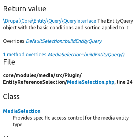
Return value
\Drupal\Core\Entity\Query\QueryInterface
The EntityQuery
object with the basic conditions and sorting applied to it.
Overrides
DefaultSelection::buildEntityQuery
1 method overrides
MediaSelection::buildEntityQuery()
File
core/
modules/
media/
src/
Plugin/
EntityReferenceSelection/
MediaSelection.php
, line 24
Class
MediaSelection
Provides specific access control for the media entity
type.