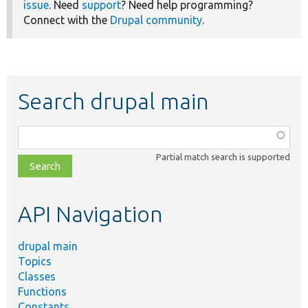
issue
. Need
support
? Need help programming?
Connect with the
Drupal community
.
Search drupal main
Function,
class,
Partial match search is supported
file,
topic,
etc.
API Navigation
drupal main
Topics
Classes
Functions
Constants