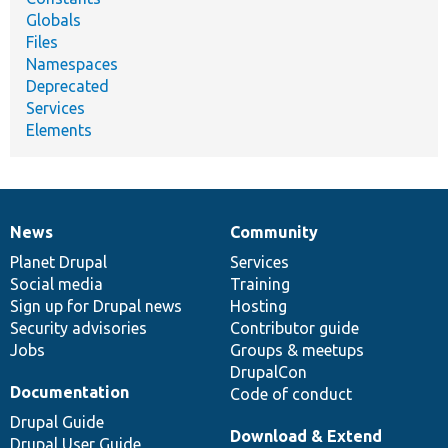
Globals
Files
Namespaces
Deprecated
Services
Elements
News
Community
News
Our
Documentation
Drupal
Governance
items
Planet Drupal
community
code
of
Services
Social media
base
community
Training
Sign up for Drupal news
Hosting
Security advisories
Contributor guide
Jobs
Groups & meetups
DrupalCon
Documentation
Code of conduct
Drupal Guide
Download & Extend
Drupal User Guide