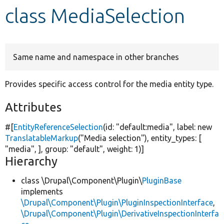
class MediaSelection
Develop for Drupal
Same name and namespace in other branches
Provides specific access control for the media entity type.
Attributes
#[
EntityReferenceSelection
(id:
"default:media"
, label:
new
TranslatableMarkup
(
"Media selection"
), entity_types: [
"media"
, ], group:
"default"
, weight: 1)]
Hierarchy
class \Drupal\Component\Plugin\
PluginBase
implements
\Drupal\Component\Plugin\PluginInspectionInterface
,
\Drupal\Component\Plugin\DerivativeInspectionInterfa