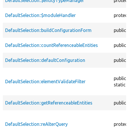
DefaultSelection::$entityTypeManager
protec
DefaultSelection::$moduleHandler
protec
DefaultSelection::buildConfigurationForm
public
DefaultSelection::countReferenceableEntities
public
DefaultSelection::defaultConfiguration
public
public
DefaultSelection::elementValidateFilter
static
DefaultSelection::getReferenceableEntities
public
DefaultSelection::reAlterQuery
protec