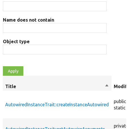
Name does not contain
Object type
Title
Sort
Modifi
descendin
public
AutowiredInstanceTrait::createInstanceAutowired
static
private
AutowiredInstanceTrait::getAutowireArguments