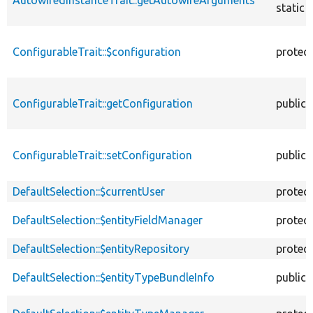
static
ConfigurableTrait::$configuration
protec
ConfigurableTrait::getConfiguration
public
ConfigurableTrait::setConfiguration
public
DefaultSelection::$currentUser
protec
DefaultSelection::$entityFieldManager
protec
DefaultSelection::$entityRepository
protec
DefaultSelection::$entityTypeBundleInfo
public