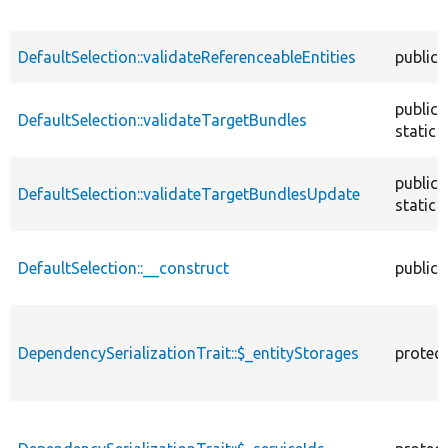
DefaultSelection::validateReferenceableEntities
public
public
DefaultSelection::validateTargetBundles
static
public
DefaultSelection::validateTargetBundlesUpdate
static
DefaultSelection::__construct
public
DependencySerializationTrait::$_entityStorages
protec