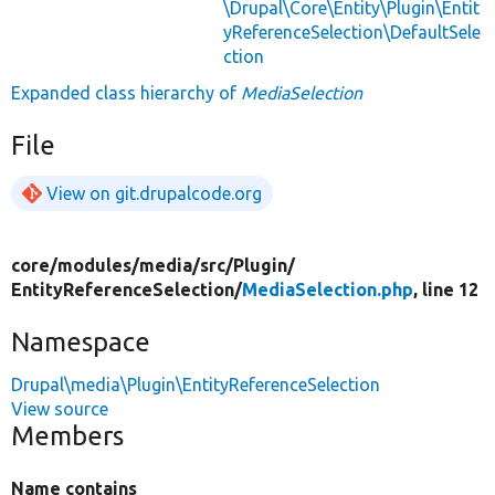
\Drupal\Core\Entity\Plugin\Entit
yReferenceSelection\DefaultSele
ction
Expanded class hierarchy of
MediaSelection
File
View on git.drupalcode.org
core/
modules/
media/
src/
Plugin/
EntityReferenceSelection/
MediaSelection.php
, line 12
Namespace
Drupal\media\Plugin\EntityReferenceSelection
View source
Members
Name contains