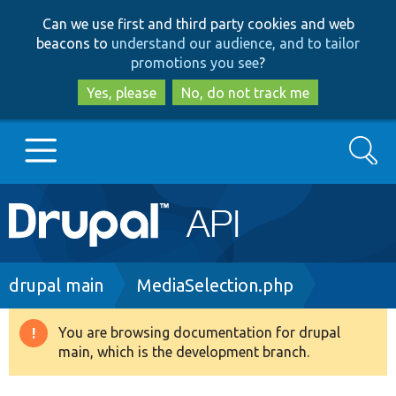
Skip
Skip
Can we use first and third party cookies and web
to
to
beacons to
understand our audience, and to tailor
main
search
promotions you see
?
content
Yes, please
No, do not track me
Search
Main
Go to Drupal.org
navigation
Drupal 7
Breadcrumb
drupal main
MediaSelection.php
Drupal 8+
You are browsing documentation for drupal
Warning
main, which is the development branch.
message
Other projects