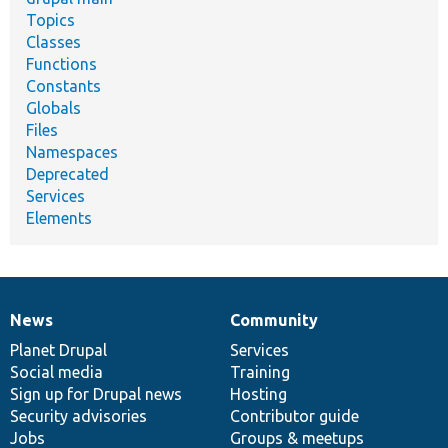
Topics
Classes
Functions
Constants
Globals
Files
Namespaces
Deprecated
Services
Elements
News
Community
News
Our
Documentation
Drupal
Governance
items
Planet Drupal
community
code
of
Services
Social media
base
community
Training
Sign up for Drupal news
Hosting
Security advisories
Contributor guide
Jobs
Groups & meetups