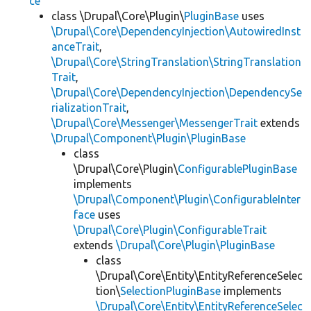
ce
class \Drupal\Core\Plugin\
PluginBase
uses
\Drupal\Core\DependencyInjection\AutowiredInst
anceTrait
,
\Drupal\Core\StringTranslation\StringTranslation
Trait
,
\Drupal\Core\DependencyInjection\DependencySe
rializationTrait
,
\Drupal\Core\Messenger\MessengerTrait
extends
\Drupal\Component\Plugin\PluginBase
class
\Drupal\Core\Plugin\
ConfigurablePluginBase
implements
\Drupal\Component\Plugin\ConfigurableInter
face
uses
\Drupal\Core\Plugin\ConfigurableTrait
extends
\Drupal\Core\Plugin\PluginBase
class
\Drupal\Core\Entity\EntityReferenceSelec
tion\
SelectionPluginBase
implements
\Drupal\Core\Entity\EntityReferenceSelec