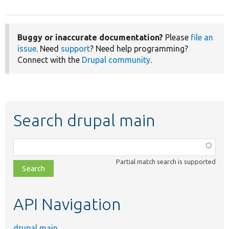
Buggy or inaccurate documentation?
Please
file an
issue
. Need
support
? Need help programming?
Connect with the
Drupal community
.
Search drupal main
Function,
class,
Partial match search is supported
file,
topic,
etc.
API Navigation
drupal main