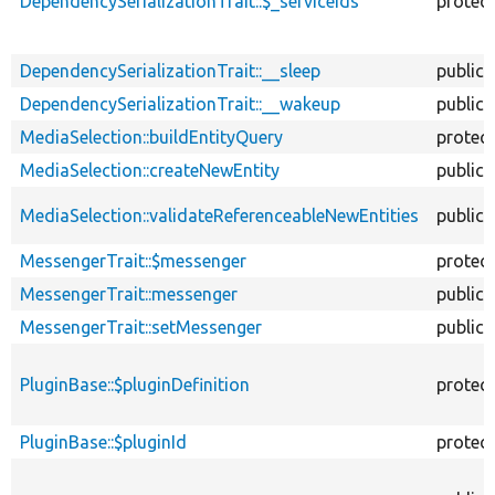
DependencySerializationTrait::$_serviceIds
protec
DependencySerializationTrait::__sleep
public
DependencySerializationTrait::__wakeup
public
MediaSelection::buildEntityQuery
protec
MediaSelection::createNewEntity
public
MediaSelection::validateReferenceableNewEntities
public
MessengerTrait::$messenger
protec
MessengerTrait::messenger
public
MessengerTrait::setMessenger
public
PluginBase::$pluginDefinition
protec
PluginBase::$pluginId
protec