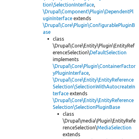
tion\SelectionInterface
,
\Drupal\Component\Plugin\DependentPl
uginInterface
extends
\Drupal\Core\Plugin\ConfigurablePluginB
ase
class
\Drupal\Core\Entity\Plugin\EntityRef
erenceSelection\
DefaultSelection
implements
\Drupal\Core\Plugin\ContainerFactor
yPluginInterface
,
\Drupal\Core\Entity\EntityReference
Selection\SelectionWithAutocreateIn
terface
extends
\Drupal\Core\Entity\EntityReference
Selection\SelectionPluginBase
class
\Drupal\media\Plugin\EntityRefe
renceSelection\
MediaSelection
extends