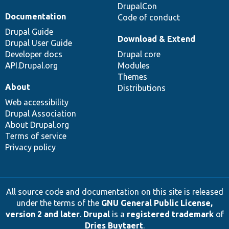
DrupalCon
Documentation
Code of conduct
Drupal Guide
Download & Extend
Drupal User Guide
Developer docs
Drupal core
API.Drupal.org
Modules
Themes
About
Distributions
Web accessibility
Drupal Association
About Drupal.org
Terms of service
Privacy policy
All source code and documentation on this site is released
under the terms of the
GNU General Public License,
version 2 and later
.
Drupal
is a
registered trademark
of
Dries Buytaert
.