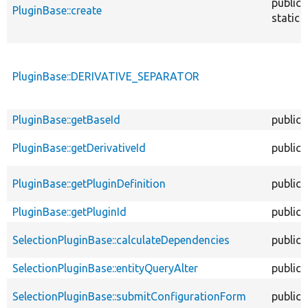
public
PluginBase::create
static
PluginBase::DERIVATIVE_SEPARATOR
PluginBase::getBaseId
public
PluginBase::getDerivativeId
public
PluginBase::getPluginDefinition
public
PluginBase::getPluginId
public
SelectionPluginBase::calculateDependencies
public
SelectionPluginBase::entityQueryAlter
public
SelectionPluginBase::submitConfigurationForm
public