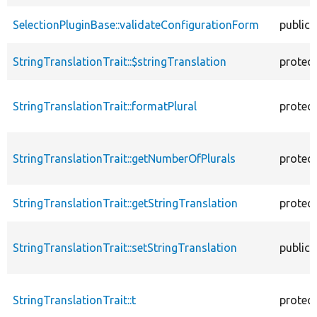
SelectionPluginBase::validateConfigurationForm
public
StringTranslationTrait::$stringTranslation
protec
StringTranslationTrait::formatPlural
protec
StringTranslationTrait::getNumberOfPlurals
protec
StringTranslationTrait::getStringTranslation
protec
StringTranslationTrait::setStringTranslation
public
StringTranslationTrait::t
protec