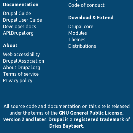
Documentation
Code of conduct
Drupal Guide
Download & Extend
Drupal User Guide
Developer docs
Drupal core
API.Drupal.org
Modules
Themes
About
Distributions
Web accessibility
Drupal Association
About Drupal.org
Terms of service
Privacy policy
All source code and documentation on this site is released
under the terms of the
GNU General Public License,
version 2 and later
.
Drupal
is a
registered trademark
of
Dries Buytaert
.