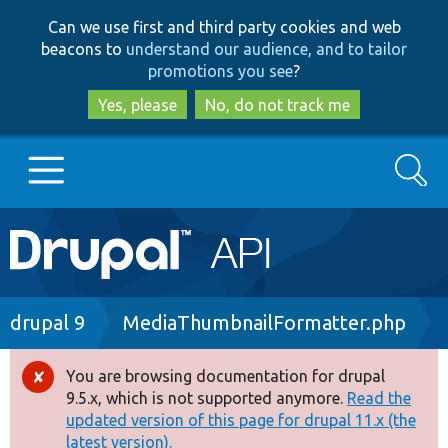
Skip
Skip
Can we use first and third party cookies and web
to
to
beacons to
understand our audience, and to tailor
main
search
promotions you see
?
content
Yes, please
No, do not track me
Search
Main
Go to Drupal.org
navigation
Drupal 7
Breadcrumb
drupal 9
MediaThumbnailFormatter.php
Drupal 8+
You are browsing documentation for drupal
Error
9.5.x, which is not supported anymore.
Read the
message
updated version of this page for drupal 11.x (the
Other projects
latest version).