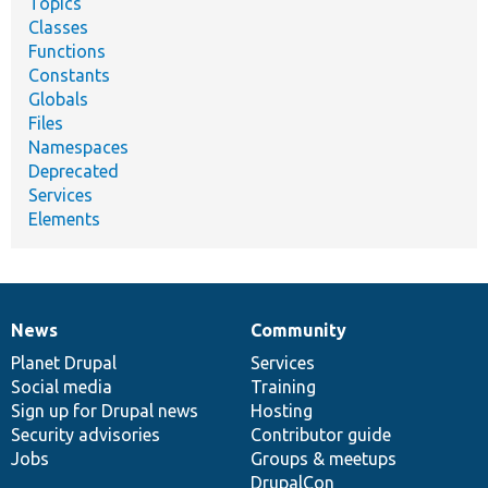
Topics
Classes
Functions
Constants
Globals
Files
Namespaces
Deprecated
Services
Elements
News
Community
News
Our
Documentation
Drupal
Governance
items
Planet Drupal
community
code
of
Services
Social media
base
community
Training
Sign up for Drupal news
Hosting
Security advisories
Contributor guide
Jobs
Groups & meetups
DrupalCon