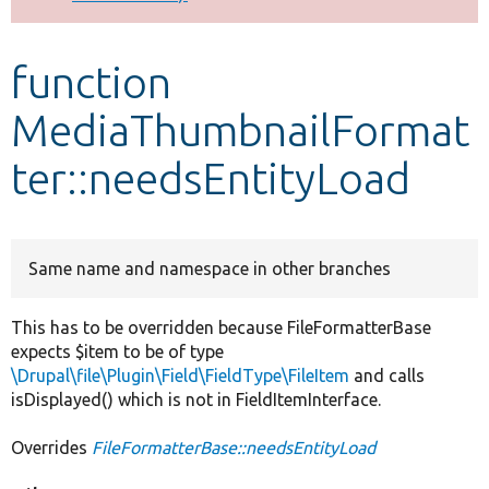
Develop for Drupal
function
MediaThumbnailFormat
ter::needsEntityLoad
Same name and namespace in other branches
This has to be overridden because FileFormatterBase
expects $item to be of type
\Drupal\file\Plugin\Field\FieldType\FileItem
and calls
isDisplayed() which is not in FieldItemInterface.
Overrides
FileFormatterBase::needsEntityLoad