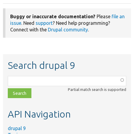
Buggy or inaccurate documentation?
Please
file an
issue
. Need
support
? Need help programming?
Connect with the
Drupal community
.
Search drupal 9
Function,
class,
Partial match search is supported
file,
topic,
etc.
API Navigation
drupal 9