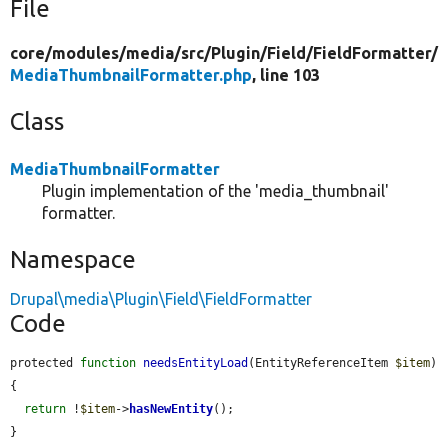
File
core/
modules/
media/
src/
Plugin/
Field/
FieldFormatter/
MediaThumbnailFormatter.php
, line 103
Class
MediaThumbnailFormatter
Plugin implementation of the 'media_thumbnail'
formatter.
Namespace
Drupal\media\Plugin\Field\FieldFormatter
Code
protected 
function
needsEntityLoad
(EntityReferenceItem 
$item
) 
{

return
 !
$item
->
hasNewEntity
();

}