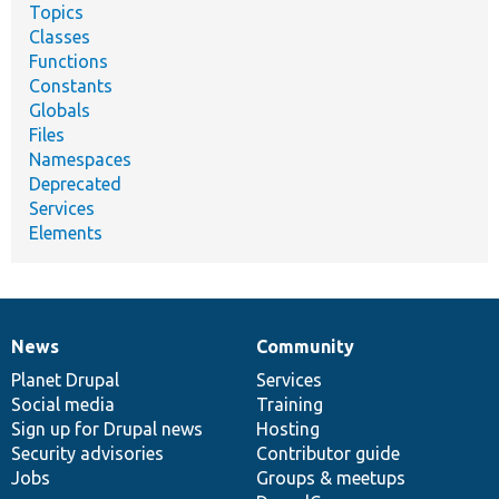
Topics
Classes
Functions
Constants
Globals
Files
Namespaces
Deprecated
Services
Elements
News
Community
News
Our
Documentation
Drupal
Governance
items
Planet Drupal
community
code
of
Services
Social media
base
community
Training
Sign up for Drupal news
Hosting
Security advisories
Contributor guide
Jobs
Groups & meetups