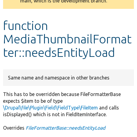
main, which is the development branch.
message
Develop for Drupal
function
MediaThumbnailFormat
ter::needsEntityLoad
Same name and namespace in other branches
This has to be overridden because FileFormatterBase
expects $item to be of type
\Drupal\file\Plugin\Field\FieldType\FileItem
and calls
isDisplayed() which is not in FieldItemInterface.
Overrides
FileFormatterBase::needsEntityLoad