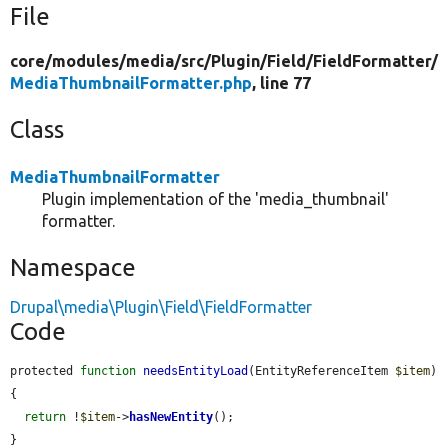
File
core/
modules/
media/
src/
Plugin/
Field/
FieldFormatter/
MediaThumbnailFormatter.php
, line 77
Class
MediaThumbnailFormatter
Plugin implementation of the 'media_thumbnail'
formatter.
Namespace
Drupal\media\Plugin\Field\FieldFormatter
Code
protected 
function
needsEntityLoad
(EntityReferenceItem 
$item
) 
{

return
 !
$item
->
hasNewEntity
();

}