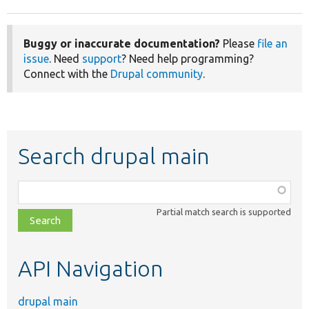
Buggy or inaccurate documentation?
Please
file an
issue
. Need
support
? Need help programming?
Connect with the
Drupal community
.
Search drupal main
Function,
class,
Partial match search is supported
file,
topic,
etc.
API Navigation
drupal main