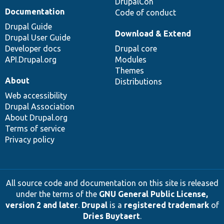
DrupalCon
Documentation
Code of conduct
Drupal Guide
Download & Extend
Drupal User Guide
Developer docs
Drupal core
API.Drupal.org
Modules
Themes
About
Distributions
Web accessibility
Drupal Association
About Drupal.org
Terms of service
Privacy policy
All source code and documentation on this site is released
under the terms of the
GNU General Public License,
version 2 and later
.
Drupal
is a
registered trademark
of
Dries Buytaert
.