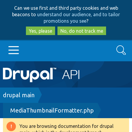
Skip
Skip
Can we use first and third party cookies and web
to
to
beacons to
understand our audience, and to tailor
main
search
promotions you see
?
content
Yes, please
No, do not track me
Search
Main
Go to Drupal.org
navigation
Drupal 7
Breadcrumb
drupal main
MediaThumbnailFormatter.php
Drupal 8+
You are browsing documentation for drupal
Warning
Other projects