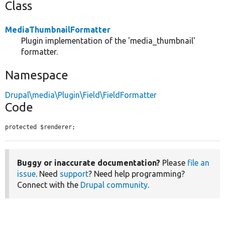
Class
MediaThumbnailFormatter
Plugin implementation of the 'media_thumbnail'
formatter.
Namespace
Drupal\media\Plugin\Field\FieldFormatter
Code
protected $renderer;
Buggy or inaccurate documentation?
Please
file an
issue
. Need
support
? Need help programming?
Connect with the
Drupal community
.