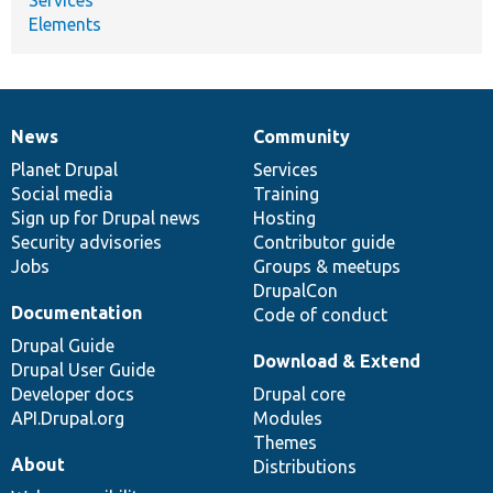
Elements
News
Community
News
Our
Documentation
Drupal
Governance
items
Planet Drupal
community
code
of
Services
Social media
base
community
Training
Sign up for Drupal news
Hosting
Security advisories
Contributor guide
Jobs
Groups & meetups
DrupalCon
Documentation
Code of conduct
Drupal Guide
Download & Extend
Drupal User Guide
Developer docs
Drupal core
API.Drupal.org
Modules
Themes
About
Distributions