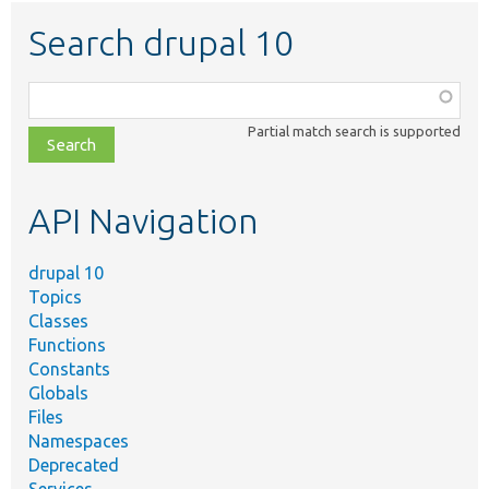
Search drupal 10
Function,
class,
Partial match search is supported
file,
topic,
etc.
API Navigation
drupal 10
Topics
Classes
Functions
Constants
Globals
Files
Namespaces
Deprecated
Services