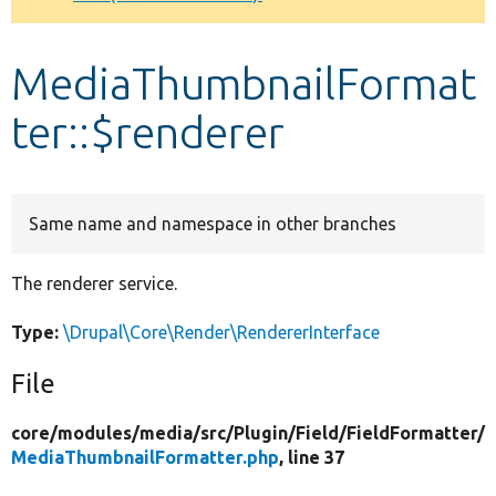
Develop for Drupal
MediaThumbnailFormat
ter::$renderer
Same name and namespace in other branches
The renderer service.
Type:
\Drupal\Core\Render\RendererInterface
File
core/
modules/
media/
src/
Plugin/
Field/
FieldFormatter/
MediaThumbnailFormatter.php
, line 37