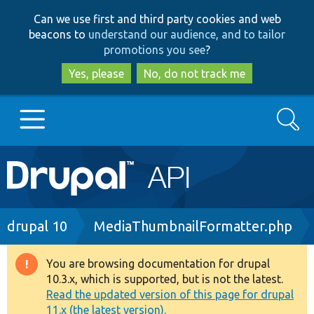
Skip
Skip
Can we use first and third party cookies and web
to
to
beacons to
understand our audience, and to tailor
main
search
promotions you see
?
content
Yes, please
No, do not track me
Search
Main
Go to Drupal.org
navigation
Drupal 7
Breadcrumb
drupal 10
MediaThumbnailFormatter.php
Drupal 8+
You are browsing documentation for drupal
Warning
10.3.x, which is supported, but is not the latest.
message
Read the updated version of this page for drupal
Other projects
11.x (the latest version).