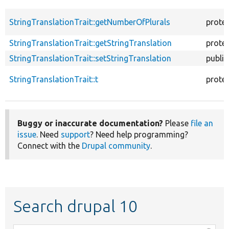
StringTranslationTrait::getNumberOfPlurals
prote
StringTranslationTrait::getStringTranslation
prote
StringTranslationTrait::setStringTranslation
public
StringTranslationTrait::t
prote
Buggy or inaccurate documentation?
Please
file an
issue
. Need
support
? Need help programming?
Connect with the
Drupal community
.
Search drupal 10