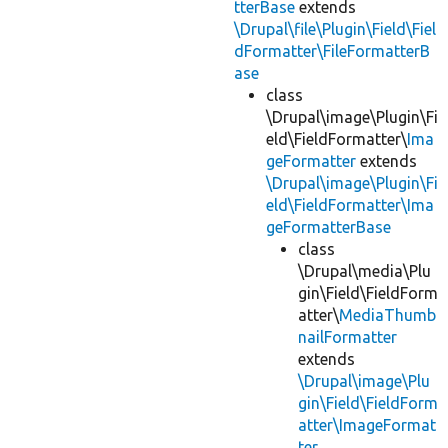
tterBase
extends
\Drupal\file\Plugin\Field\Fiel
dFormatter\FileFormatterB
ase
class
\Drupal\image\Plugin\Fi
eld\FieldFormatter\
Ima
geFormatter
extends
\Drupal\image\Plugin\Fi
eld\FieldFormatter\Ima
geFormatterBase
class
\Drupal\media\Plu
gin\Field\FieldForm
atter\
MediaThumb
nailFormatter
extends
\Drupal\image\Plu
gin\Field\FieldForm
atter\ImageFormat
ter