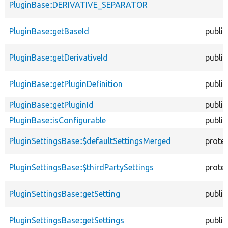
PluginBase::DERIVATIVE_SEPARATOR
PluginBase::getBaseId
public
PluginBase::getDerivativeId
public
PluginBase::getPluginDefinition
public
PluginBase::getPluginId
public
PluginBase::isConfigurable
public
PluginSettingsBase::$defaultSettingsMerged
prote
PluginSettingsBase::$thirdPartySettings
prote
PluginSettingsBase::getSetting
public
PluginSettingsBase::getSettings
public