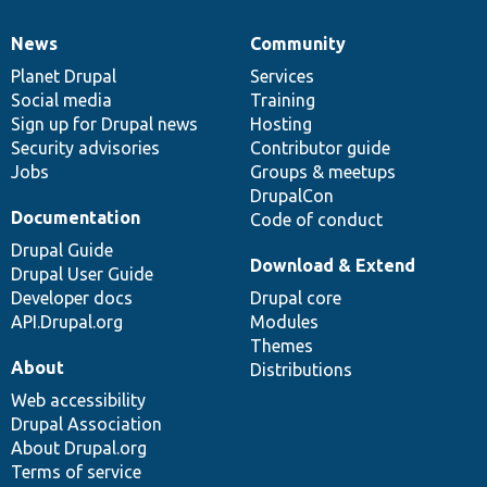
News
Community
News
Our
Documentation
Drupal
Governance
items
Planet Drupal
community
code
of
Services
Social media
base
community
Training
Sign up for Drupal news
Hosting
Security advisories
Contributor guide
Jobs
Groups & meetups
DrupalCon
Documentation
Code of conduct
Drupal Guide
Download & Extend
Drupal User Guide
Developer docs
Drupal core
API.Drupal.org
Modules
Themes
About
Distributions
Web accessibility
Drupal Association
About Drupal.org
Terms of service