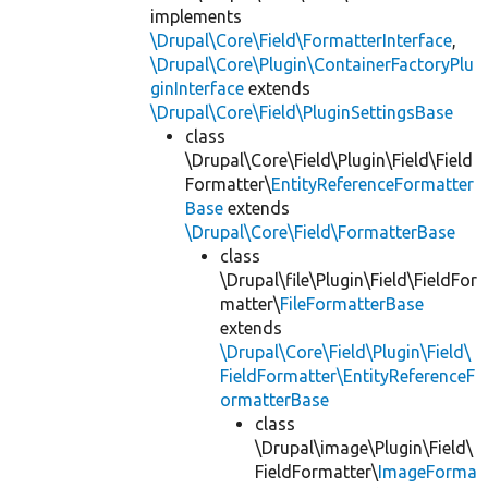
implements
\Drupal\Core\Field\FormatterInterface
,
\Drupal\Core\Plugin\ContainerFactoryPlu
ginInterface
extends
\Drupal\Core\Field\PluginSettingsBase
class
\Drupal\Core\Field\Plugin\Field\Field
Formatter\
EntityReferenceFormatter
Base
extends
\Drupal\Core\Field\FormatterBase
class
\Drupal\file\Plugin\Field\FieldFor
matter\
FileFormatterBase
extends
\Drupal\Core\Field\Plugin\Field\
FieldFormatter\EntityReferenceF
ormatterBase
class
\Drupal\image\Plugin\Field\
FieldFormatter\
ImageForma