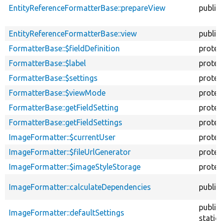
EntityReferenceFormatterBase::prepareView
public
EntityReferenceFormatterBase::view
public
FormatterBase::$fieldDefinition
prote
FormatterBase::$label
prote
FormatterBase::$settings
prote
FormatterBase::$viewMode
prote
FormatterBase::getFieldSetting
prote
FormatterBase::getFieldSettings
prote
ImageFormatter::$currentUser
prote
ImageFormatter::$fileUrlGenerator
prote
ImageFormatter::$imageStyleStorage
prote
ImageFormatter::calculateDependencies
public
public
ImageFormatter::defaultSettings
static