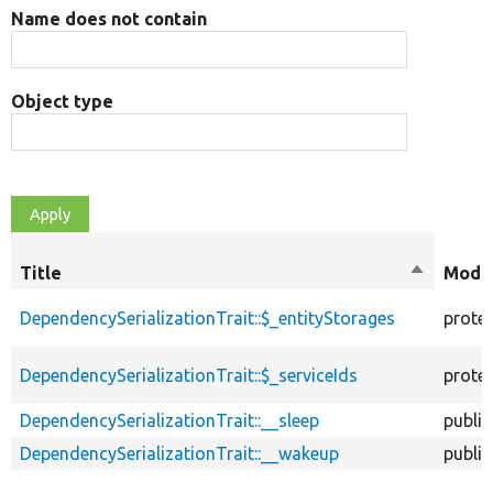
Name does not contain
Object type
Title
Sort
Modif
descendi
DependencySerializationTrait::$_entityStorages
prote
DependencySerializationTrait::$_serviceIds
prote
DependencySerializationTrait::__sleep
public
DependencySerializationTrait::__wakeup
public