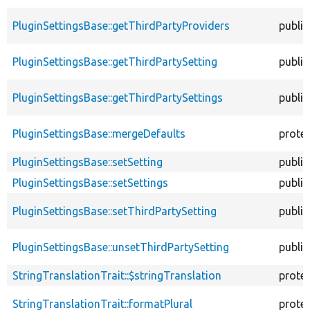
PluginSettingsBase::getThirdPartyProviders
public
PluginSettingsBase::getThirdPartySetting
public
PluginSettingsBase::getThirdPartySettings
public
PluginSettingsBase::mergeDefaults
prote
PluginSettingsBase::setSetting
public
PluginSettingsBase::setSettings
public
PluginSettingsBase::setThirdPartySetting
public
PluginSettingsBase::unsetThirdPartySetting
public
StringTranslationTrait::$stringTranslation
prote
StringTranslationTrait::formatPlural
prote