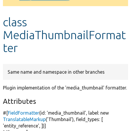
Develop for Drupal
class
MediaThumbnailFormat
ter
Same name and namespace in other branches
Plugin implementation of the 'media_thumbnail' formatter.
Attributes
#[
FieldFormatter
(id:
'media_thumbnail'
, label:
new
TranslatableMarkup
(
'Thumbnail'
), field_types: [
'entity_reference'
, ])]