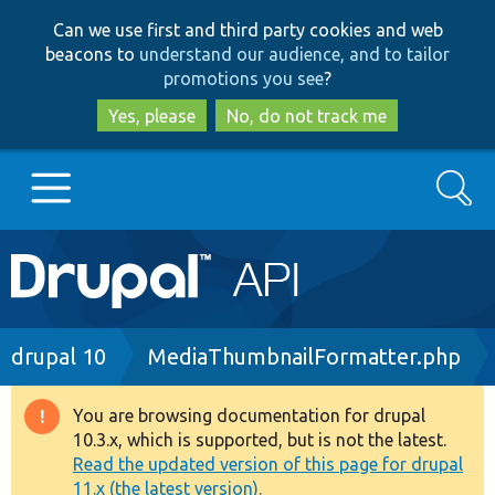
Skip
Skip
Can we use first and third party cookies and web
to
to
beacons to
understand our audience, and to tailor
main
search
promotions you see
?
content
Yes, please
No, do not track me
Search
Main
Go to Drupal.org
navigation
Drupal 7
Breadcrumb
drupal 10
MediaThumbnailFormatter.php
Drupal 8+
You are browsing documentation for drupal
Warning
10.3.x, which is supported, but is not the latest.
message
Read the updated version of this page for drupal
Other projects
11.x (the latest version).