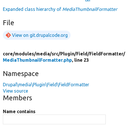
Expanded class hierarchy of
MediaThumbnailFormatter
File
View on git.drupalcode.org
core/
modules/
media/
src/
Plugin/
Field/
FieldFormatter/
MediaThumbnailFormatter.php
, line 23
Namespace
Drupal\media\Plugin\Field\FieldFormatter
View source
Members
Name contains