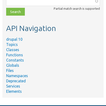
Function,
class,
Partial match search is supported
file,
topic,
etc.
API Navigation
drupal 10
Topics
Classes
Functions
Constants
Globals
Files
Namespaces
Deprecated
Services
Elements