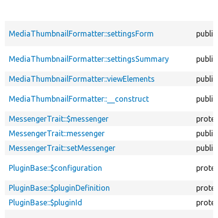
MediaThumbnailFormatter::settingsForm
public
MediaThumbnailFormatter::settingsSummary
public
MediaThumbnailFormatter::viewElements
public
MediaThumbnailFormatter::__construct
public
MessengerTrait::$messenger
prote
MessengerTrait::messenger
public
MessengerTrait::setMessenger
public
PluginBase::$configuration
prote
PluginBase::$pluginDefinition
prote
PluginBase::$pluginId
prote