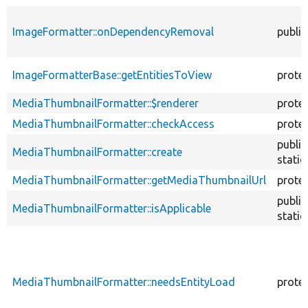
ImageFormatter::onDependencyRemoval
public
ImageFormatterBase::getEntitiesToView
prote
MediaThumbnailFormatter::$renderer
prote
MediaThumbnailFormatter::checkAccess
prote
public
MediaThumbnailFormatter::create
static
MediaThumbnailFormatter::getMediaThumbnailUrl
prote
public
MediaThumbnailFormatter::isApplicable
static
MediaThumbnailFormatter::needsEntityLoad
prote