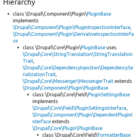
Hierarchy
class \Drupal\Component\Plugin\
PluginBase
implements
\Drupal\Component\Plugin\PluginInspectionInterface
,
\Drupal\Component\Plugin\DerivativeInspectionInterfa
ce
class \Drupal\Core\Plugin\
PluginBase
uses
\Drupal\Core\StringTranslation\StringTranslation
Trait
,
\Drupal\Core\DependencyInjection\DependencySe
rializationTrait
,
\Drupal\Core\Messenger\MessengerTrait
extends
\Drupal\Component\Plugin\PluginBase
class \Drupal\Core\Field\
PluginSettingsBase
implements
\Drupal\Core\Field\PluginSettingsInterface
,
\Drupal\Component\Plugin\DependentPluginI
nterface
extends
\Drupal\Core\Plugin\PluginBase
class \Drupal\Core\Field\
FormatterBase