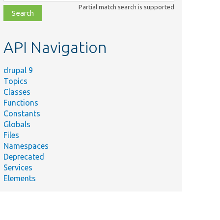
class,
Partial match search is supported
file,
topic,
etc.
API Navigation
drupal 9
Topics
Classes
Functions
Constants
Globals
Files
Namespaces
Deprecated
Services
Elements