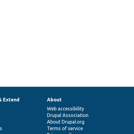
& Extend
About
Web accessibility
Drupal Association
About Drupal.org
ns
Terms of service