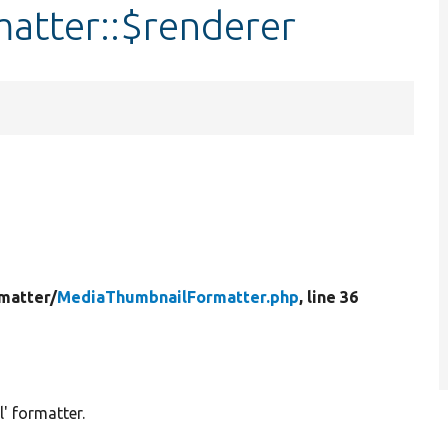
atter::$renderer
matter/
MediaThumbnailFormatter.php
, line 36
' formatter.