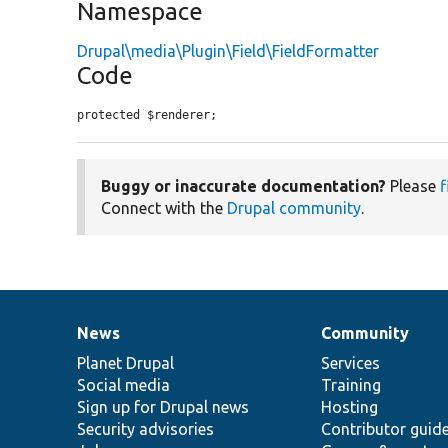
Namespace
Drupal\media\Plugin\Field\FieldFormatter
Code
protected $renderer;
Buggy or inaccurate documentation?
Please
f
Connect with the
Drupal community
.
News
Community
News
Our
Documentation
Drupal
Governance
items
Planet Drupal
community
code
of
Services
Social media
base
community
Training
Sign up for Drupal news
Hosting
Security advisories
Contributor guid