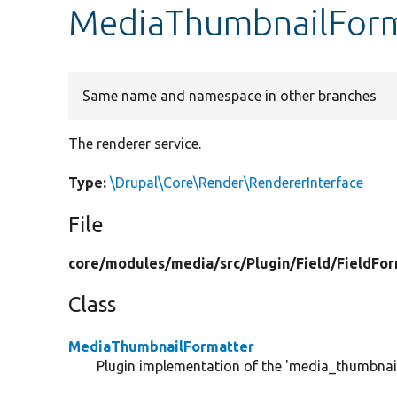
MediaThumbnailForm
Same name and namespace in other branches
The renderer service.
Type:
\Drupal\Core\Render\RendererInterface
File
core/
modules/
media/
src/
Plugin/
Field/
FieldFor
Class
MediaThumbnailFormatter
Plugin implementation of the 'media_thumbnail