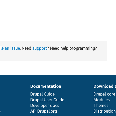
ile an issue
. Need
support
? Need help programming?
Documentation
Download 
Drupal Guide
Drupal core
Drupal User Guide
Modules
Developer docs
Themes
e
API.Drupal.org
Distributio