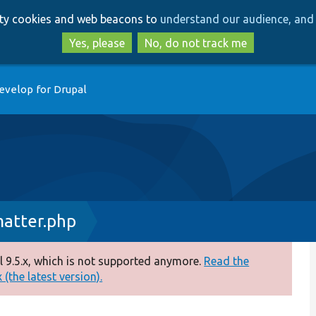
Skip
Skip
arty cookies and web beacons to
understand our audience, and 
to
to
main
search
Yes, please
No, do not track me
content
evelop for Drupal
atter.php
 9.5.x, which is not supported anymore.
Read the
(the latest version).