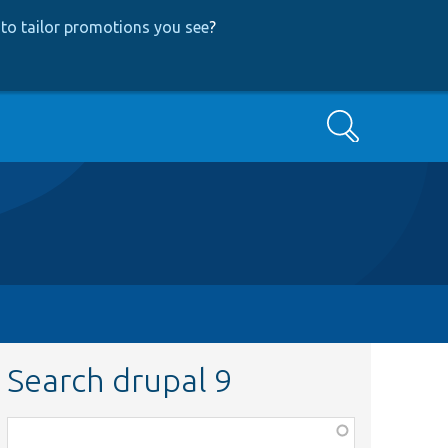
to tailor promotions you see
?
Search
Search drupal 9
Function,