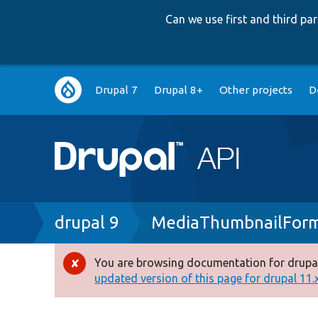
Can we use first and third p
Main
Drupal 7
Drupal 8+
Other projects
D
navigation
Breadcrumb
drupal 9
MediaThumbnailForm
You are browsing documentation for drupal
Error
updated version of this page for drupal 11.x 
message