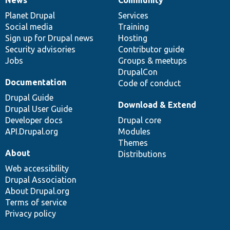
News
Our
Documentation
Drupal
Governance
items
Planet Drupal
community
code
of
Services
Social media
base
community
Training
Sign up for Drupal news
Hosting
Security advisories
Contributor guide
Jobs
Groups & meetups
DrupalCon
Documentation
Code of conduct
Drupal Guide
Download & Extend
Drupal User Guide
Developer docs
Drupal core
API.Drupal.org
Modules
Themes
About
Distributions
Web accessibility
Drupal Association
About Drupal.org
Terms of service
Privacy policy