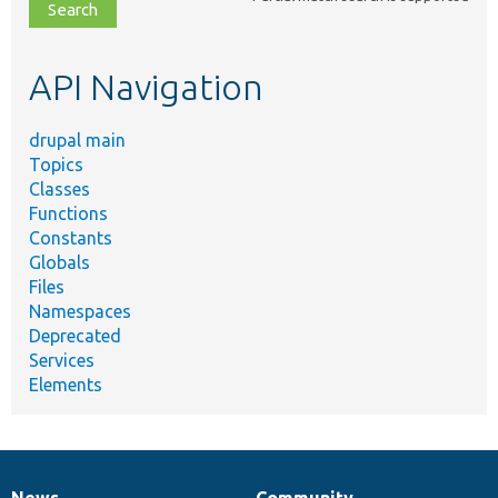
file,
topic,
etc.
API Navigation
drupal main
Topics
Classes
Functions
Constants
Globals
Files
Namespaces
Deprecated
Services
Elements
News
Community