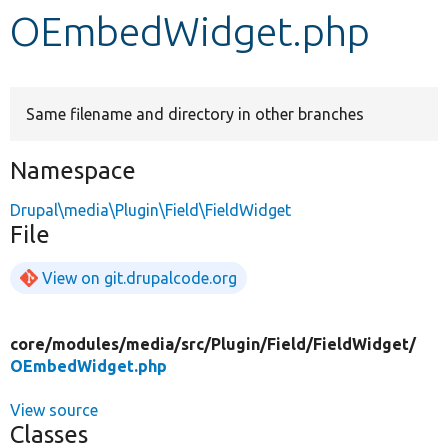
OEmbedWidget.php
Develop for Drupal
Same filename and directory in other branches
Namespace
Drupal\media\Plugin\Field\FieldWidget
File
View on git.drupalcode.org
core/
modules/
media/
src/
Plugin/
Field/
FieldWidget/
OEmbedWidget.php
View source
Classes