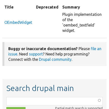
Title
Deprecated
Summary
Plugin implementation
of the
OEmbedWidget
'oembed_textfield'
widget.
Buggy or inaccurate documentation?
Please
file an
issue
. Need
support
? Need help programming?
Connect with the
Drupal community
.
Search drupal main
Function,
class,
Partial match search is supported