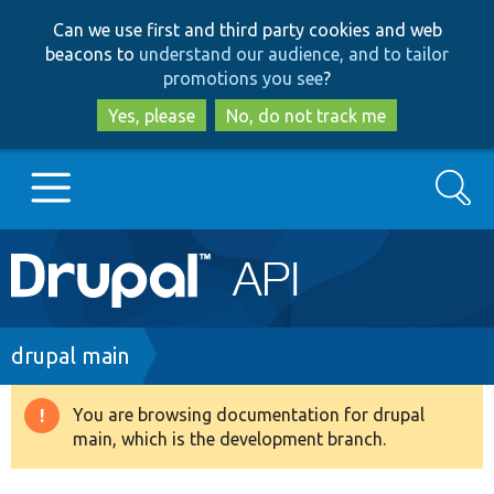
Skip
Skip
Can we use first and third party cookies and web
to
to
beacons to
understand our audience, and to tailor
main
search
promotions you see
?
content
Yes, please
No, do not track me
Search
Main
Go to Drupal.org
navigation
Drupal 7
Breadcrumb
drupal main
Drupal 8+
You are browsing documentation for drupal
Warning
main, which is the development branch.
message
Other projects