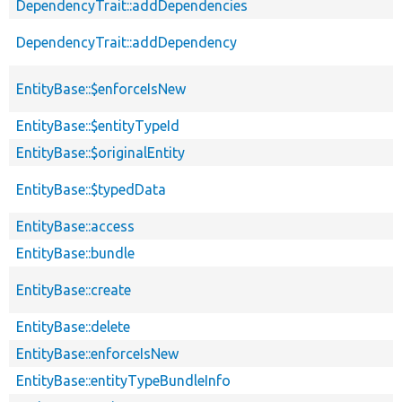
DependencyTrait::addDependencies
DependencyTrait::addDependency
EntityBase::$enforceIsNew
EntityBase::$entityTypeId
EntityBase::$originalEntity
EntityBase::$typedData
EntityBase::access
EntityBase::bundle
EntityBase::create
EntityBase::delete
EntityBase::enforceIsNew
EntityBase::entityTypeBundleInfo