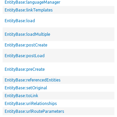
EntityBase::languageManager
EntityBase::linkTemplates
EntityBase::load
EntityBase::loadMultiple
EntityBase::postCreate
EntityBase::postLoad
EntityBase::preCreate
EntityBase::referencedEntities
EntityBase::setOriginal
EntityBase::toLink
EntityBase::uriRelationships
EntityBase::urlRouteParameters