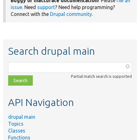
Buggy or inaccurate documentation?
Please
file an
issue
. Need
support
? Need help programming?
Connect with the
Drupal community
.
Search drupal main
Function,
class,
Partial match search is supported
file,
topic,
etc.
API Navigation
drupal main
Topics
Classes
Functions