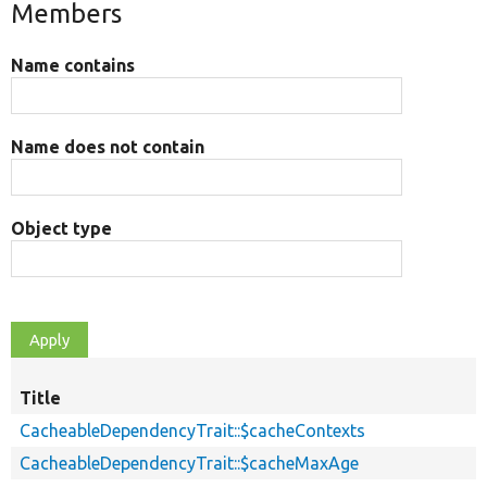
Members
Name contains
Name does not contain
Object type
Title
CacheableDependencyTrait::$cacheContexts
CacheableDependencyTrait::$cacheMaxAge