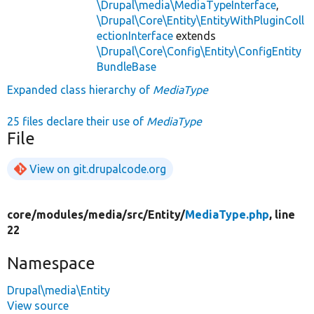
\Drupal\media\MediaTypeInterface
,
\Drupal\Core\Entity\EntityWithPluginColl
ectionInterface
extends
\Drupal\Core\Config\Entity\ConfigEntity
BundleBase
Expanded class hierarchy of
MediaType
25 files declare their use of
MediaType
File
View on git.drupalcode.org
core/
modules/
media/
src/
Entity/
MediaType.php
, line
22
Namespace
Drupal\media\Entity
View source