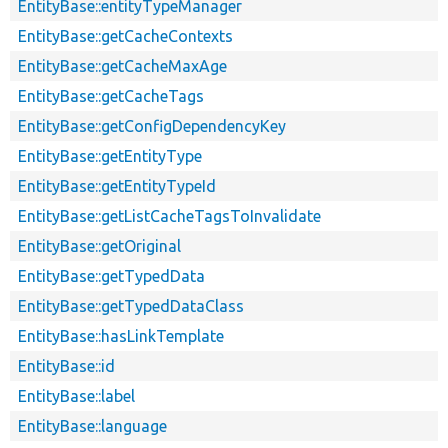
EntityBase::entityTypeManager
EntityBase::getCacheContexts
EntityBase::getCacheMaxAge
EntityBase::getCacheTags
EntityBase::getConfigDependencyKey
EntityBase::getEntityType
EntityBase::getEntityTypeId
EntityBase::getListCacheTagsToInvalidate
EntityBase::getOriginal
EntityBase::getTypedData
EntityBase::getTypedDataClass
EntityBase::hasLinkTemplate
EntityBase::id
EntityBase::label
EntityBase::language