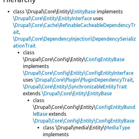
class \Drupal\Core\Entity\
EntityBase
implements
\Drupal\Core\Entity\EntityInterface
uses
\Drupal\Core\Cache\RefinableCacheableDependencyTr
ait
,
\Drupal\Core\DependencyInjection\DependencySerializ
ationTrait
class
\Drupal\Core\Config\Entity\
ConfigEntityBase
implements
\Drupal\Core\Config\Entity\ConfigEntityInterface
uses
\Drupal\Core\Plugin\PluginDependencyTrait
,
\Drupal\Core\Entity\SynchronizableEntityTrait
extends
\Drupal\Core\Entity\EntityBase
class
\Drupal\Core\Config\Entity\
ConfigEntityBund
leBase
extends
\Drupal\Core\Config\Entity\ConfigEntityBase
class \Drupal\media\Entity\
MediaType
implements