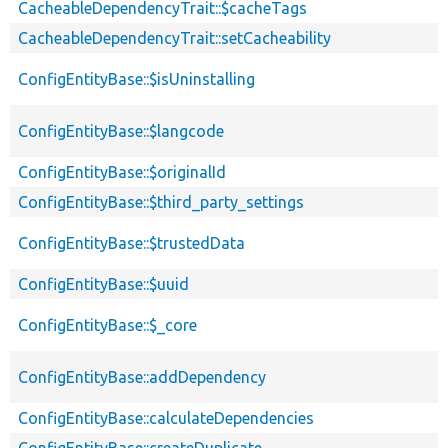
CacheableDependencyTrait::$cacheTags
CacheableDependencyTrait::setCacheability
ConfigEntityBase::$isUninstalling
ConfigEntityBase::$langcode
ConfigEntityBase::$originalId
ConfigEntityBase::$third_party_settings
ConfigEntityBase::$trustedData
ConfigEntityBase::$uuid
ConfigEntityBase::$_core
ConfigEntityBase::addDependency
ConfigEntityBase::calculateDependencies
ConfigEntityBase::createDuplicate