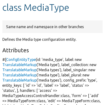
class MediaType
Develop for Drupal
Same name and namespace in other branches
Defines the Media type configuration entity.
Attributes
#[
ConfigEntityType
(id:
'media_type'
, label:
new
TranslatableMarkup
(
'Media type'
), label_collection:
new
TranslatableMarkup
(
'Media types'
), label_singular:
new
TranslatableMarkup
(
'media type'
), label_plural:
new
TranslatableMarkup
(
'media types'
), config_prefix:
'type'
,
entity_keys: [
'id'
=>
'id'
,
'label'
=>
'label'
,
'status'
=>
'status'
, ], handlers: [
'access'
=>
MediaTypeAccessControlHandler::class,
'form'
=> [
'add'
=> MediaTypeForm::class,
'edit'
=> MediaTypeForm::class,