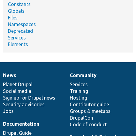
Constants
Globals
Files
Namespaces
Deprecated
Services
Elements
News
Community
News
Our
Documentation
Drupal
Governance
items
Planet Drupal
community
code
of
Services
Social media
base
community
Training
Sign up for Drupal news
Hosting
Security advisories
Contributor guide
Jobs
Groups & meetups
DrupalCon
Documentation
Code of conduct
Drupal Guide