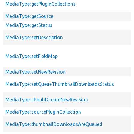
MediaType::getPluginCollections
MediaType::getSource
MediaType::getStatus
MediaType::setDescription
MediaType::setFieldMap
MediaType::setNewRevision
MediaType::setQueueThumbnailDownloadsStatus
MediaType::shouldCreateNewRevision
MediaType::sourcePluginCollection
MediaType::thumbnailDownloadsAreQueued