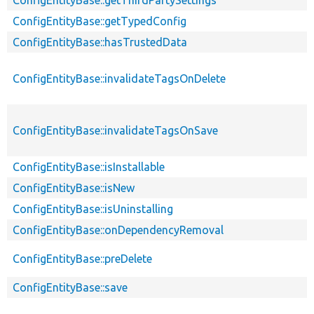
ConfigEntityBase::getTypedConfig
ConfigEntityBase::hasTrustedData
ConfigEntityBase::invalidateTagsOnDelete
ConfigEntityBase::invalidateTagsOnSave
ConfigEntityBase::isInstallable
ConfigEntityBase::isNew
ConfigEntityBase::isUninstalling
ConfigEntityBase::onDependencyRemoval
ConfigEntityBase::preDelete
ConfigEntityBase::save