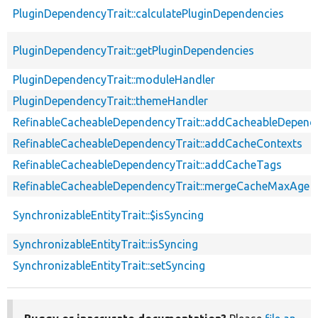
PluginDependencyTrait::calculatePluginDependencies
PluginDependencyTrait::getPluginDependencies
PluginDependencyTrait::moduleHandler
PluginDependencyTrait::themeHandler
RefinableCacheableDependencyTrait::addCacheableDepend
RefinableCacheableDependencyTrait::addCacheContexts
RefinableCacheableDependencyTrait::addCacheTags
RefinableCacheableDependencyTrait::mergeCacheMaxAge
SynchronizableEntityTrait::$isSyncing
SynchronizableEntityTrait::isSyncing
SynchronizableEntityTrait::setSyncing