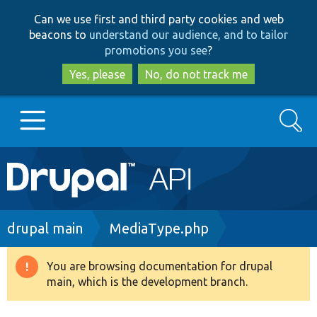
Skip
Skip
Can we use first and third party cookies and web
to
to
beacons to
understand our audience, and to tailor
main
search
promotions you see
?
content
Yes, please
No, do not track me
Search
Main
Go to Drupal.org
navigation
Drupal 7
Breadcrumb
drupal main
MediaType.php
Drupal 8+
You are browsing documentation for drupal
Warning
main, which is the development branch.
message
Other projects