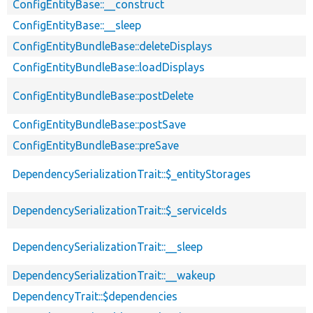
ConfigEntityBase::__construct
ConfigEntityBase::__sleep
ConfigEntityBundleBase::deleteDisplays
ConfigEntityBundleBase::loadDisplays
ConfigEntityBundleBase::postDelete
ConfigEntityBundleBase::postSave
ConfigEntityBundleBase::preSave
DependencySerializationTrait::$_entityStorages
DependencySerializationTrait::$_serviceIds
DependencySerializationTrait::__sleep
DependencySerializationTrait::__wakeup
DependencyTrait::$dependencies