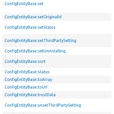
ConfigEntityBase::set
ConfigEntityBase::setOriginalId
ConfigEntityBase::setStatus
ConfigEntityBase::setThirdPartySetting
ConfigEntityBase::setUninstalling
ConfigEntityBase::sort
ConfigEntityBase::status
ConfigEntityBase::toArray
ConfigEntityBase::toUrl
ConfigEntityBase::trustData
ConfigEntityBase::unsetThirdPartySetting