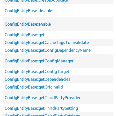
ConfigEntityBase::disable
ConfigEntityBase::enable
ConfigEntityBase::get
ConfigEntityBase::getCacheTagsToInvalidate
ConfigEntityBase::getConfigDependencyName
ConfigEntityBase::getConfigManager
ConfigEntityBase::getConfigTarget
ConfigEntityBase::getDependencies
ConfigEntityBase::getOriginalId
ConfigEntityBase::getThirdPartyProviders
ConfigEntityBase::getThirdPartySetting
ConfigEntityBase::getThirdPartySettings