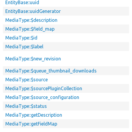
EntityBase::uuid
EntityBase::uuidGenerator
MediaType::$description
MediaType::$field_map
MediaType::$id
MediaType::$label
MediaType::$new_revision
MediaType::$queue_thumbnail_downloads
MediaType::$source
MediaType::$sourcePluginCollection
MediaType::$source_configuration
MediaType::$status
MediaType::getDescription
MediaType::getFieldMap