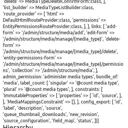
'delete'
=> MediaTypeDeleteConfirmForm::class, ],
'list_builder'
=> MediaTypeListBuilder::class,
'route_provider'
=> [
'html'
=>
DefaultHtmlRouteProvider::class,
'permissions'
=>
EntityPermissionsRouteProvider::class, ], ], links: [
'add-
form'
=>
'/admin/structure/media/add'
,
'edit-form'
=>
'/admin/structure/media/manage/{media_type}'
,
'delete-
form'
=>
'/admin/structure/media/manage/{media_type}/delete'
,
'entity-permissions-form'
=>
'/admin/structure/media/manage/{media_type}/permissio
ns'
,
'collection'
=>
'/admin/structure/media'
, ],
admin_permission:
'administer media types'
, bundle_of:
'media'
, label_count: [
'singular'
=>
'@count media type'
,
'plural'
=>
'@count media types'
, ], constraints: [
'ImmutableProperties'
=> [
'properties'
=> [
'id'
,
'source'
, ],
],
'MediaMappingsConstraint'
=> [], ], config_export: [
'id'
,
'label'
,
'description'
,
'source'
,
'queue_thumbnail_downloads'
,
'new_revision'
,
'source_configuration'
,
'field_map'
,
'status'
, ])]
Hierarchy