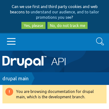
Skip
Skip
Can we use first and third party cookies and web
to
to
beacons to
understand our audience, and to tailor
main
search
promotions you see
?
content
Yes, please
No, do not track me
Search
Main
Go to Drupal.org
navigation
Drupal 7
Breadcrumb
drupal main
Drupal 8+
You are browsing documentation for drupal
Warning
main, which is the development branch.
message
Other projects