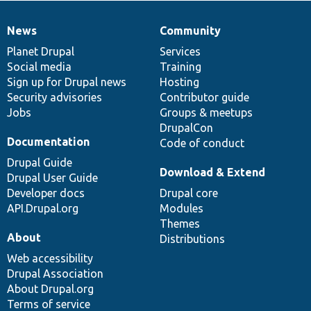
News
Community
News
Our
Documentation
Drupal
Governance
items
Planet Drupal
community
code
of
Services
Social media
base
community
Training
Sign up for Drupal news
Hosting
Security advisories
Contributor guide
Jobs
Groups & meetups
DrupalCon
Documentation
Code of conduct
Drupal Guide
Download & Extend
Drupal User Guide
Developer docs
Drupal core
API.Drupal.org
Modules
Themes
About
Distributions
Web accessibility
Drupal Association
About Drupal.org
Terms of service