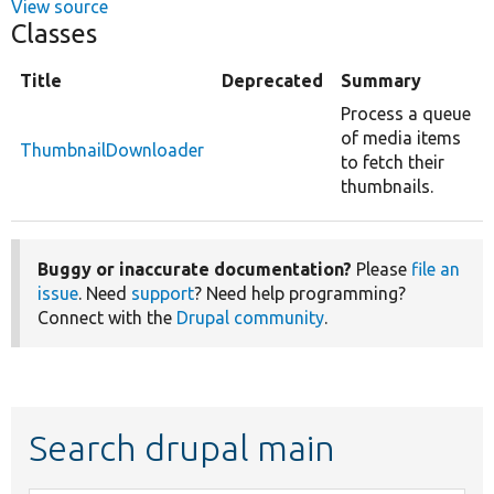
View source
Classes
Title
Deprecated
Summary
Process a queue
of media items
ThumbnailDownloader
to fetch their
thumbnails.
Buggy or inaccurate documentation?
Please
file an
issue
. Need
support
? Need help programming?
Connect with the
Drupal community
.
Search drupal main