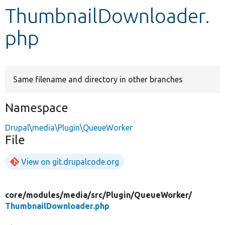
ThumbnailDownloader.
Develop for Drupal
php
Same filename and directory in other branches
Namespace
Drupal\media\Plugin\QueueWorker
File
View on git.drupalcode.org
core/
modules/
media/
src/
Plugin/
QueueWorker/
ThumbnailDownloader.php