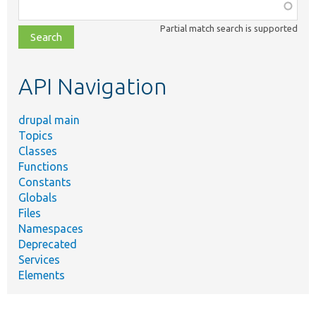
Function,
class,
Partial match search is supported
file,
topic,
etc.
API Navigation
drupal main
Topics
Classes
Functions
Constants
Globals
Files
Namespaces
Deprecated
Services
Elements