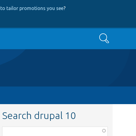
to tailor promotions you see
?
Search
Search drupal 10
Function,