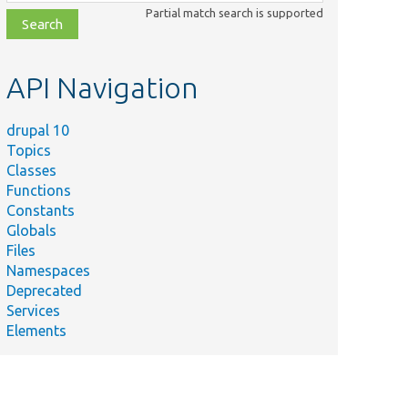
class,
Partial match search is supported
file,
topic,
etc.
API Navigation
drupal 10
Topics
Classes
Functions
Constants
Globals
Files
Namespaces
Deprecated
Services
Elements