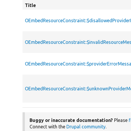
Title
OEmbedResourceConstraint::$disallowedProvide
OEmbedResourceConstraint::$invalidResourceMe
OEmbedResourceConstraint::$providerErrorMess
OEmbedResourceConstraint::$unknownProviderM
Buggy or inaccurate documentation?
Please
f
Connect with the
Drupal community
.