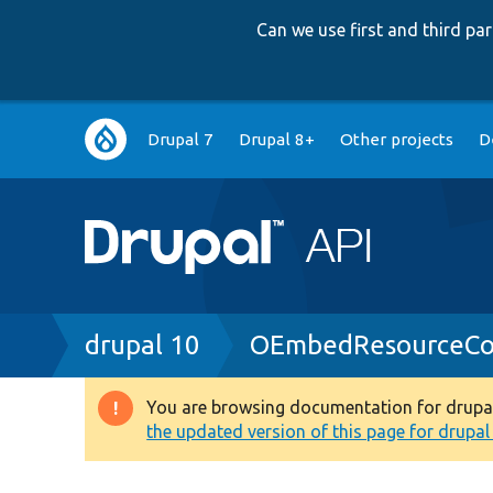
Can we use first and third p
Main
Drupal 7
Drupal 8+
Other projects
D
navigation
Breadcrumb
drupal 10
OEmbedResourceCon
You are browsing documentation for drupal 1
Warning
the updated version of this page for drupal 1
message