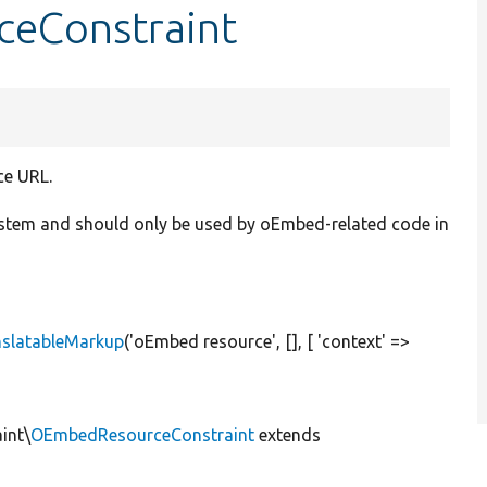
ceConstraint
ce URL.
system and should only be used by oEmbed-related code in
nslatableMarkup
(
'oEmbed resource'
, [], [
'context'
=>
int\
OEmbedResourceConstraint
extends