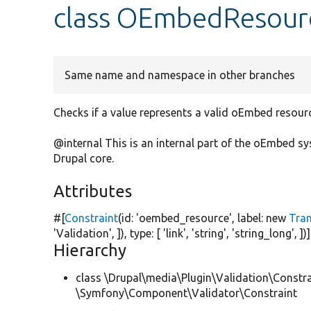
class OEmbedResour
Same name and namespace in other branches
Checks if a value represents a valid oEmbed resour
@internal This is an internal part of the oEmbed 
Drupal core.
Attributes
#[
Constraint
(id:
'oembed_resource'
, label:
new
Tra
'Validation'
, ]), type: [
'link'
,
'string'
,
'string_long'
, ])]
Hierarchy
class \Drupal\media\Plugin\Validation\Constra
\Symfony\Component\Validator\Constraint