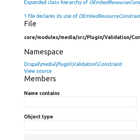
Expanded class hierarchy of
OEmbedResourceConst
1 file declares its use of
OEmbedResourceConstrain
File
core/
modules/
media/
src/
Plugin/
Validation/
Con
Namespace
Drupal\media\Plugin\Validation\Constraint
View source
Members
Name contains
Object type