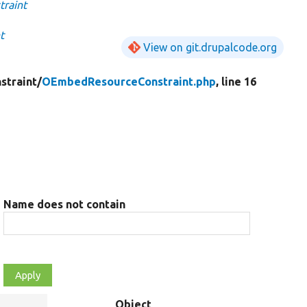
raint
t
View on git.drupalcode.org
straint/
OEmbedResourceConstraint.php
, line 16
Name does not contain
Object