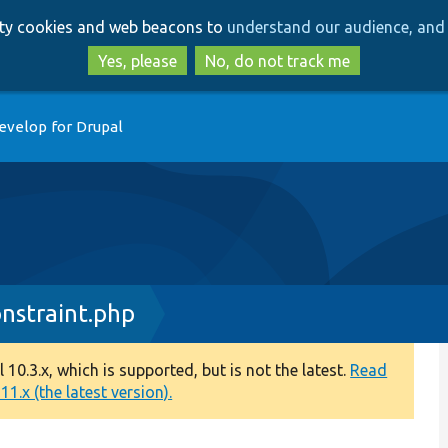
Skip
Skip
arty cookies and web beacons to
understand our audience, and 
to
to
main
search
Yes, please
No, do not track me
content
evelop for Drupal
straint.php
0.3.x, which is supported, but is not the latest.
Read
1.x (the latest version).