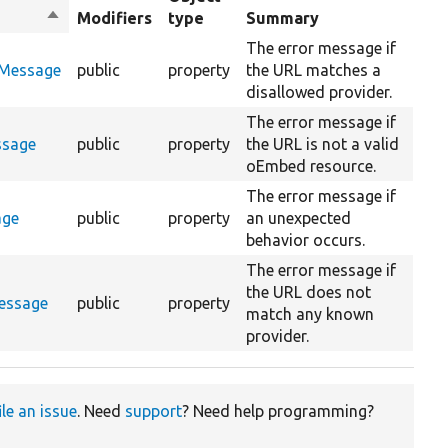
Sort
Modifiers
type
Summary
descending
The error message if
rMessage
public
property
the URL matches a
disallowed provider.
The error message if
ssage
public
property
the URL is not a valid
oEmbed resource.
The error message if
age
public
property
an unexpected
behavior occurs.
The error message if
the URL does not
essage
public
property
match any known
provider.
ile an issue
. Need
support
? Need help programming?