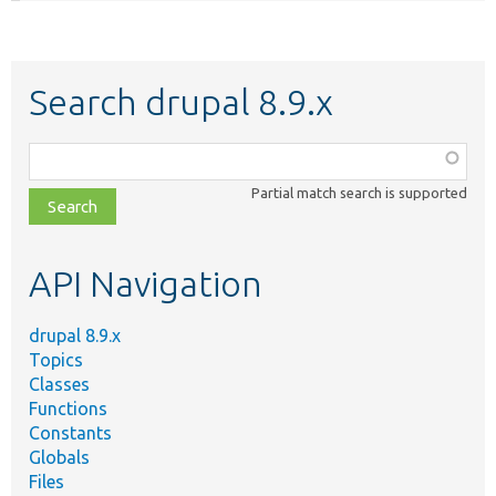
Search drupal 8.9.x
Function,
class,
Partial match search is supported
file,
topic,
etc.
API Navigation
drupal 8.9.x
Topics
Classes
Functions
Constants
Globals
Files