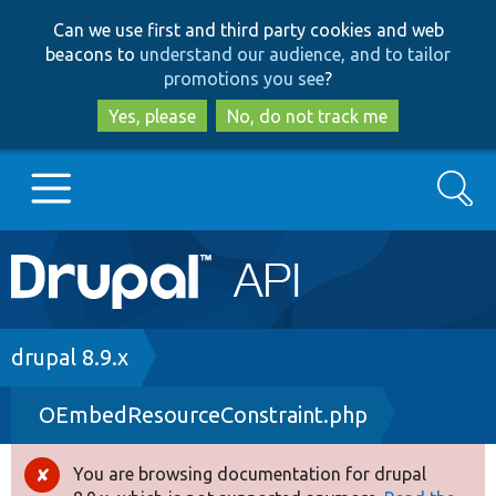
Skip
Skip
Can we use first and third party cookies and web
to
to
beacons to
understand our audience, and to tailor
main
search
promotions you see
?
content
Yes, please
No, do not track me
Search
Main
Go to Drupal.org
navigation
Drupal 7
Breadcrumb
drupal 8.9.x
OEmbedResourceConstraint.php
Drupal 8+
You are browsing documentation for drupal
Error
Other projects