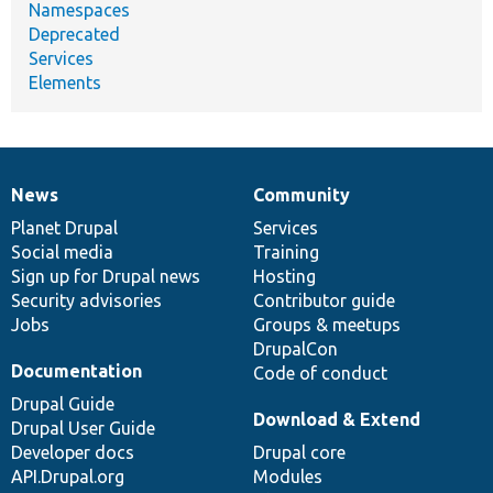
Namespaces
Deprecated
Services
Elements
News
Community
News
Our
Documentation
Drupal
Governance
items
Planet Drupal
community
code
of
Services
Social media
base
community
Training
Sign up for Drupal news
Hosting
Security advisories
Contributor guide
Jobs
Groups & meetups
DrupalCon
Documentation
Code of conduct
Drupal Guide
Download & Extend
Drupal User Guide
Developer docs
Drupal core
API.Drupal.org
Modules