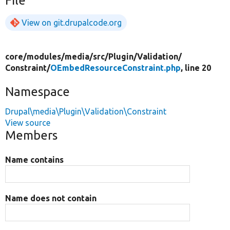
File
View on git.drupalcode.org
core/
modules/
media/
src/
Plugin/
Validation/
Constraint/
OEmbedResourceConstraint.php
, line 20
Namespace
Drupal\media\Plugin\Validation\Constraint
View source
Members
Name contains
Name does not contain