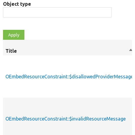
Object type
Title
So
de
OEmbedResourceConstraint::$disallowedProviderMessage
OEmbedResourceConstraint::$invalidResourceMessage