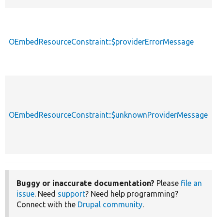
OEmbedResourceConstraint::$providerErrorMessage
OEmbedResourceConstraint::$unknownProviderMessage
Buggy or inaccurate documentation?
Please
file an
issue
. Need
support
? Need help programming?
Connect with the
Drupal community
.