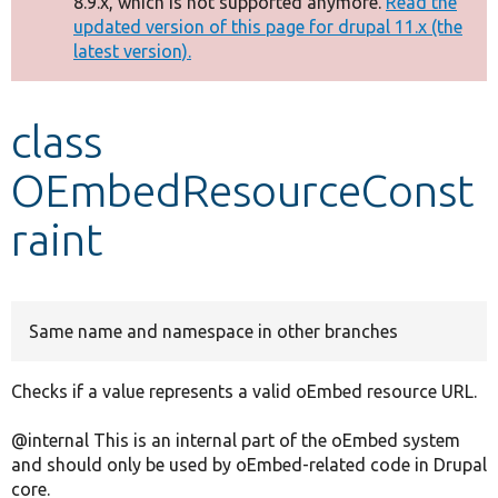
8.9.x, which is not supported anymore.
Read the
message
updated version of this page for drupal 11.x (the
latest version).
Develop for Drupal
class
OEmbedResourceConst
raint
Same name and namespace in other branches
Checks if a value represents a valid oEmbed resource URL.
@internal This is an internal part of the oEmbed system
and should only be used by oEmbed-related code in Drupal
core.