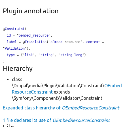
Plugin annotation
@
Constraint
(

id
 = "
oembed_resource
",

label
 = @
Translation
("
oEmbed
 resource", 
context
 = 
"
Validation
"),

type
 = {"
link
", "
string
", "
string_long
"}

Hierarchy
class
\Drupal\media\Plugin\Validation\Constraint\
OEmbed
ResourceConstraint
extends
\Symfony\Component\Validator\Constraint
Expanded class hierarchy of
OEmbedResourceConstraint
1 file declares its use of
OEmbedResourceConstraint