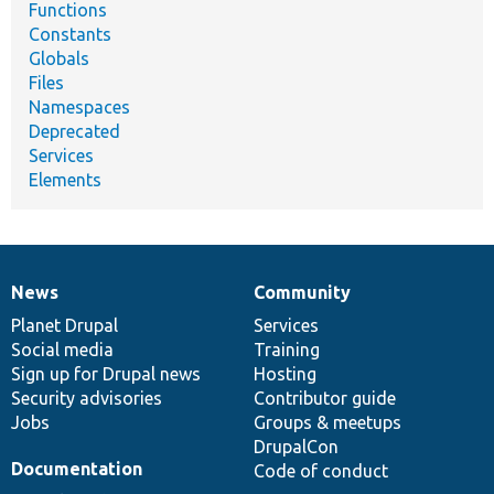
Functions
Constants
Globals
Files
Namespaces
Deprecated
Services
Elements
News
Community
News
Our
Documentation
Drupal
Governance
items
Planet Drupal
community
code
of
Services
Social media
base
community
Training
Sign up for Drupal news
Hosting
Security advisories
Contributor guide
Jobs
Groups & meetups
DrupalCon
Documentation
Code of conduct