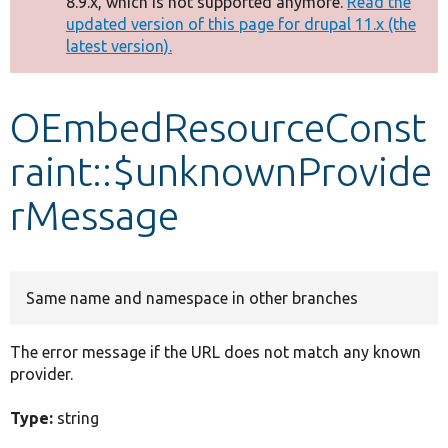
8.9.x, which is not supported anymore.
Read the
message
updated version of this page for drupal 11.x (the
latest version).
Develop for Drupal
OEmbedResourceConst
raint::$unknownProvide
rMessage
Same name and namespace in other branches
The error message if the URL does not match any known
provider.
Type:
string