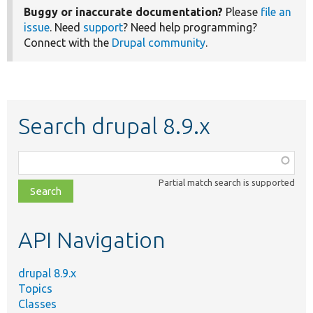
Buggy or inaccurate documentation?
Please
file an
issue
. Need
support
? Need help programming?
Connect with the
Drupal community
.
Search drupal 8.9.x
Function,
class,
Partial match search is supported
file,
topic,
etc.
API Navigation
drupal 8.9.x
Topics
Classes