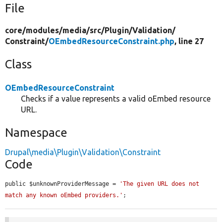
File
core/
modules/
media/
src/
Plugin/
Validation/
Constraint/
OEmbedResourceConstraint.php
, line 27
Class
OEmbedResourceConstraint
Checks if a value represents a valid oEmbed resource
URL.
Namespace
Drupal\media\Plugin\Validation\Constraint
Code
public $unknownProviderMessage = 
'The given URL does not 
match any known oEmbed providers.'
;