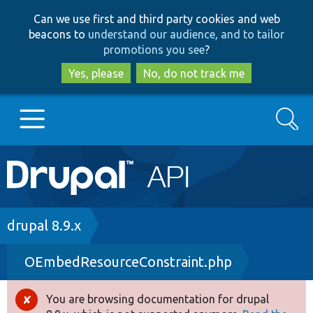
Skip
Skip
Can we use first and third party cookies and web
to
to
beacons to
understand our audience, and to tailor
main
search
promotions you see
?
content
Yes, please
No, do not track me
Search
Main
Go to Drupal.org
navigation
Drupal 7
Breadcrumb
drupal 8.9.x
OEmbedResourceConstraint.php
Drupal 8+
You are browsing documentation for drupal
Error
Other projects