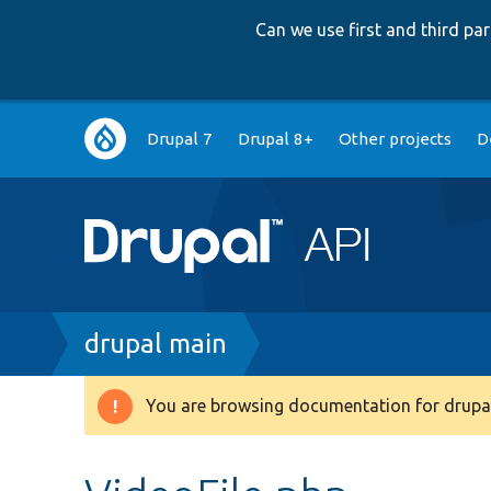
Can we use first and third p
Main
Drupal 7
Drupal 8+
Other projects
D
navigation
Breadcrumb
drupal main
You are browsing documentation for drupal
Warning
message