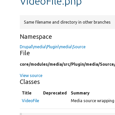
VideoFile.php
Same filename and directory in other branches
Namespace
Drupal\media\Plugin\media\Source
File
core/
modules/
media/
src/
Plugin/
media/
Source
View source
Classes
Title
Deprecated
Summary
VideoFile
Media source wrapping a