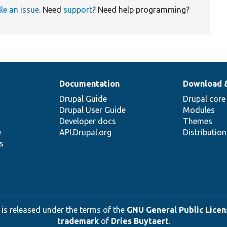
ile an issue
. Need
support
? Need help programming?
Documentation
Download 
Drupal Guide
Drupal core
Drupal User Guide
Modules
Developer docs
Themes
e
API.Drupal.org
Distributio
s
 is released under the terms of the
GNU General Public Licens
trademark
of
Dries Buytaert
.