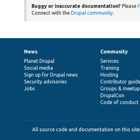
Buggy or inaccurate documentation?
Please
f
Connect with the
Drupal community
.
News
Community
News
Our
Documentation
Drupal
Governance
items
Planet Drupal
community
code
of
Services
Social media
base
community
Training
Sign up for Drupal news
Hosting
Security advisories
Contributor guid
Jobs
Groups & meetup
DrupalCon
Code of conduct
All source code and documentation on this site