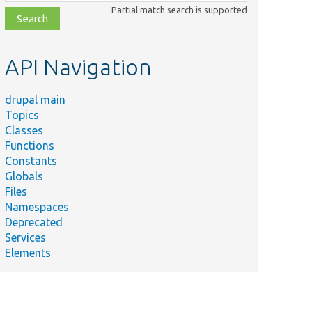
class,
Partial match search is supported
file,
topic,
etc.
API Navigation
drupal main
Topics
Classes
Functions
Constants
Globals
Files
Namespaces
Deprecated
Services
Elements