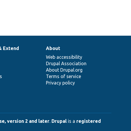
& Extend
About
Web accessibility
Drupal Association
About Drupal.org
ns
Terms of service
Privacy policy
e, version 2 and later
.
Drupal
is a
registered