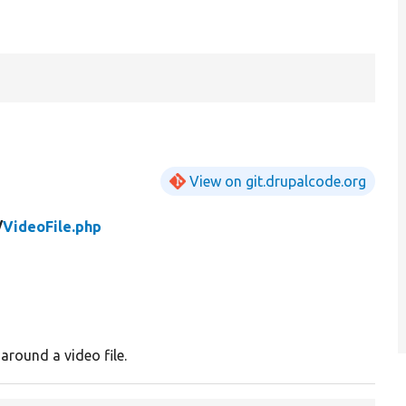
View on git.drupalcode.org
/
VideoFile.php
round a video file.