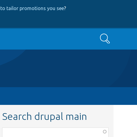
to tailor promotions you see
?
Search
Search drupal main
Function,