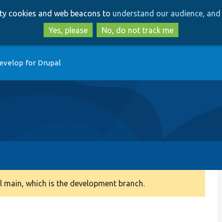
Skip
Skip
arty cookies and web beacons to
understand our audience, and 
to
to
main
search
Yes, please
No, do not track me
content
evelop for Drupal
 main, which is the development branch.