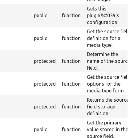
Gets this
public
function
plugin&#039;s
configuration.
Get the source field
O
public
function
definition for a
M
media type.
Determine the
protected
function
name of the source
field.
Get the source field
protected
function
options for the
media type form.
Returns the source
protected
function
field storage
definition.
Get the primary
O
public
function
value stored in the
M
source field.