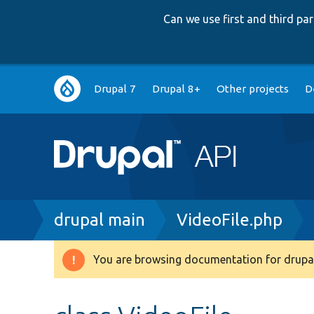
Can we use first and third p
Main
Drupal 7
Drupal 8+
Other projects
D
navigation
Breadcrumb
drupal main
VideoFile.php
You are browsing documentation for drupal
Warning
message