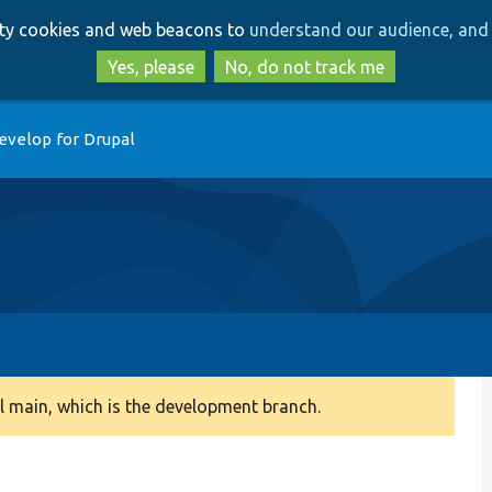
Skip
Skip
arty cookies and web beacons to
understand our audience, and 
to
to
main
search
Yes, please
No, do not track me
content
evelop for Drupal
 main, which is the development branch.