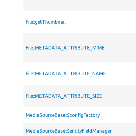
File::getThumbnail
File::METADATA_ATTRIBUTE_MIME
File::METADATA_ATTRIBUTE_NAME
File::METADATA_ATTRIBUTE_SIZE
MediaSourceBase::$configFactory
MediaSourceBase::$entityFieldManager