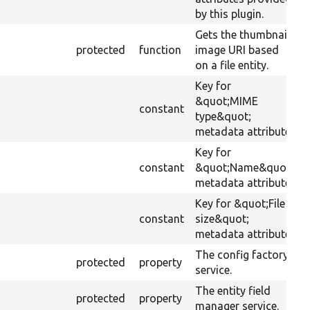
by this plugin.
Gets the thumbnail
protected
function
image URI based
on a file entity.
Key for
&quot;MIME
constant
type&quot;
metadata attribute.
Key for
constant
&quot;Name&quot;
metadata attribute.
Key for &quot;File
constant
size&quot;
metadata attribute.
The config factory
protected
property
service.
The entity field
protected
property
manager service.