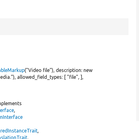
ableMarkup
(
"Video file"
), description:
new
edia."
), allowed_field_types: [
"file"
, ],
plements
erface
,
nInterface
s
redInstanceTrait
,
slationTrait
,