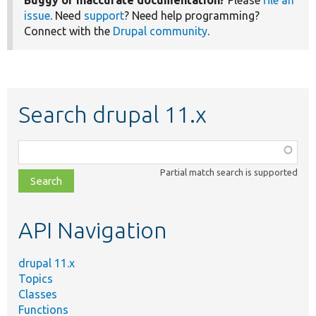
Buggy or inaccurate documentation?
Please
file an
issue
. Need
support
? Need help programming?
Connect with the
Drupal community
.
Search drupal 11.x
Function,
class,
Partial match search is supported
file,
topic,
etc.
API Navigation
drupal 11.x
Topics
Classes
Functions