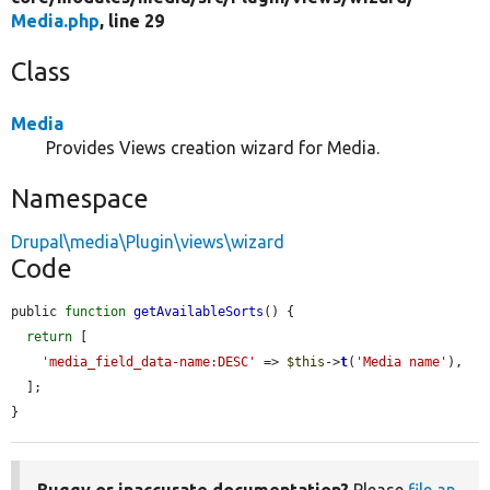
Media.php
, line 29
Class
Media
Provides Views creation wizard for Media.
Namespace
Drupal\media\Plugin\views\wizard
Code
public 
function
getAvailableSorts
() {

return
 [

'media_field_data-name:DESC'
 => 
$this
->
t
(
'Media name'
),

  ];

}