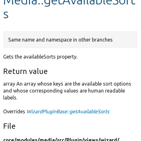
s
Develop for Drupal
Same name and namespace in other branches
Gets the availableSorts property.
Return value
array An array whose keys are the available sort options
and whose corresponding values are human readable
labels.
Overrides
WizardPluginBase::getAvailableSorts
File
core/
modules/
media/
src/
Plugin/
views/
wizard/