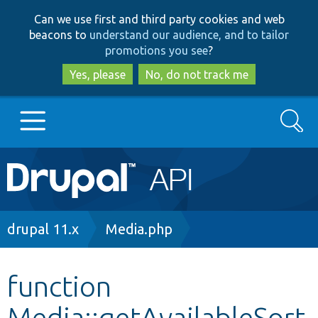
Skip
Skip
Can we use first and third party cookies and web
to
to
beacons to
understand our audience, and to tailor
main
search
promotions you see
?
content
Yes, please
No, do not track me
Search
Main
Go to Drupal.org
navigation
Drupal 7
Breadcrumb
drupal 11.x
Media.php
Drupal 8+
function
Media::getAvailableSort
Other projects