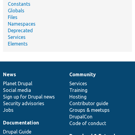
Constants
Globals
Files
Namespaces
Deprecated
Services
Elements
News
Community
News
Our
Documentation
Drupal
Governance
items
Planet Drupal
community
code
of
Services
Social media
base
community
Training
Sign up for Drupal news
Hosting
Security advisories
Contributor guide
Jobs
Groups & meetups
DrupalCon
Documentation
Code of conduct
Drupal Guide