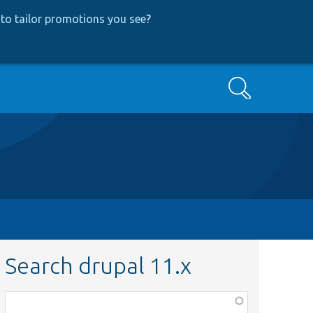
to tailor promotions you see
?
Search
Search drupal 11.x
Function,