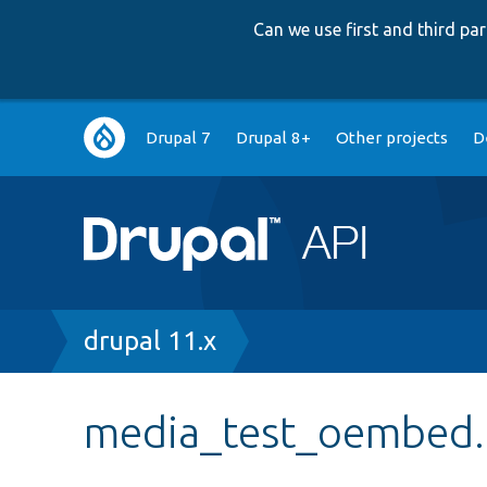
Can we use first and third p
Main
Drupal 7
Drupal 8+
Other projects
D
navigation
Breadcrumb
drupal 11.x
media_test_oembed.