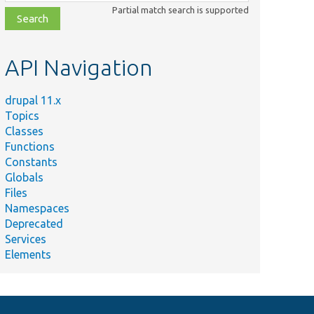
class,
Partial match search is supported
file,
topic,
etc.
API Navigation
drupal 11.x
Topics
Classes
Functions
Constants
Globals
Files
Namespaces
Deprecated
Services
Elements