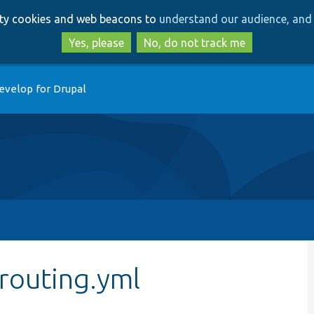
Skip
Skip
arty cookies and web beacons to
understand our audience, and 
to
to
main
search
Yes, please
No, do not track me
content
evelop for Drupal
routing.yml