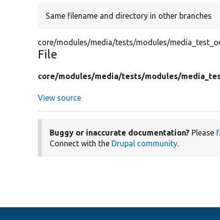
Same filename and directory in other branches
core/modules/media/tests/modules/media_test_o
File
core/
modules/
media/
tests/
modules/
media_te
View source
Buggy or inaccurate documentation?
Please
f
Connect with the
Drupal community
.