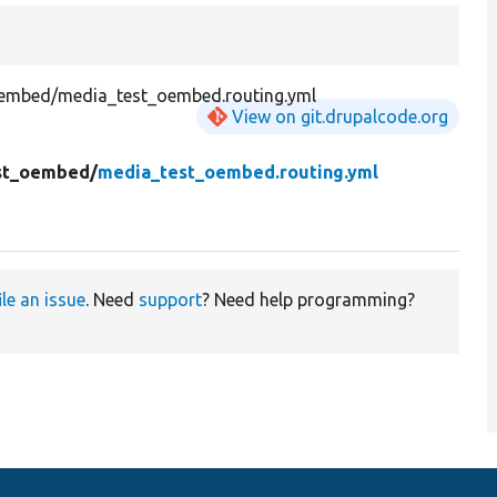
embed/media_test_oembed.routing.yml
View on git.drupalcode.org
st_oembed/
media_test_oembed.routing.yml
ile an issue
. Need
support
? Need help programming?