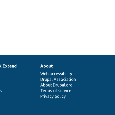
& Extend
About
Web accessibility
Drupal Association
About Drupal.org
ns
Terms of service
Privacy policy