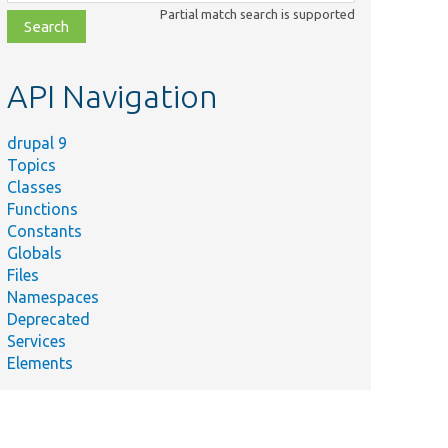
class,
Partial match search is supported
file,
topic,
etc.
API Navigation
drupal 9
Topics
Classes
Functions
Constants
Globals
Files
Namespaces
Deprecated
Services
Elements