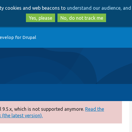
Skip
Skip
arty cookies and web beacons to
understand our audience, and 
to
to
main
search
Yes, please
No, do not track me
content
evelop for Drupal
 9.5.x, which is not supported anymore.
Read the
(the latest version).