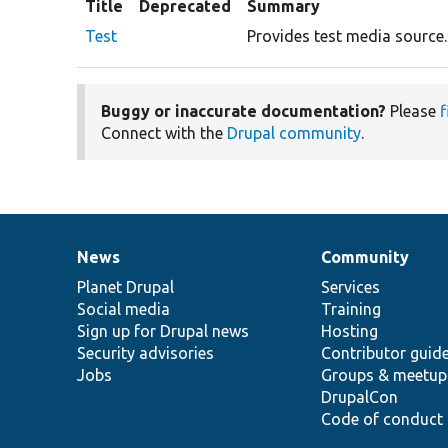
Title
Deprecated
Summary
Test
Provides test media source.
Buggy or inaccurate documentation?
Please
f
Connect with the
Drupal community
.
News
Community
News
Our
Documentation
Drupal
Governance
items
Planet Drupal
community
code
of
Services
Social media
base
community
Training
Sign up for Drupal news
Hosting
Security advisories
Contributor guid
Jobs
Groups & meetup
DrupalCon
Code of conduct