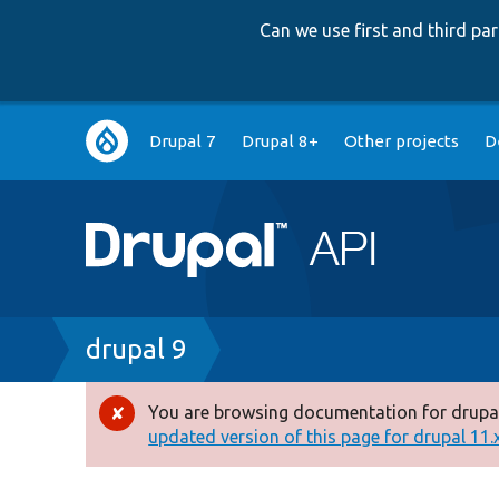
Can we use first and third p
Main
Drupal 7
Drupal 8+
Other projects
D
navigation
Breadcrumb
drupal 9
You are browsing documentation for drupal
Error
updated version of this page for drupal 11.x 
message