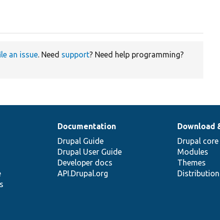
ile an issue
. Need
support
? Need help programming?
Documentation
Download 
Drupal Guide
Drupal core
Drupal User Guide
Modules
Developer docs
Themes
e
API.Drupal.org
Distributio
s