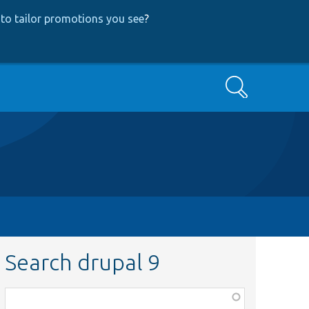
to tailor promotions you see
?
Search
Search drupal 9
Function,