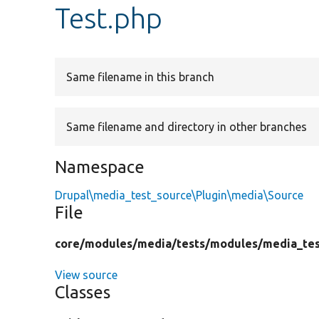
Test.php
Same filename in this branch
Same filename and directory in other branches
Namespace
Drupal\media_test_source\Plugin\media\Source
File
core/
modules/
media/
tests/
modules/
media_tes
View source
Classes