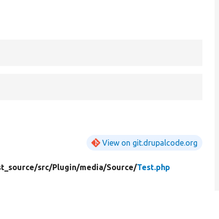
View on git.drupalcode.org
t_source/
src/
Plugin/
media/
Source/
Test.php