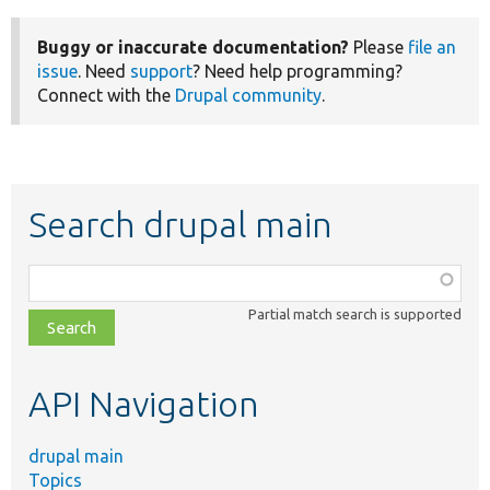
Buggy or inaccurate documentation?
Please
file an
issue
. Need
support
? Need help programming?
Connect with the
Drupal community
.
Search drupal main
Function,
class,
Partial match search is supported
file,
topic,
etc.
API Navigation
drupal main
Topics