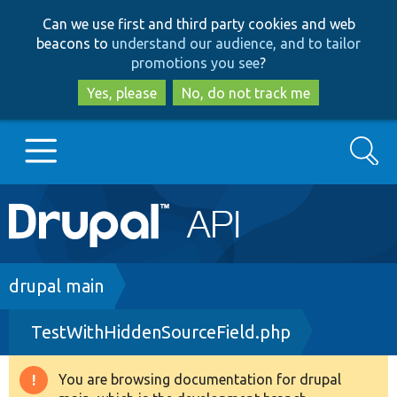
Skip
Skip
Can we use first and third party cookies and web
to
to
beacons to
understand our audience, and to tailor
main
search
promotions you see
?
content
Yes, please
No, do not track me
Search
Main
Go to Drupal.org
navigation
Drupal 7
Breadcrumb
drupal main
TestWithHiddenSourceField.php
Drupal 8+
You are browsing documentation for drupal
Warning
Other projects