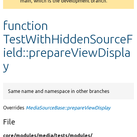
main, which is the development branch.
message
Develop for Drupal
function
TestWithHiddenSourceF
ield::prepareViewDispla
y
Same name and namespace in other branches
Overrides
MediaSourceBase::prepareViewDisplay
File
core/
modules/
media/
tests/
modules/