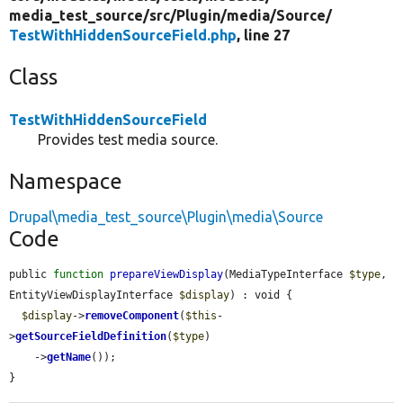
media_test_source/
src/
Plugin/
media/
Source/
TestWithHiddenSourceField.php
, line 27
Class
TestWithHiddenSourceField
Provides test media source.
Namespace
Drupal\media_test_source\Plugin\media\Source
Code
public 
function
prepareViewDisplay
(MediaTypeInterface 
$type
, 
EntityViewDisplayInterface 
$display
) : void {

$display
->
removeComponent
(
$this
-
>
getSourceFieldDefinition
(
$type
)

    ->
getName
());

}