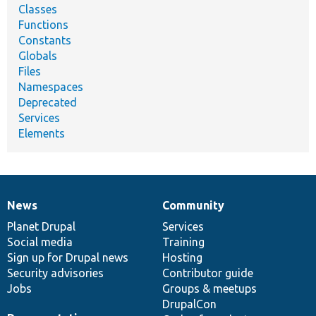
Classes
Functions
Constants
Globals
Files
Namespaces
Deprecated
Services
Elements
News
Community
News
Our
Documentation
Drupal
Governance
items
Planet Drupal
community
code
of
Services
Social media
base
community
Training
Sign up for Drupal news
Hosting
Security advisories
Contributor guide
Jobs
Groups & meetups
DrupalCon