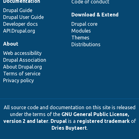
Documentation
Code of conduct
Drupal Guide
Download & Extend
Drupal User Guide
Developer docs
Drupal core
API.Drupal.org
Modules
Themes
About
Distributions
Web accessibility
Drupal Association
About Drupal.org
Terms of service
Privacy policy
All source code and documentation on this site is released
under the terms of the
GNU General Public License,
version 2 and later
.
Drupal
is a
registered trademark
of
Dries Buytaert
.