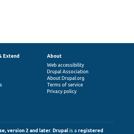
& Extend
About
Web accessibility
Drupal Association
About Drupal.org
ns
Terms of service
Privacy policy
e, version 2 and later
.
Drupal
is a
registered