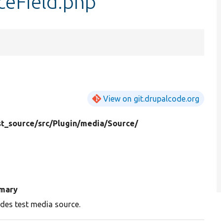
ceField.php
View on git.drupalcode.org
t_source/
src/
Plugin/
media/
Source/
mary
ides test media source.