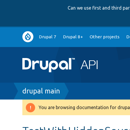
Can we use first and third p
Main
Drupal 7
Drupal 8+
Other projects
D
navigation
Breadcrumb
drupal main
You are browsing documentation for drupal
Warning
message