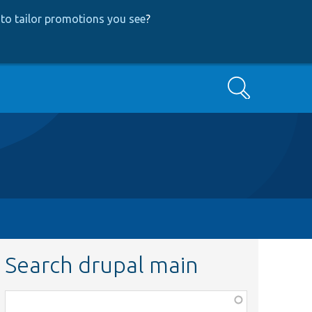
to tailor promotions you see
?
Search
Search drupal main
Function,