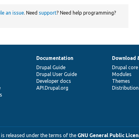
ile an issue
. Need
support
? Need help programming?
Documentation
Download 
Drupal Guide
Drupal core
Drupal User Guide
Modules
Developer docs
Themes
e
API.Drupal.org
Distributio
s
 is released under the terms of the
GNU General Public Licens