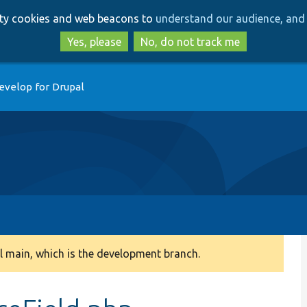
Skip
Skip
arty cookies and web beacons to
understand our audience, and 
to
to
main
search
Yes, please
No, do not track me
content
evelop for Drupal
 main, which is the development branch.