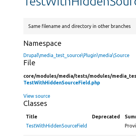
TestWithHiddenSour
Same filename and directory in other branches
Namespace
Drupal\media_test_source\Plugin\media\Source
File
core/
modules/
media/
tests/
modules/
media_tes
TestWithHiddenSourceField.php
View source
Classes
Title
Deprecated
Sum
TestWithHiddenSourceField
Prov