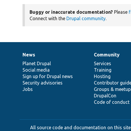
Buggy or inaccurate documentation?
Please
f
Connect with the
Drupal community
.
News
Community
News
Our
Documentation
Drupal
Governance
items
Planet Drupal
community
code
of
Services
Social media
base
community
Training
Sign up for Drupal news
Hosting
Security advisories
Contributor guid
Jobs
Groups & meetup
DrupalCon
Code of conduct
All source code and documentation on this site