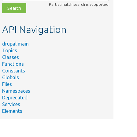
class,
Partial match search is supported
file,
topic,
etc.
API Navigation
drupal main
Topics
Classes
Functions
Constants
Globals
Files
Namespaces
Deprecated
Services
Elements