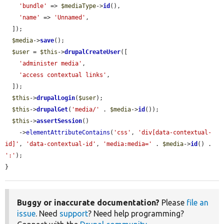
'bundle'
 => 
$mediaType
->
id
(),

'name'
 => 
'Unnamed'
,

  ]);

$media
->
save
();

$user
 = 
$this
->
drupalCreateUser
([

'administer media'
,

'access contextual links'
,

  ]);

$this
->
drupalLogin
(
$user
);

$this
->
drupalGet
(
'media/'
 . 
$media
->
id
());

$this
->
assertSession
()

    ->
elementAttributeContains
(
'css'
, 
'div[data-contextual-
id]'
, 
'data-contextual-id'
, 
'media:media='
 . 
$media
->
id
() . 
':'
);

}
Buggy or inaccurate documentation?
Please
file an
issue
. Need
support
? Need help programming?