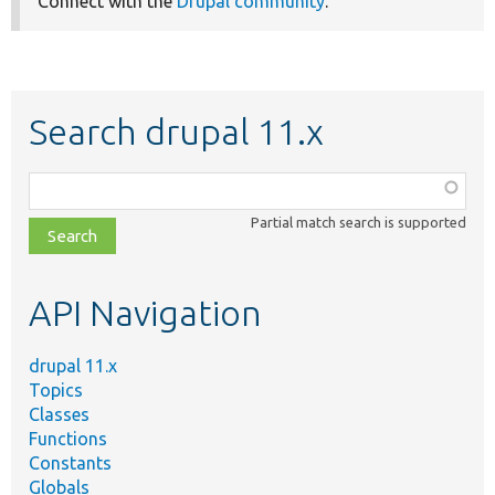
Connect with the
Drupal community
.
Search drupal 11.x
Function,
class,
Partial match search is supported
file,
topic,
etc.
API Navigation
drupal 11.x
Topics
Classes
Functions
Constants
Globals