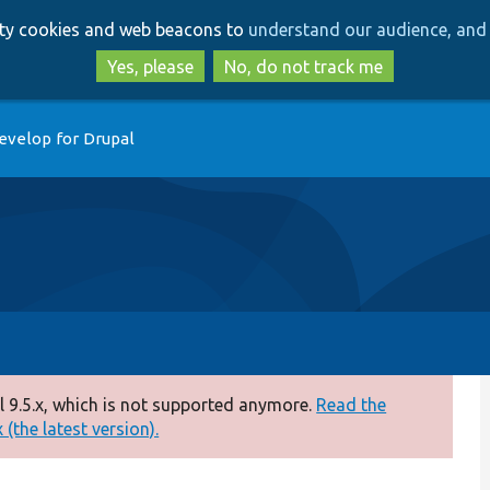
Skip
Skip
arty cookies and web beacons to
understand our audience, and 
to
to
main
search
Yes, please
No, do not track me
content
evelop for Drupal
 9.5.x, which is not supported anymore.
Read the
(the latest version).