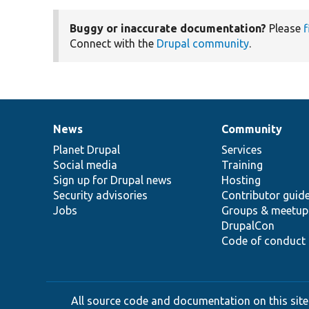
Buggy or inaccurate documentation?
Please
f
Connect with the
Drupal community
.
News
Community
News
Our
Documentation
Drupal
Governance
items
Planet Drupal
community
code
of
Services
Social media
base
community
Training
Sign up for Drupal news
Hosting
Security advisories
Contributor guid
Jobs
Groups & meetup
DrupalCon
Code of conduct
All source code and documentation on this site