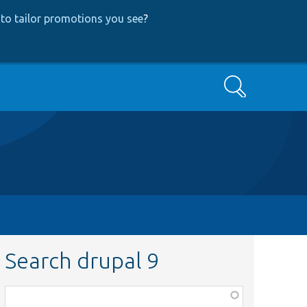
to tailor promotions you see
?
Search
Search drupal 9
Function,