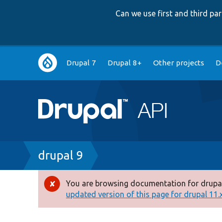
Can we use first and third p
Main
Drupal 7
Drupal 8+
Other projects
D
navigation
Breadcrumb
drupal 9
You are browsing documentation for drupal
Error
updated version of this page for drupal 11.x 
message