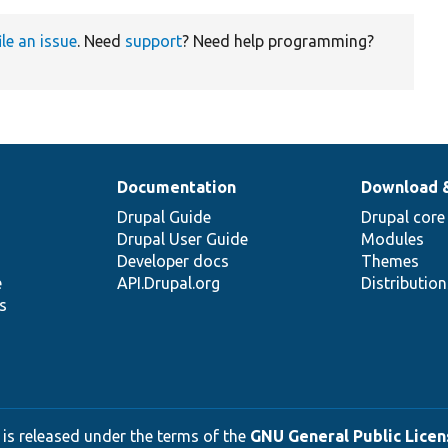
ile an issue
. Need
support
? Need help programming?
Documentation
Download 
Drupal Guide
Drupal core
Drupal User Guide
Modules
Developer docs
Themes
e
API.Drupal.org
Distributio
s
 is released under the terms of the
GNU General Public Licens