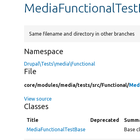
MediaFunctionalTest
Same filename and directory in other branches
Namespace
Drupal\Tests\media\Functional
File
core/
modules/
media/
tests/
src/
Functional/
Medi
View source
Classes
Title
Deprecated
Summ
MediaFunctionalTestBase
Base cl