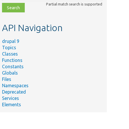
class,
Partial match search is supported
file,
topic,
etc.
API Navigation
drupal 9
Topics
Classes
Functions
Constants
Globals
Files
Namespaces
Deprecated
Services
Elements