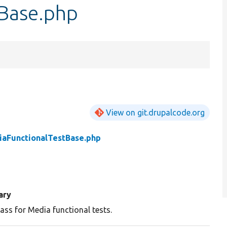
Base.php
View on git.drupalcode.org
aFunctionalTestBase.php
ary
ass for Media functional tests.