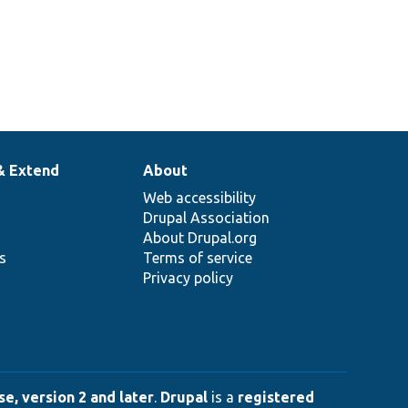
& Extend
About
Web accessibility
Drupal Association
About Drupal.org
ns
Terms of service
Privacy policy
e, version 2 and later
.
Drupal
is a
registered