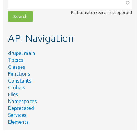
Function,
class,
Partial match search is supported
file,
topic,
etc.
API Navigation
drupal main
Topics
Classes
Functions
Constants
Globals
Files
Namespaces
Deprecated
Services
Elements