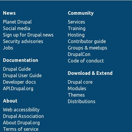
News
Community
News
Our
Documentation
Drupal
Governance
items
Planet Drupal
community
code
of
Services
Social media
base
community
Training
Sign up for Drupal news
Hosting
Security advisories
Contributor guide
Jobs
Groups & meetups
DrupalCon
Documentation
Code of conduct
Drupal Guide
Download & Extend
Drupal User Guide
Developer docs
Drupal core
API.Drupal.org
Modules
Themes
About
Distributions
Web accessibility
Drupal Association
About Drupal.org
Terms of service