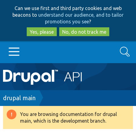
Skip
Skip
Can we use first and third party cookies and web
to
to
beacons to
understand our audience, and to tailor
main
search
promotions you see
?
content
Yes, please
No, do not track me
Search
Main
Go to Drupal.org
navigation
Drupal 7
Breadcrumb
drupal main
Drupal 8+
You are browsing documentation for drupal
Warning
main, which is the development branch.
message
Other projects