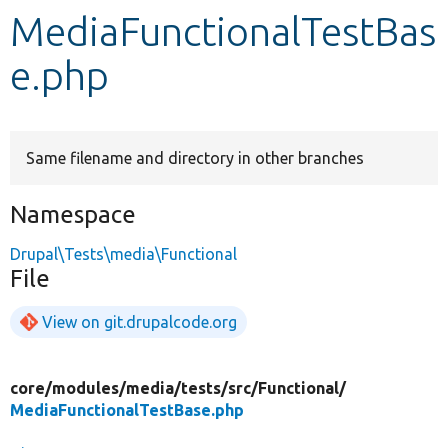
MediaFunctionalTestBas
Develop for Drupal
e.php
Same filename and directory in other branches
Namespace
Drupal\Tests\media\Functional
File
View on git.drupalcode.org
core/
modules/
media/
tests/
src/
Functional/
MediaFunctionalTestBase.php