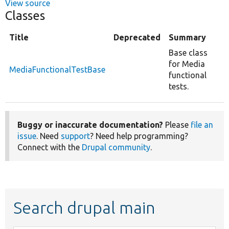
View source
Classes
Title
Deprecated
Summary
Base class
for Media
MediaFunctionalTestBase
functional
tests.
Buggy or inaccurate documentation?
Please
file an
issue
. Need
support
? Need help programming?
Connect with the
Drupal community
.
Search drupal main