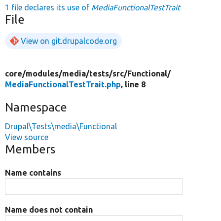
1 file declares its use of
MediaFunctionalTestTrait
File
View on git.drupalcode.org
core/
modules/
media/
tests/
src/
Functional/
MediaFunctionalTestTrait.php
, line 8
Namespace
Drupal\Tests\media\Functional
View source
Members
Name contains
Name does not contain