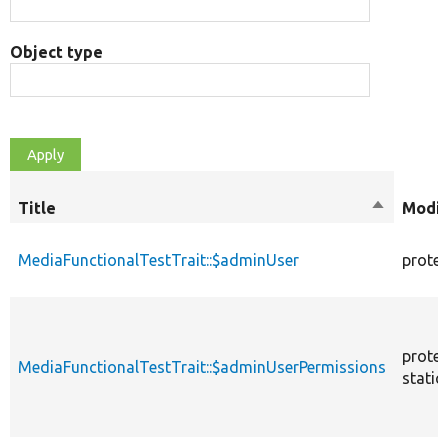
Object type
Title
Sort
Modif
descendi
MediaFunctionalTestTrait::$adminUser
prote
prote
MediaFunctionalTestTrait::$adminUserPermissions
static