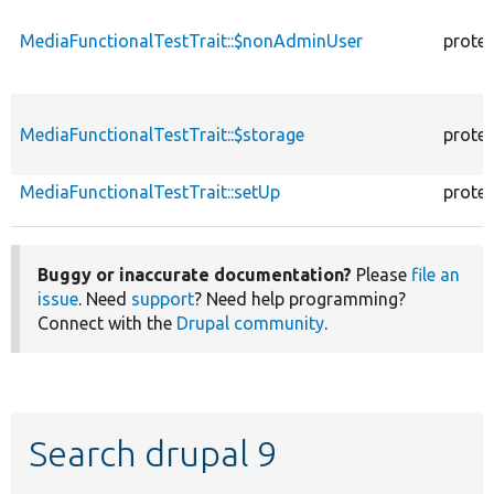
MediaFunctionalTestTrait::$nonAdminUser
prote
MediaFunctionalTestTrait::$storage
prote
MediaFunctionalTestTrait::setUp
prote
Buggy or inaccurate documentation?
Please
file an
issue
. Need
support
? Need help programming?
Connect with the
Drupal community
.
Search drupal 9