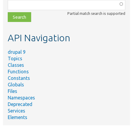
Function,
class,
Partial match search is supported
file,
topic,
etc.
API Navigation
drupal 9
Topics
Classes
Functions
Constants
Globals
Files
Namespaces
Deprecated
Services
Elements