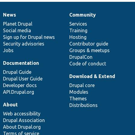
News
Community
News
Our
Documentation
Drupal
Governance
items
Planet Drupal
community
code
of
Services
Social media
base
community
Training
Sign up for Drupal news
Hosting
Security advisories
Contributor guide
Jobs
Groups & meetups
DrupalCon
Documentation
Code of conduct
Drupal Guide
Download & Extend
Drupal User Guide
Developer docs
Drupal core
API.Drupal.org
Modules
Themes
About
Distributions
Web accessibility
Drupal Association
About Drupal.org
Terms of service