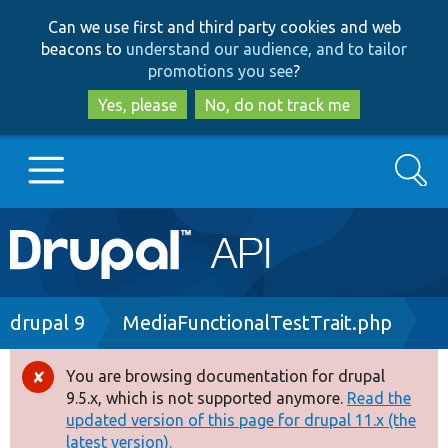
Skip
Skip
Can we use first and third party cookies and web
to
to
beacons to
understand our audience, and to tailor
main
search
promotions you see
?
content
Yes, please
No, do not track me
Search
Main
Go to Drupal.org
navigation
Drupal 7
Breadcrumb
drupal 9
MediaFunctionalTestTrait.php
Drupal 8+
You are browsing documentation for drupal
Error
9.5.x, which is not supported anymore.
Read the
message
updated version of this page for drupal 11.x (the
Other projects
latest version).