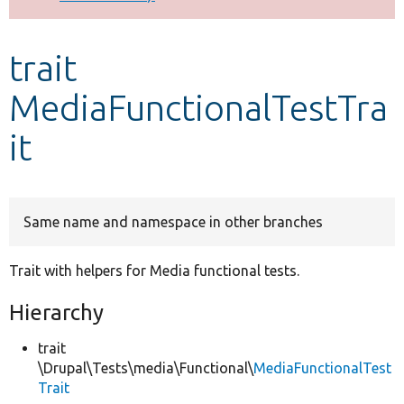
Develop for Drupal
trait
MediaFunctionalTestTra
it
Same name and namespace in other branches
Trait with helpers for Media functional tests.
Hierarchy
trait
\Drupal\Tests\media\Functional\
MediaFunctionalTest
Trait