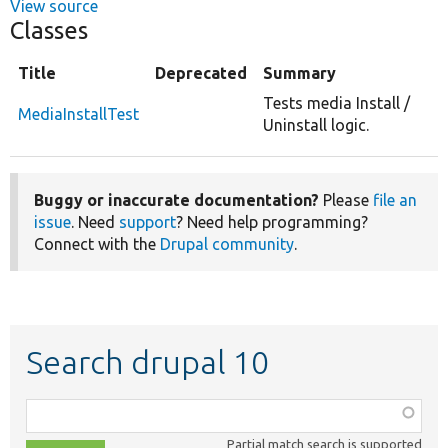
View source
Classes
Title
Deprecated
Summary
Tests media Install /
MediaInstallTest
Uninstall logic.
Buggy or inaccurate documentation?
Please
file an
issue
. Need
support
? Need help programming?
Connect with the
Drupal community
.
Search drupal 10
Function,
class,
Partial match search is supported