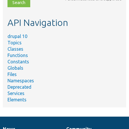
file,
topic,
etc.
API Navigation
drupal 10
Topics
Classes
Functions
Constants
Globals
Files
Namespaces
Deprecated
Services
Elements
News
Community