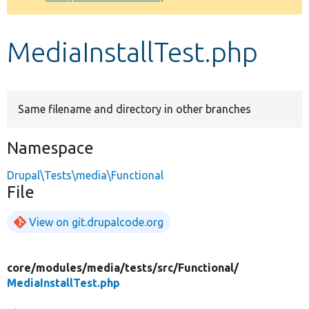
Develop for Drupal
MediaInstallTest.php
Same filename and directory in other branches
Namespace
Drupal\Tests\media\Functional
File
View on git.drupalcode.org
core/
modules/
media/
tests/
src/
Functional/
MediaInstallTest.php