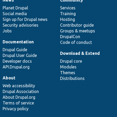
News
Our
Documentation
Drupal
Governance
items
Planet Drupal
community
code
of
Services
Social media
base
community
Training
Sign up for Drupal news
Hosting
Security advisories
Contributor guide
Jobs
Groups & meetups
DrupalCon
Documentation
Code of conduct
Drupal Guide
Download & Extend
Drupal User Guide
Developer docs
Drupal core
API.Drupal.org
Modules
Themes
About
Distributions
Web accessibility
Drupal Association
About Drupal.org
Terms of service
Privacy policy