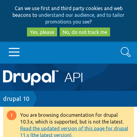
Skip
Skip
Can we use first and third party cookies and web
to
to
beacons to
understand our audience, and to tailor
main
search
promotions you see
?
content
Yes, please
No, do not track me
Search
Main
Go to Drupal.org
navigation
Drupal 7
Breadcrumb
drupal 10
Drupal 8+
You are browsing documentation for drupal
Warning
10.3.x, which is supported, but is not the latest.
message
Read the updated version of this page for drupal
Other projects
11.x (the latest version).