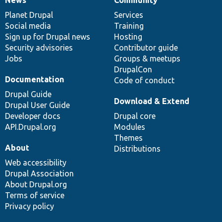
News
Our
Documentation
Drupal
Governance
items
Planet Drupal
community
code
of
Services
Social media
base
community
Training
Sign up for Drupal news
Hosting
Security advisories
Contributor guide
Jobs
Groups & meetups
DrupalCon
Documentation
Code of conduct
Drupal Guide
Download & Extend
Drupal User Guide
Developer docs
Drupal core
API.Drupal.org
Modules
Themes
About
Distributions
Web accessibility
Drupal Association
About Drupal.org
Terms of service
Privacy policy