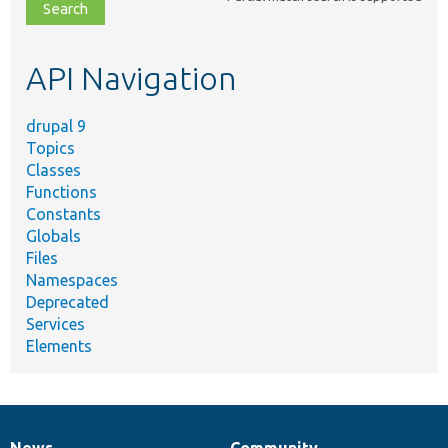
file,
topic,
etc.
API Navigation
drupal 9
Topics
Classes
Functions
Constants
Globals
Files
Namespaces
Deprecated
Services
Elements
News
Community