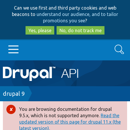
Skip
Skip
Can we use first and third party cookies and web
to
to
beacons to
understand our audience, and to tailor
main
search
promotions you see
?
content
Yes, please
No, do not track me
Search
Main
Go to Drupal.org
navigation
Drupal 7
Breadcrumb
drupal 9
Drupal 8+
You are browsing documentation for drupal
Error
9.5.x, which is not supported anymore.
Read the
message
updated version of this page for drupal 11.x (the
Other projects
latest version).