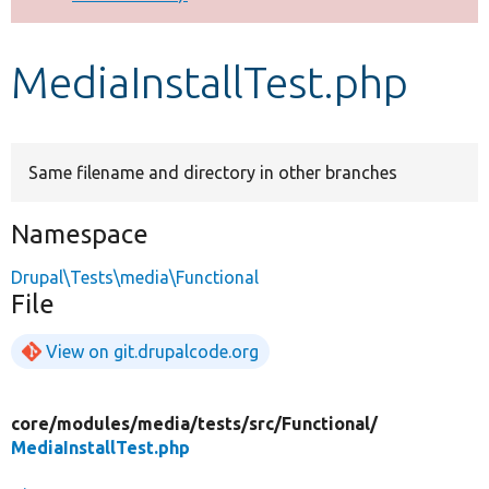
Develop for Drupal
MediaInstallTest.php
Same filename and directory in other branches
Namespace
Drupal\Tests\media\Functional
File
View on git.drupalcode.org
core/
modules/
media/
tests/
src/
Functional/
MediaInstallTest.php