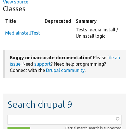
View source
Classes
Title
Deprecated
Summary
Tests media Install /
MediaInstallTest
Uninstall logic.
Buggy or inaccurate documentation?
Please
file an
issue
. Need
support
? Need help programming?
Connect with the
Drupal community
.
Search drupal 9
Function,
class,
Partial match search is supported