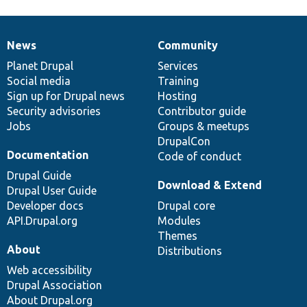
News
Community
News
Our
Documentation
Drupal
Governance
items
Planet Drupal
community
code
of
Services
Social media
base
community
Training
Sign up for Drupal news
Hosting
Security advisories
Contributor guide
Jobs
Groups & meetups
DrupalCon
Documentation
Code of conduct
Drupal Guide
Download & Extend
Drupal User Guide
Developer docs
Drupal core
API.Drupal.org
Modules
Themes
About
Distributions
Web accessibility
Drupal Association
About Drupal.org