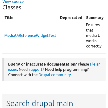
View source
Classes
Title
Deprecated
Summary
Ensures
that
MediaUiReferenceWidgetTest
media UI
works
correctly.
Buggy or inaccurate documentation?
Please
file an
issue
. Need
support
? Need help programming?
Connect with the
Drupal community
.
Search drupal main