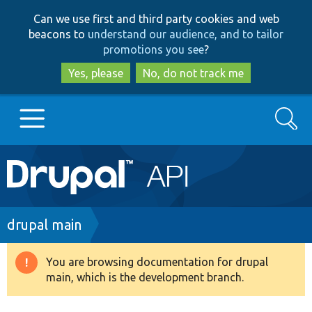
Skip
Skip
Can we use first and third party cookies and web
to
to
beacons to
understand our audience, and to tailor
main
search
promotions you see
?
content
Yes, please
No, do not track me
Search
Main
Go to Drupal.org
navigation
Drupal 7
Breadcrumb
drupal main
Drupal 8+
You are browsing documentation for drupal
Warning
main, which is the development branch.
message
Other projects