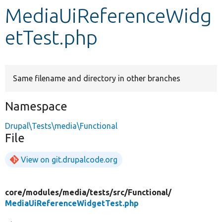
MediaUiReferenceWidg
Develop for Drupal
etTest.php
Same filename and directory in other branches
Namespace
Drupal\Tests\media\Functional
File
View on git.drupalcode.org
core/
modules/
media/
tests/
src/
Functional/
MediaUiReferenceWidgetTest.php