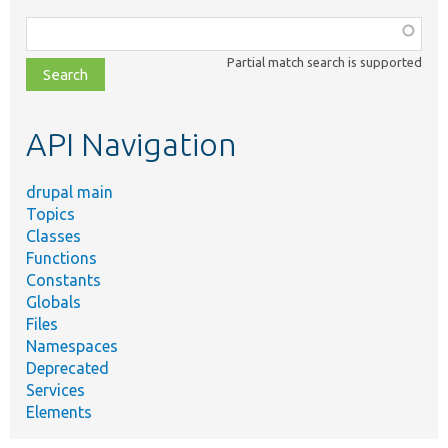
Function,
class,
Partial match search is supported
file,
topic,
etc.
API Navigation
drupal main
Topics
Classes
Functions
Constants
Globals
Files
Namespaces
Deprecated
Services
Elements