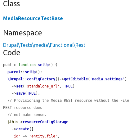
Class
MediaResourceTestBase
Namespace
Drupal\Tests\media\Functional\Rest
Code
public 
function
setUp
() {

parent
::
setUp
();

\Drupal
::
configFactory
()->
getEditable
(
'
media.settings
'
)

    ->
set
(
'standalone_url'
, 
TRUE
)

    ->
save
(
TRUE
);

// Provisioning the Media REST resource without the File 
REST resource does
// not make sense.
$this
->
resourceConfigStorage
    ->
create
([

'id'
 => 
'entity.file'
,
