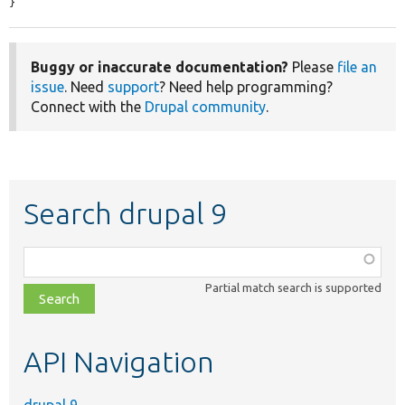
}
Buggy or inaccurate documentation?
Please
file an
issue
. Need
support
? Need help programming?
Connect with the
Drupal community
.
Search drupal 9
Function,
class,
Partial match search is supported
file,
topic,
etc.
API Navigation
drupal 9