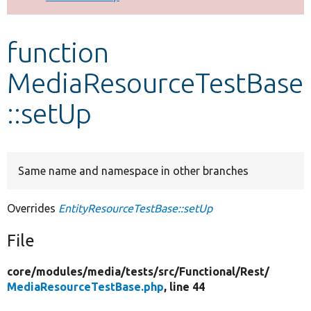
Develop for Drupal
function
MediaResourceTestBase
::setUp
Same name and namespace in other branches
Overrides
EntityResourceTestBase::setUp
File
core/
modules/
media/
tests/
src/
Functional/
Rest/
MediaResourceTestBase.php
, line 44