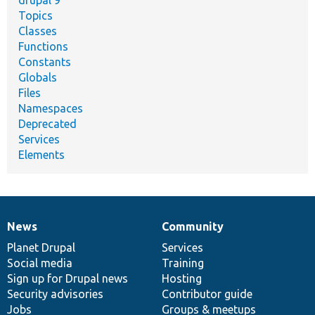
Topics
Classes
Functions
Constants
Globals
Files
Namespaces
Deprecated
Services
Elements
News
Community
News
Our
Documentation
Drupal
Governance
items
Planet Drupal
community
code
of
Services
Social media
base
community
Training
Sign up for Drupal news
Hosting
Security advisories
Contributor guide
Jobs
Groups & meetups