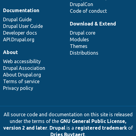
DrupalCon
Documentation
Code of conduct
Drupal Guide
Download & Extend
Drupal User Guide
Developer docs
Drupal core
API.Drupal.org
Modules
Themes
About
Distributions
Web accessibility
Drupal Association
About Drupal.org
Terms of service
Privacy policy
All source code and documentation on this site is released
under the terms of the
GNU General Public License,
version 2 and later
.
Drupal
is a
registered trademark
of
Dries Buytaert
.