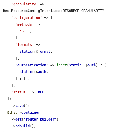
'granularity'
 => 
RestResourceConfigInterface::RESOURCE_GRANULARITY,

'configuration'
 => [

'methods'
 => [

'GET'
,

      ],

'formats'
 => [

static
::$
format
,

      ],

'
authentication
'
 => 
isset
(
static
::$
auth
) ? [

static
::$
auth
,

      ] : [],

    ],

'status'
 => 
TRUE
,

  ])

    ->
save
();

$this
->
container
    ->
get
(
'
router.builder
'
)

    ->
rebuild
();
