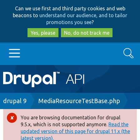
Skip
Skip
Can we use first and third party cookies and web
to
to
beacons to
understand our audience, and to tailor
main
search
promotions you see
?
content
Yes, please
No, do not track me
Search
Main
Go to Drupal.org
navigation
Drupal 7
Breadcrumb
drupal 9
MediaResourceTestBase.php
Drupal 8+
You are browsing documentation for drupal
Error
9.5.x, which is not supported anymore.
Read the
message
updated version of this page for drupal 11.x (the
Other projects
latest version).