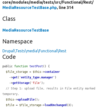
core/
modules/
media/
tests/
src/
Functional/
Rest/
MediaResourceTestBase.php
, line 314
Class
MediaResourceTestBase
Namespace
Drupal\Tests\media\Functional\Rest
Code
public 
function
testPost
() {

$file_storage
 = 
$this
->
container
    ->
get
(
'
entity_type.manager
'
)

    ->
getStorage
(
'file'
);

// Step 1: upload file, results in File entity marked 
temporary.
$this
->
uploadFile
();

$file
 = 
$file_storage
->
loadUnchanged
(3);
