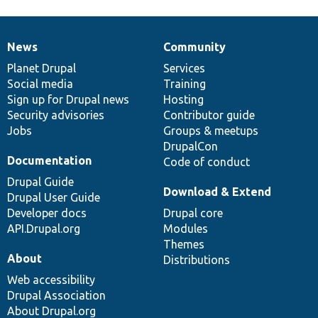
News
Community
News
Our
Documentation
Drupal
Governance
items
Planet Drupal
community
code
of
Services
Social media
base
community
Training
Sign up for Drupal news
Hosting
Security advisories
Contributor guide
Jobs
Groups & meetups
DrupalCon
Documentation
Code of conduct
Drupal Guide
Download & Extend
Drupal User Guide
Developer docs
Drupal core
API.Drupal.org
Modules
Themes
About
Distributions
Web accessibility
Drupal Association
About Drupal.org