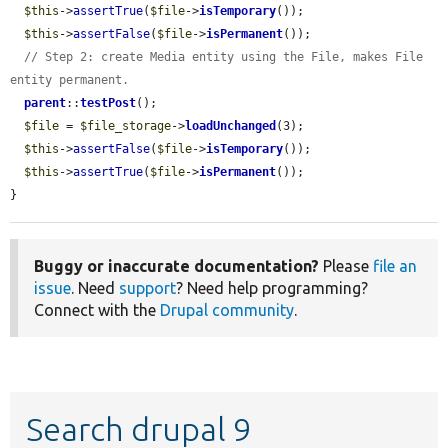
$this
->
assertTrue
(
$file
->
isTemporary
());

$this
->
assertFalse
(
$file
->
isPermanent
());

// Step 2: create Media entity using the File, makes File 
entity permanent.
parent
::
testPost
();

$file
 = 
$file_storage
->
loadUnchanged
(3);

$this
->
assertFalse
(
$file
->
isTemporary
());

$this
->
assertTrue
(
$file
->
isPermanent
());

}
Buggy or inaccurate documentation?
Please
file an
issue
. Need
support
? Need help programming?
Connect with the
Drupal community
.
Search drupal 9