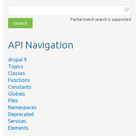
Function,
class,
Partial match search is supported
file,
topic,
etc.
API Navigation
drupal 9
Topics
Classes
Functions
Constants
Globals
Files
Namespaces
Deprecated
Services
Elements