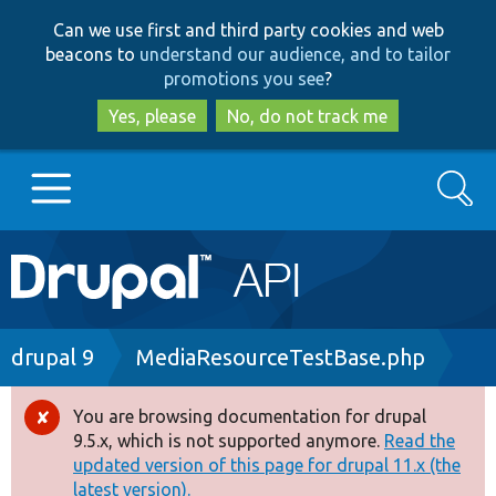
Skip
Skip
Can we use first and third party cookies and web
to
to
beacons to
understand our audience, and to tailor
main
search
promotions you see
?
content
Yes, please
No, do not track me
Search
Main
Go to Drupal.org
navigation
Drupal 7
Breadcrumb
drupal 9
MediaResourceTestBase.php
Drupal 8+
You are browsing documentation for drupal
Error
9.5.x, which is not supported anymore.
Read the
message
updated version of this page for drupal 11.x (the
Other projects
latest version).