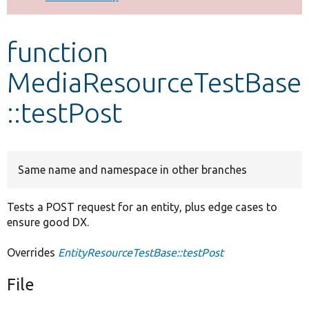
Develop for Drupal
function
MediaResourceTestBase
::testPost
Same name and namespace in other branches
Tests a POST request for an entity, plus edge cases to
ensure good DX.
Overrides
EntityResourceTestBase::testPost
File