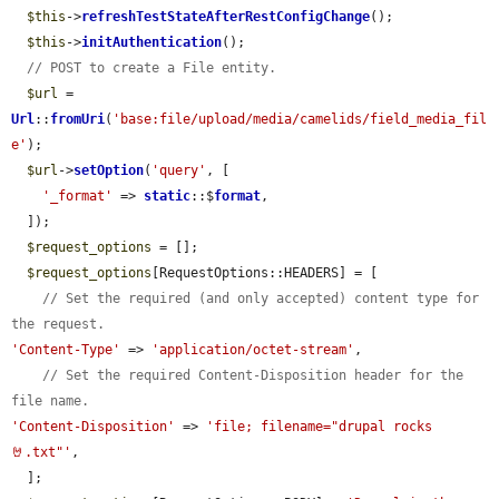
$this
->
refreshTestStateAfterRestConfigChange
();

$this
->
initAuthentication
();

// POST to create a File entity.
$url
 = 
Url
::
fromUri
(
'base:file/upload/media/camelids/field_media_fil
e'
);

$url
->
setOption
(
'query'
, [

'_format'
 => 
static
::$
format
,

  ]);

$request_options
 = [];

$request_options
[RequestOptions::HEADERS] = [

// Set the required (and only accepted) content type for 
the request.
'Content-Type'
 => 
'application/octet-stream'
,

// Set the required Content-Disposition header for the 
file name.
'Content-Disposition'
 => 
'file; filename="drupal rocks 
🤘.txt"'
,

  ];
