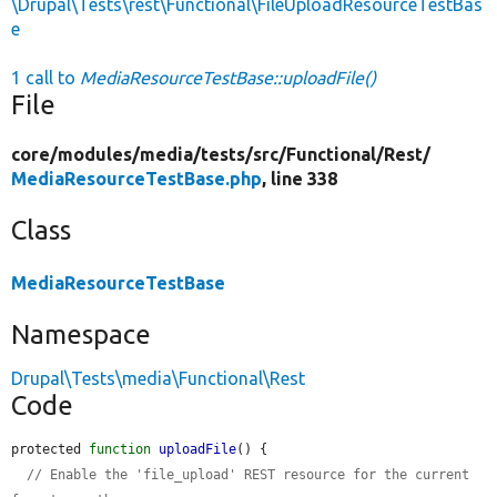
\Drupal\Tests\rest\Functional\FileUploadResourceTestBas
e
1 call to
MediaResourceTestBase::uploadFile()
File
core/
modules/
media/
tests/
src/
Functional/
Rest/
MediaResourceTestBase.php
, line 338
Class
MediaResourceTestBase
Namespace
Drupal\Tests\media\Functional\Rest
Code
protected 
function
uploadFile
() {

// Enable the 'file_upload' REST resource for the current 