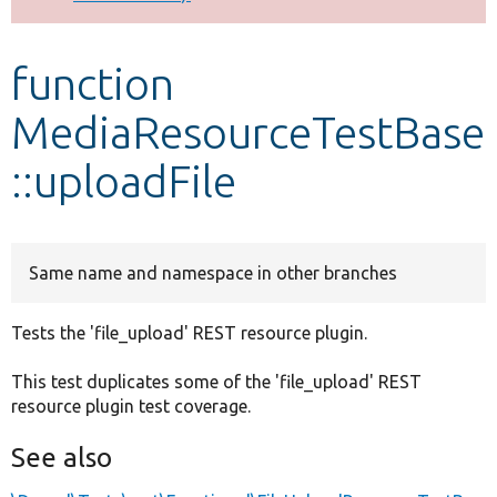
Develop for Drupal
function
MediaResourceTestBase
::uploadFile
Same name and namespace in other branches
Tests the 'file_upload' REST resource plugin.
This test duplicates some of the 'file_upload' REST
resource plugin test coverage.
See also