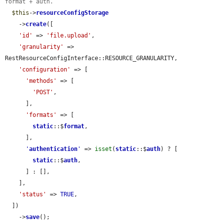
format + auth.
$this
->
resourceConfigStorage
    ->
create
([

'id'
 => 
'file.upload'
,

'granularity'
 => 
RestResourceConfigInterface::RESOURCE_GRANULARITY,

'configuration'
 => [

'methods'
 => [

'POST'
,

      ],

'formats'
 => [

static
::$
format
,

      ],

'
authentication
'
 => 
isset
(
static
::$
auth
) ? [

static
::$
auth
,

      ] : [],

    ],

'status'
 => 
TRUE
,

  ])

    ->
save
();
