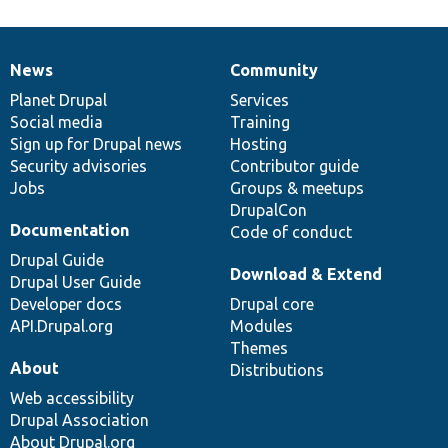
News
Community
News
Our
Documentation
Drupal
Governance
items
Planet Drupal
community
code
of
Services
Social media
base
community
Training
Sign up for Drupal news
Hosting
Security advisories
Contributor guide
Jobs
Groups & meetups
DrupalCon
Documentation
Code of conduct
Drupal Guide
Download & Extend
Drupal User Guide
Developer docs
Drupal core
API.Drupal.org
Modules
Themes
About
Distributions
Web accessibility
Drupal Association
About Drupal.org