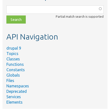
Function,
class,
Partial match search is supported
file,
topic,
etc.
API Navigation
drupal 9
Topics
Classes
Functions
Constants
Globals
Files
Namespaces
Deprecated
Services
Elements