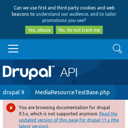
Skip
Skip
Can we use first and third party cookies and web
to
to
beacons to
understand our audience, and to tailor
main
search
promotions you see
?
content
Yes, please
No, do not track me
Search
Main
Go to Drupal.org
navigation
Drupal 7
Breadcrumb
drupal 9
MediaResourceTestBase.php
Drupal 8+
You are browsing documentation for drupal
Error
9.5.x, which is not supported anymore.
Read the
message
updated version of this page for drupal 11.x (the
Other projects
latest version).