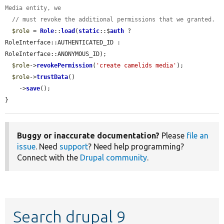
Media entity, we
// must revoke the additional permissions that we granted.
$role
 = 
Role
::
load
(
static
::$
auth
 ? 
RoleInterface::AUTHENTICATED_ID : 
RoleInterface::ANONYMOUS_ID);

$role
->
revokePermission
(
'create camelids media'
);

$role
->
trustData
()

    ->
save
();

}
Buggy or inaccurate documentation?
Please
file an
issue
. Need
support
? Need help programming?
Connect with the
Drupal community
.
Search drupal 9