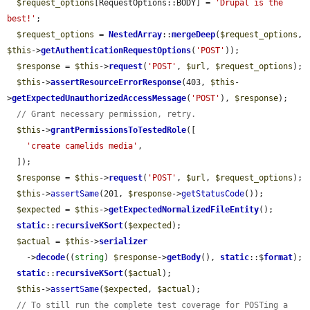
$request_options
[RequestOptions::BODY] = 
'Drupal is the 
best!'
;

$request_options
 = 
NestedArray
::
mergeDeep
(
$request_options
, 
$this
->
getAuthenticationRequestOptions
(
'POST'
));

$response
 = 
$this
->
request
(
'POST'
, 
$url
, 
$request_options
);

$this
->
assertResourceErrorResponse
(403, 
$this
-
>
getExpectedUnauthorizedAccessMessage
(
'POST'
), 
$response
);

// Grant necessary permission, retry.
$this
->
grantPermissionsToTestedRole
([

'create camelids media'
,

  ]);

$response
 = 
$this
->
request
(
'POST'
, 
$url
, 
$request_options
);

$this
->
assertSame
(201, 
$response
->
getStatusCode
());

$expected
 = 
$this
->
getExpectedNormalizedFileEntity
();

static
::
recursiveKSort
(
$expected
);

$actual
 = 
$this
->
serializer
    ->
decode
((
string
) 
$response
->
getBody
(), 
static
::$
format
);

static
::
recursiveKSort
(
$actual
);

$this
->
assertSame
(
$expected
, 
$actual
);

// To still run the complete test coverage for POSTing a 