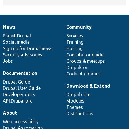
News
Community
News
Our
Documentation
Drupal
Governance
items
Planet Drupal
community
code
of
Services
Social media
base
community
Training
Sign up for Drupal news
Hosting
Security advisories
Contributor guide
Jobs
Groups & meetups
DrupalCon
Documentation
Code of conduct
Drupal Guide
Download & Extend
Drupal User Guide
Developer docs
Drupal core
API.Drupal.org
Modules
Themes
About
Distributions
Web accessibility
Drupal Association