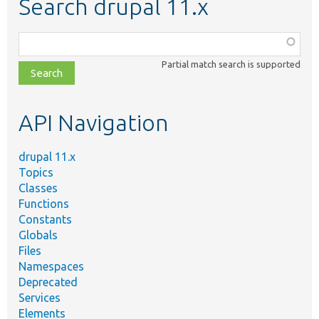
Search drupal 11.x
Function,
class,
Partial match search is supported
file,
topic,
etc.
API Navigation
drupal 11.x
Topics
Classes
Functions
Constants
Globals
Files
Namespaces
Deprecated
Services
Elements