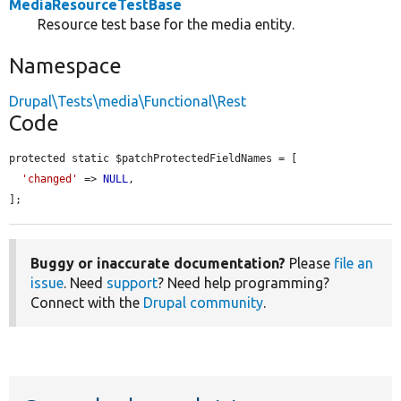
MediaResourceTestBase
Resource test base for the media entity.
Namespace
Drupal\Tests\media\Functional\Rest
Code
protected static $patchProtectedFieldNames = [

'changed'
 => 
NULL
,

];
Buggy or inaccurate documentation?
Please
file an
issue
. Need
support
? Need help programming?
Connect with the
Drupal community
.