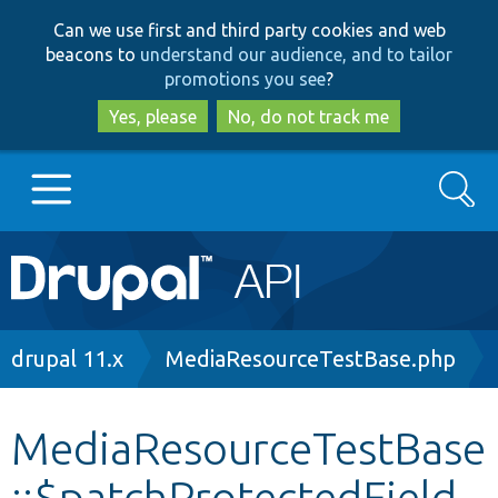
Skip
Skip
Can we use first and third party cookies and web
to
to
beacons to
understand our audience, and to tailor
main
search
promotions you see
?
content
Yes, please
No, do not track me
Search
Main
Go to Drupal.org
navigation
Drupal 7
Breadcrumb
drupal 11.x
MediaResourceTestBase.php
Drupal 8+
MediaResourceTestBase
::$patchProtectedField
Other projects