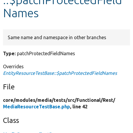
Names
Develop for Drupal
Same name and namespace in other branches
Type:
patchProtectedFieldNames
Overrides
EntityResourceTestBase::$patchProtectedFieldNames
File
core/
modules/
media/
tests/
src/
Functional/
Rest/
MediaResourceTestBase.php
, line 42
Class