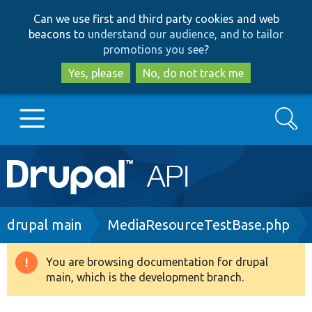
Skip
Skip
Can we use first and third party cookies and web
to
to
beacons to
understand our audience, and to tailor
main
search
promotions you see
?
content
Yes, please
No, do not track me
Search
Main
Go to Drupal.org
navigation
Drupal 7
Breadcrumb
drupal main
MediaResourceTestBase.php
Drupal 8+
You are browsing documentation for drupal
Warning
main, which is the development branch.
message
Other projects