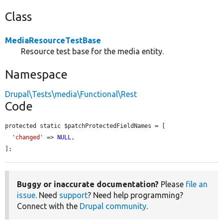
Class
MediaResourceTestBase
Resource test base for the media entity.
Namespace
Drupal\Tests\media\Functional\Rest
Code
protected static $patchProtectedFieldNames = [

'changed'
 => 
NULL
,

];
Buggy or inaccurate documentation?
Please
file an
issue
. Need
support
? Need help programming?
Connect with the
Drupal community
.