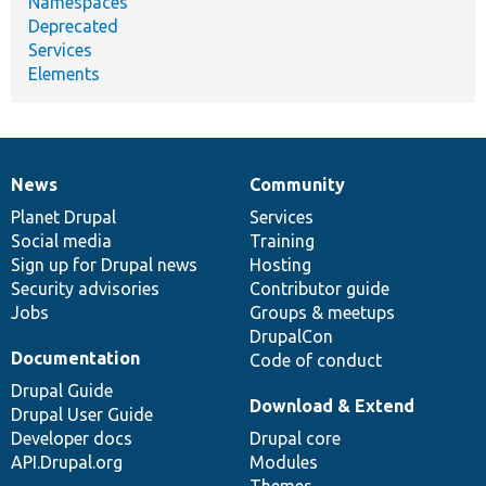
Namespaces
Deprecated
Services
Elements
News
Community
News
Our
Documentation
Drupal
Governance
items
Planet Drupal
community
code
of
Services
Social media
base
community
Training
Sign up for Drupal news
Hosting
Security advisories
Contributor guide
Jobs
Groups & meetups
DrupalCon
Documentation
Code of conduct
Drupal Guide
Download & Extend
Drupal User Guide
Developer docs
Drupal core
API.Drupal.org
Modules
Themes