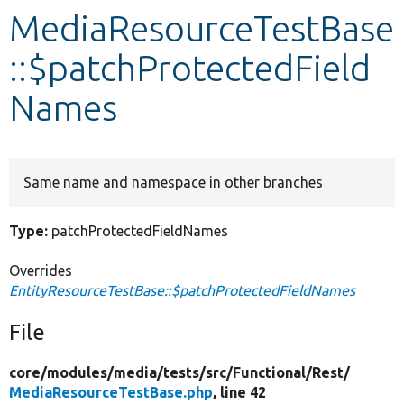
MediaResourceTestBase
Develop for Drupal
::$patchProtectedField
Names
Same name and namespace in other branches
Type:
patchProtectedFieldNames
Overrides
EntityResourceTestBase::$patchProtectedFieldNames
File
core/
modules/
media/
tests/
src/
Functional/
Rest/
MediaResourceTestBase.php
, line 42