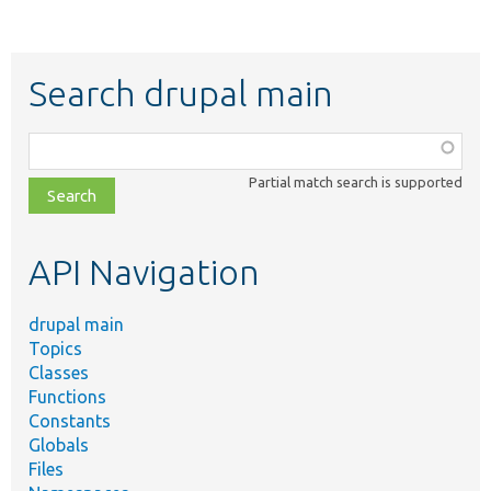
Search drupal main
Function,
class,
Partial match search is supported
file,
topic,
etc.
API Navigation
drupal main
Topics
Classes
Functions
Constants
Globals
Files