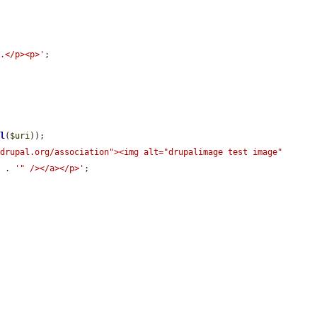
e.</p><p>'
;

rl
(
$uri
));

drupal.org/association"><img alt="drupalimage test image" 
c
 . 
'" /></a></p>'
;
