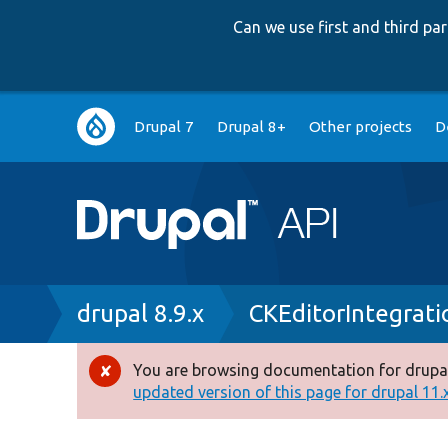
Can we use first and third p
Main
Drupal 7
Drupal 8+
Other projects
D
navigation
Breadcrumb
drupal 8.9.x
CKEditorIntegrati
You are browsing documentation for drupal
Error
updated version of this page for drupal 11.x 
message