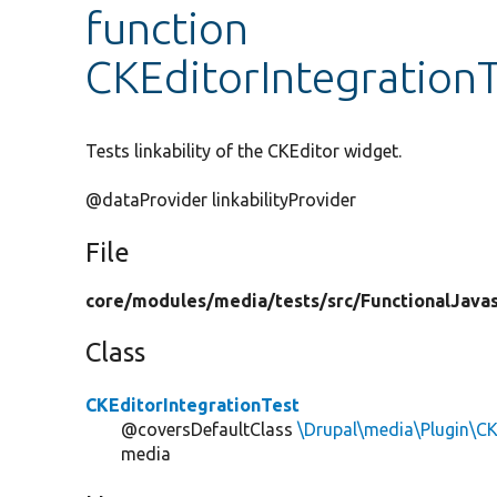
function
CKEditorIntegrationTe
Tests linkability of the CKEditor widget.
@dataProvider linkabilityProvider
File
core/
modules/
media/
tests/
src/
FunctionalJavas
Class
CKEditorIntegrationTest
@coversDefaultClass
\Drupal\media\Plugin\C
media