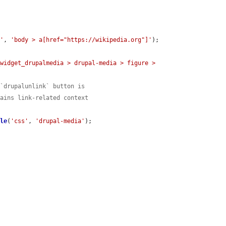
s'
, 
'body > a[href="https://wikipedia.org"]'
);

widget_drupalmedia > drupal-media > figure > 
 `drupalunlink` button is
tains link-related context
ble
(
'css'
, 
'drupal-media'
);
