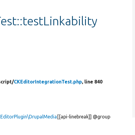
st::testLinkability
cript/
CKEditorIntegrationTest.php
, line 840
KEditorPlugin\DrupalMedia
[[api-linebreak]] @group