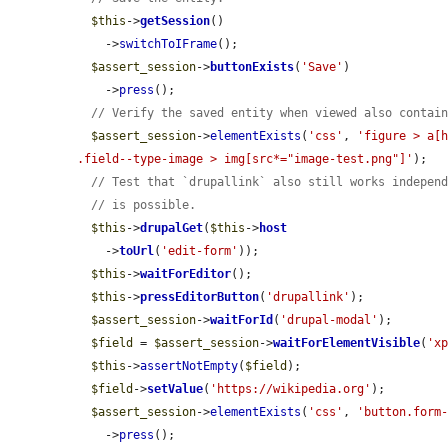
$this
->
getSession
()

    ->
switchToIFrame
();

$assert_session
->
buttonExists
(
'Save'
)

    ->
press
();

// Verify the saved entity when viewed also contai
$assert_session
->
elementExists
(
'css'
, 
'figure > a[h
.field--type-image > img[src*="image-test.png"]'
);

// Test that `drupallink` also still works indepen
// is possible.
$this
->
drupalGet
(
$this
->
host
    ->
toUrl
(
'edit-form'
));

$this
->
waitForEditor
();

$this
->
pressEditorButton
(
'drupallink'
);

$assert_session
->
waitForId
(
'drupal-modal'
);

$field
 = 
$assert_session
->
waitForElementVisible
(
'x
$this
->
assertNotEmpty
(
$field
);

$field
->
setValue
(
'https://wikipedia.org'
);

$assert_session
->
elementExists
(
'css'
, 
'button.form
    ->
press
();
