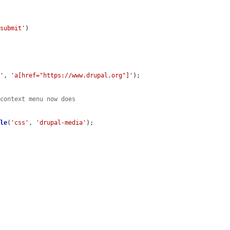
-submit'
)

s'
, 
'a[href="https://www.drupal.org"]'
);

 context menu now does
ble
(
'css'
, 
'drupal-media'
);
