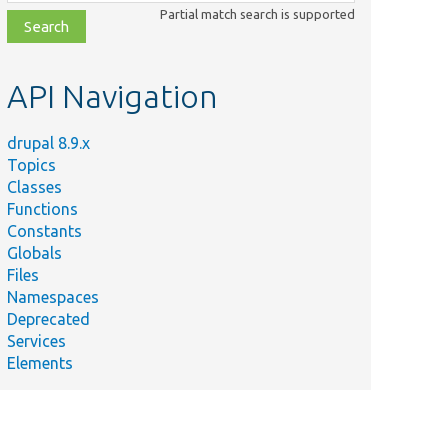
class,
Partial match search is supported
file,
topic,
etc.
API Navigation
drupal 8.9.x
Topics
Classes
Functions
Constants
Globals
Files
Namespaces
Deprecated
Services
Elements