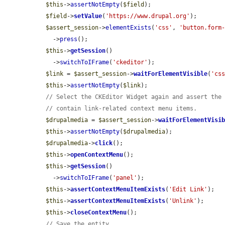
$this
->
assertNotEmpty
(
$field
);

$field
->
setValue
(
'https://www.drupal.org'
);

$assert_session
->
elementExists
(
'css'
, 
'button.form
    ->
press
();

$this
->
getSession
()

    ->
switchToIFrame
(
'ckeditor'
);

$link
 = 
$assert_session
->
waitForElementVisible
(
'cs
$this
->
assertNotEmpty
(
$link
);

// Select the CKEditor Widget again and assert the
// contain link-related context menu items.
$drupalmedia
 = 
$assert_session
->
waitForElementVisi
$this
->
assertNotEmpty
(
$drupalmedia
);

$drupalmedia
->
click
();

$this
->
openContextMenu
();

$this
->
getSession
()

    ->
switchToIFrame
(
'panel'
);

$this
->
assertContextMenuItemExists
(
'Edit Link'
);

$this
->
assertContextMenuItemExists
(
'Unlink'
);

$this
->
closeContextMenu
();

// Save the entity.