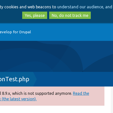
Skip
Skip
arty cookies and web beacons to
understand our audience, and 
to
to
main
search
Yes, please
No, do not track me
content
evelop for Drupal
onTest.php
 8.9.x, which is not supported anymore.
Read the
(the latest version).