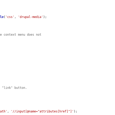
ble
(
'css'
, 
'drupal-media'
);

he context menu does not


e "link" button.
path'
, 
'//input[@name="attributes[href]"]'
);
