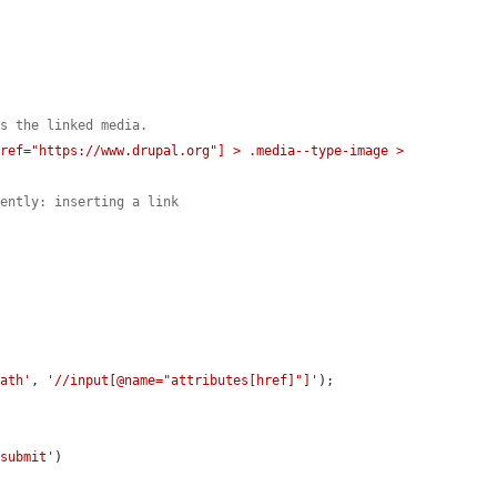
ns the linked media.
ref="https://www.drupal.org"] > .media--type-image > 
dently: inserting a link
path'
, 
'//input[@name="attributes[href]"]'
);

-submit'
)
