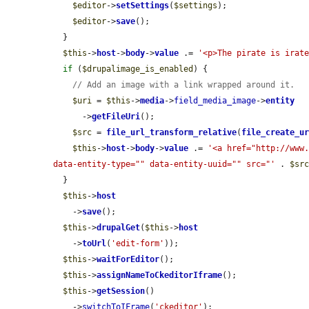
$editor
->
setSettings
(
$settings
);

$editor
->
save
();

  }

$this
->
host
->
body
->
value
 .= 
'<p>The pirate is irat
if
 (
$drupalimage_is_enabled
) {

// Add an image with a link wrapped around it.
$uri
 = 
$this
->
media
->
field_media_image
->
entity
      ->
getFileUri
();

$src
 = 
file_url_transform_relative
(
file_create_u
$this
->
host
->
body
->
value
 .= 
'<a href="http://www.
data-entity-type="" data-entity-uuid="" src="'
 . 
$sr
  }

$this
->
host
    ->
save
();

$this
->
drupalGet
(
$this
->
host
    ->
toUrl
(
'edit-form'
));

$this
->
waitForEditor
();

$this
->
assignNameToCkeditorIframe
();

$this
->
getSession
()

    ->
switchToIFrame
(
'ckeditor'
);
