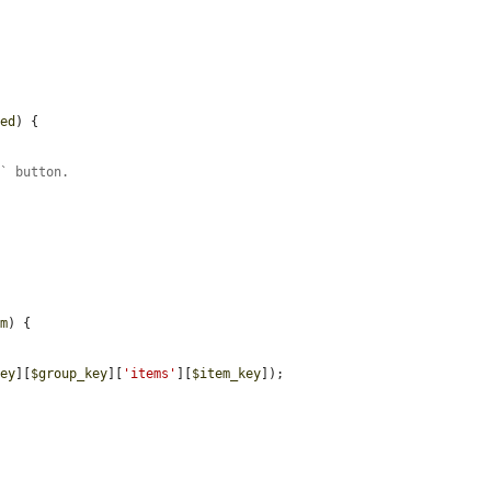
led
) {

e` button.
em
) {

key
][
$group_key
][
'items'
][
$item_key
]);
