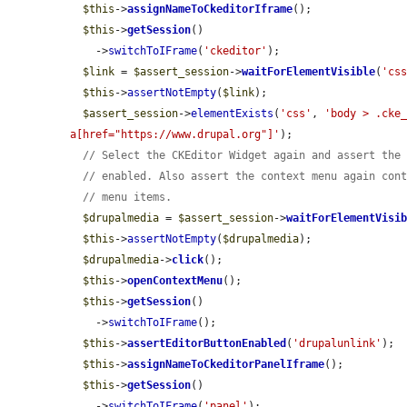
$this
->
assignNameToCkeditorIframe
();

$this
->
getSession
()

    ->
switchToIFrame
(
'ckeditor'
);

$link
 = 
$assert_session
->
waitForElementVisible
(
'cs
$this
->
assertNotEmpty
(
$link
);

$assert_session
->
elementExists
(
'css'
, 
'body > .cke_
a[href="https://www.drupal.org"]'
);

// Select the CKEditor Widget again and assert the
// enabled. Also assert the context menu again con
// menu items.
$drupalmedia
 = 
$assert_session
->
waitForElementVisi
$this
->
assertNotEmpty
(
$drupalmedia
);

$drupalmedia
->
click
();

$this
->
openContextMenu
();

$this
->
getSession
()

    ->
switchToIFrame
();

$this
->
assertEditorButtonEnabled
(
'drupalunlink'
);

$this
->
assignNameToCkeditorPanelIframe
();

$this
->
getSession
()

    ->
switchToIFrame
(
'panel'
);
