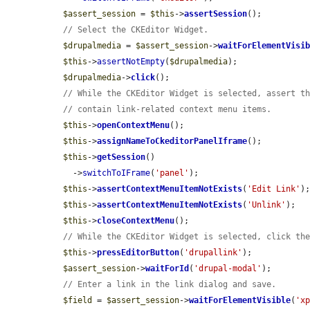
$assert_session
 = 
$this
->
assertSession
();

// Select the CKEditor Widget.
$drupalmedia
 = 
$assert_session
->
waitForElementVisi
$this
->
assertNotEmpty
(
$drupalmedia
);

$drupalmedia
->
click
();

// While the CKEditor Widget is selected, assert t
// contain link-related context menu items.
$this
->
openContextMenu
();

$this
->
assignNameToCkeditorPanelIframe
();

$this
->
getSession
()

    ->
switchToIFrame
(
'panel'
);

$this
->
assertContextMenuItemNotExists
(
'Edit Link'
);
$this
->
assertContextMenuItemNotExists
(
'Unlink'
);

$this
->
closeContextMenu
();

// While the CKEditor Widget is selected, click th
$this
->
pressEditorButton
(
'drupallink'
);

$assert_session
->
waitForId
(
'drupal-modal'
);

// Enter a link in the link dialog and save.
$field
 = 
$assert_session
->
waitForElementVisible
(
'x