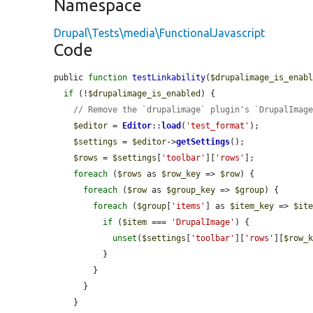
Namespace
Drupal\Tests\media\FunctionalJavascript
Code
public 
function
testLinkability
(
$drupalimage_is_enab
if
 (!
$drupalimage_is_enabled
) {

// Remove the `drupalimage` plugin's `DrupalImag
$editor
 = 
Editor
::
load
(
'test_format'
);

$settings
 = 
$editor
->
getSettings
();

$rows
 = 
$settings
[
'toolbar'
][
'rows'
];

foreach
 (
$rows
 as 
$row_key
 => 
$row
) {

foreach
 (
$row
 as 
$group_key
 => 
$group
) {

foreach
 (
$group
[
'items'
] as 
$item_key
 => 
$it
if
 (
$item
 === 
'DrupalImage'
) {

unset
(
$settings
[
'toolbar'
][
'rows'
][
$row_
          }

        }

      }

    }
