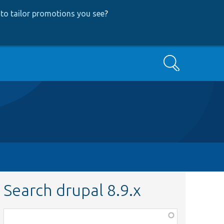
to tailor promotions you see
?
Search
Search drupal 8.9.x
Function,