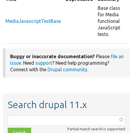
Base class
for Media
MediaJavascriptTestBase
functional
JavaScript
tests.
Buggy or inaccurate documentation?
Please
file an
issue
. Need
support
? Need help programming?
Connect with the
Drupal community
.
Search drupal 11.x
Function,
class,
Partial match search is supported
file,