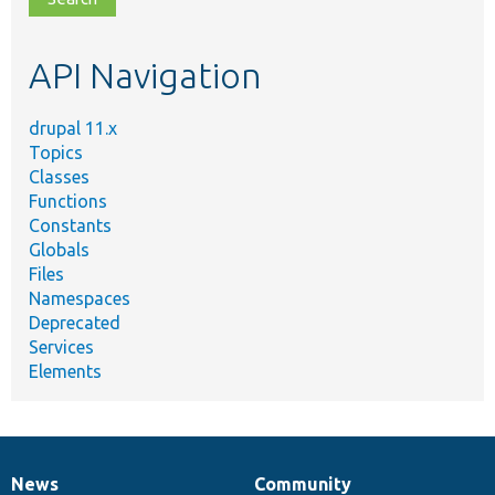
topic,
etc.
API Navigation
drupal 11.x
Topics
Classes
Functions
Constants
Globals
Files
Namespaces
Deprecated
Services
Elements
News
Community
News
Our
Documentation
Drupal
Governance