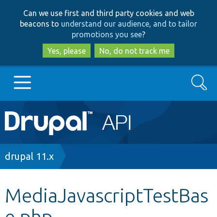
Skip
Skip
Can we use first and third party cookies and web
to
to
beacons to
understand our audience, and to tailor
main
search
promotions you see
?
content
Yes, please
No, do not track me
Search
Main
Go to Drupal.org
navigation
Drupal 7
Breadcrumb
drupal 11.x
Drupal 8+
MediaJavascriptTestBas
e.php
Other projects