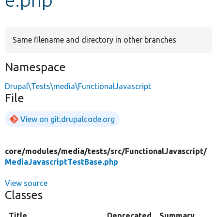
Develop for Drupal
Same filename and directory in other branches
Namespace
Drupal\Tests\media\FunctionalJavascript
File
View on git.drupalcode.org
core/
modules/
media/
tests/
src/
FunctionalJavascript/
MediaJavascriptTestBase.php
View source
Classes
Title
Deprecated
Summary