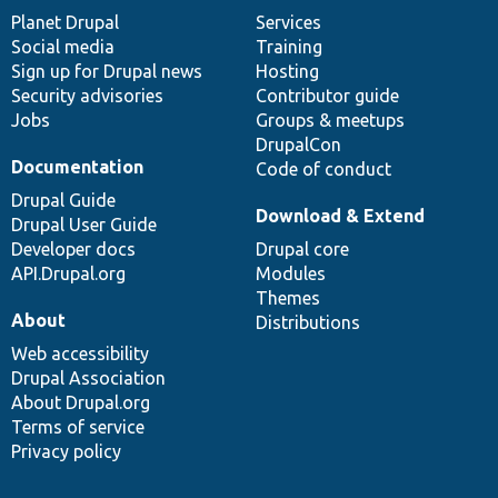
items
Planet Drupal
community
code
of
Services
Social media
base
community
Training
Sign up for Drupal news
Hosting
Security advisories
Contributor guide
Jobs
Groups & meetups
DrupalCon
Documentation
Code of conduct
Drupal Guide
Download & Extend
Drupal User Guide
Developer docs
Drupal core
API.Drupal.org
Modules
Themes
About
Distributions
Web accessibility
Drupal Association
About Drupal.org
Terms of service
Privacy policy