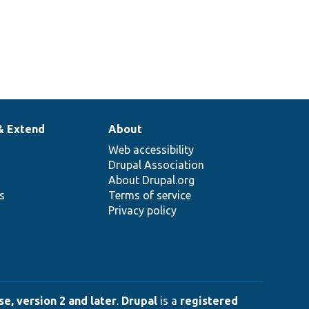
& Extend
About
Web accessibility
Drupal Association
About Drupal.org
ns
Terms of service
Privacy policy
e, version 2 and later
.
Drupal
is a
registered