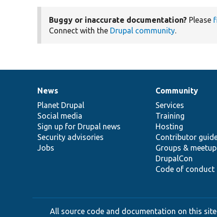
Buggy or inaccurate documentation?
Please
f
Connect with the
Drupal community
.
News
Community
News
Our
Documentation
Drupal
Governance
items
Planet Drupal
community
code
of
Services
Social media
base
community
Training
Sign up for Drupal news
Hosting
Security advisories
Contributor guid
Jobs
Groups & meetup
DrupalCon
Code of conduct
All source code and documentation on this site