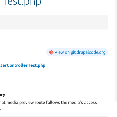
rTest.php
View on git.drupalcode.org
lterControllerTest.php
ry
hat media preview route follows the media's access
.