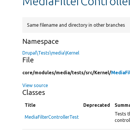
MediaFilterControlle
Same filename and directory in other branches
Namespace
Drupal\Tests\media\Kernel
File
core/
modules/
media/
tests/
src/
Kernel/
MediaFi
View source
Classes
Title
Deprecated
Summa
Tests t
MediaFilterControllerTest
control