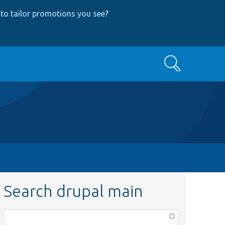
to tailor promotions you see
?
Search
Search drupal main
Function,