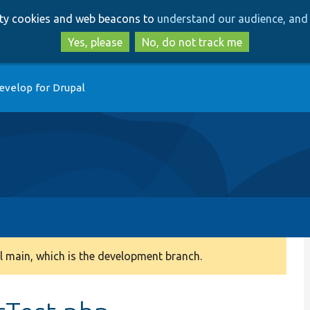
Skip
Skip
arty cookies and web beacons to
understand our audience, and 
to
to
main
search
Yes, please
No, do not track me
content
evelop for Drupal
 main, which is the development branch.