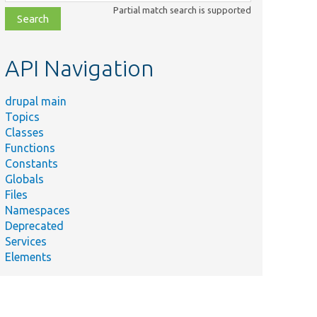
class,
Partial match search is supported
file,
topic,
etc.
API Navigation
drupal main
Topics
Classes
Functions
Constants
Globals
Files
Namespaces
Deprecated
Services
Elements