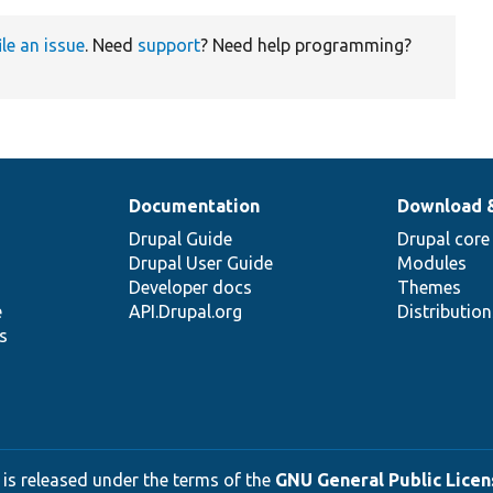
ile an issue
. Need
support
? Need help programming?
Documentation
Download 
Drupal Guide
Drupal core
Drupal User Guide
Modules
Developer docs
Themes
e
API.Drupal.org
Distributio
s
 is released under the terms of the
GNU General Public Licens