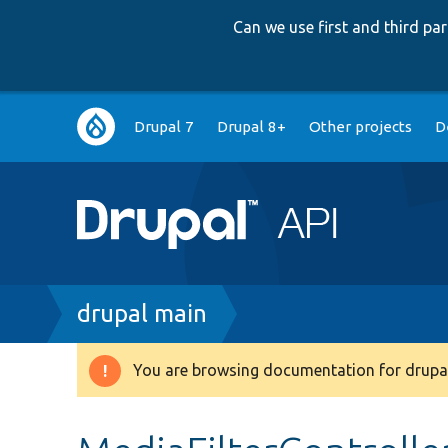
Can we use first and third p
Main
Drupal 7
Drupal 8+
Other projects
D
navigation
Breadcrumb
drupal main
You are browsing documentation for drupal
Warning
message